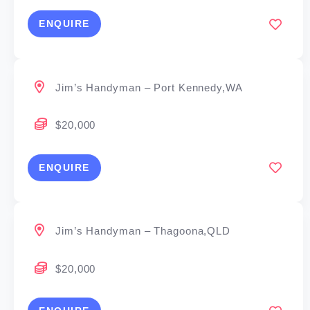
ENQUIRE
Jim’s Handyman – Port Kennedy,WA
$20,000
ENQUIRE
Jim’s Handyman – Thagoona,QLD
$20,000