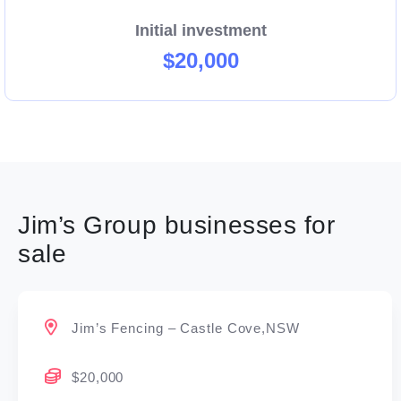
Initial investment
$20,000
Jim’s Group businesses for
sale
Jim’s Fencing – Castle Cove,NSW
$20,000