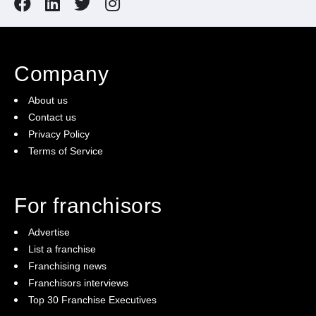
Company
About us
Contact us
Privacy Policy
Terms of Service
For franchisors
Advertise
List a franchise
Franchising news
Franchisors interviews
Top 30 Franchise Executives