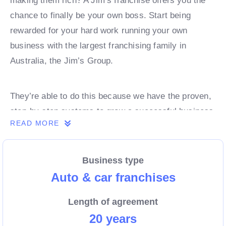
making them rich? A Jim’s franchise offers you the
chance to finally be your own boss. Start being
rewarded for your hard work running your own
business with the largest franchising family in
Australia, the Jim’s Group.
They’re able to do this because we have the proven,
step-by-step systems to grow a successful business
READ MORE
from day 1. Own a franchise now.
Business type
Enquire today to find out more!
Auto & car franchises
Length of agreement
20 years