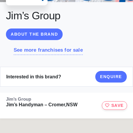
Jim’s Group
ABOUT THE BRAND
See more franchises for sale
Interested in this brand?
ENQUIRE
Jim’s Group
Jim’s Handyman – Cromer,NSW
SAVE