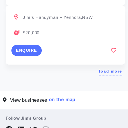
Jim’s Handyman – Yennora,NSW
$20,000
ENQUIRE
load more
on the map
View businesses
Follow Jim’s Group