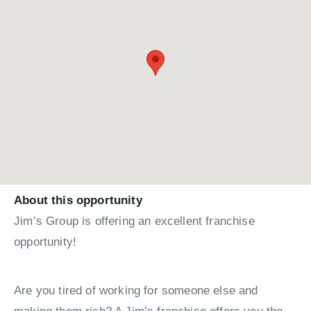
About this opportunity
Jim’s Group is offering an excellent franchise
opportunity!
Are you tired of working for someone else and