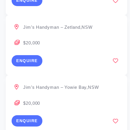
ENQUIRE
Jim’s Handyman – Zetland,NSW
$20,000
ENQUIRE
Jim’s Handyman – Yowie Bay,NSW
$20,000
ENQUIRE