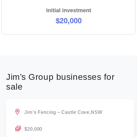
Initial investment
$20,000
Jim’s Group businesses for
sale
Jim’s Fencing – Castle Cove,NSW
$20,000