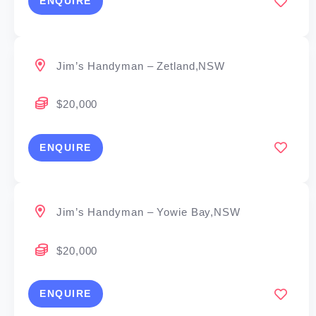
ENQUIRE
Jim’s Handyman – Zetland,NSW
$20,000
ENQUIRE
Jim’s Handyman – Yowie Bay,NSW
$20,000
ENQUIRE