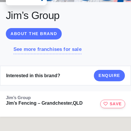
Jim’s Group
ABOUT THE BRAND
See more franchises for sale
Interested in this brand?
ENQUIRE
Jim’s Group
Jim’s Fencing – Grandchester,QLD
SAVE