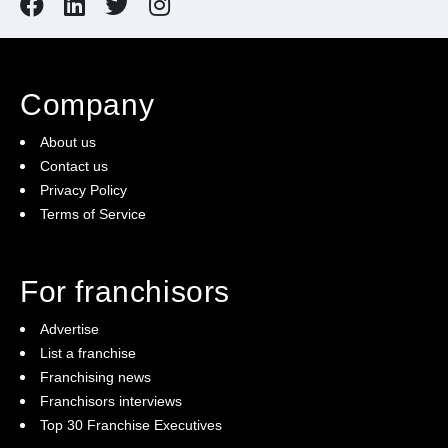
Company
About us
Contact us
Privacy Policy
Terms of Service
For franchisors
Advertise
List a franchise
Franchising news
Franchisors interviews
Top 30 Franchise Executives