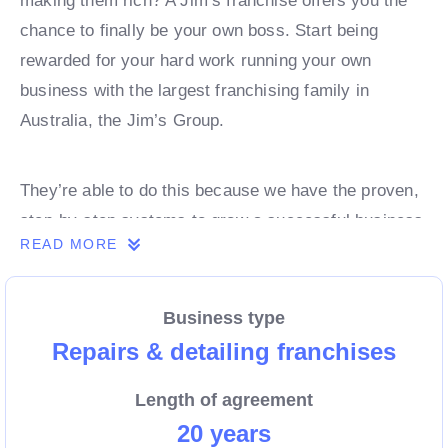
making them rich? A Jim’s franchise offers you the
chance to finally be your own boss. Start being
rewarded for your hard work running your own
business with the largest franchising family in
Australia, the Jim’s Group.
They’re able to do this because we have the proven,
step-by-step systems to grow a successful business
READ MORE
from day 1. Own a franchise now.
Business type
Enquire today to find out more!
Repairs & detailing franchises
Length of agreement
20 years