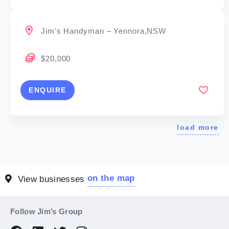
Jim’s Handyman – Yennora,NSW
$20,000
ENQUIRE
load more
on the map
View businesses
Follow Jim’s Group