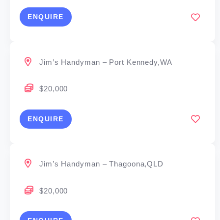
ENQUIRE
Jim’s Handyman – Port Kennedy,WA
$20,000
ENQUIRE
Jim’s Handyman – Thagoona,QLD
$20,000