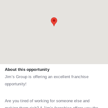
About this opportunity
Jim’s Group is offering an excellent franchise
opportunity!
Are you tired of working for someone else and