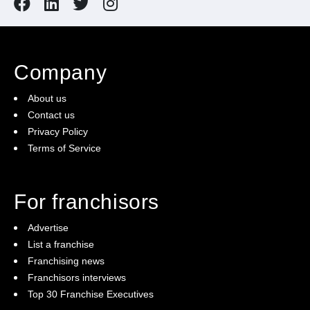
Company
About us
Contact us
Privacy Policy
Terms of Service
For franchisors
Advertise
List a franchise
Franchising news
Franchisors interviews
Top 30 Franchise Executives