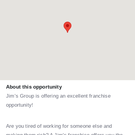
About this opportunity
Jim’s Group is offering an excellent franchise
opportunity!
Are you tired of working for someone else and