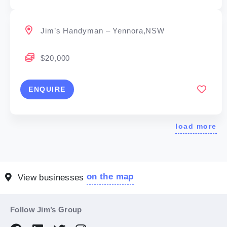
Jim’s Handyman – Yennora,NSW
$20,000
ENQUIRE
load more
on the map
View businesses
Follow Jim’s Group