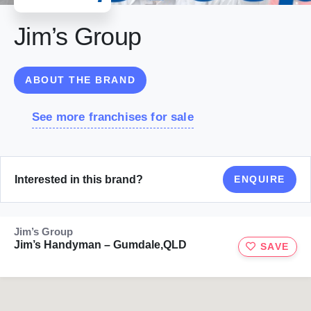
Jim’s Group
ABOUT THE BRAND
See more franchises for sale
Interested in this brand?
ENQUIRE
Jim’s Group
Jim’s Handyman – Gumdale,QLD
SAVE