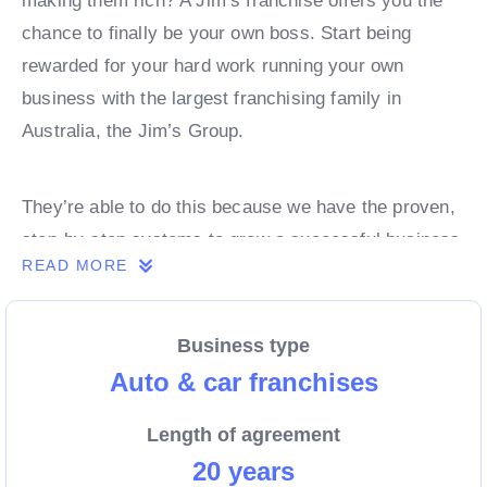
making them rich? A Jim’s franchise offers you the
chance to finally be your own boss. Start being
rewarded for your hard work running your own
business with the largest franchising family in
Australia, the Jim’s Group.
They’re able to do this because we have the proven,
step-by-step systems to grow a successful business
READ MORE
from day 1. Own a franchise now.
Business type
Enquire today to find out more!
Auto & car franchises
Length of agreement
20 years