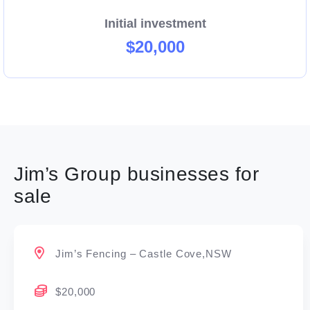
Initial investment
$20,000
Jim’s Group businesses for
sale
Jim’s Fencing – Castle Cove,NSW
$20,000