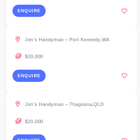
ENQUIRE
Jim’s Handyman – Port Kennedy,WA
$20,000
ENQUIRE
Jim’s Handyman – Thagoona,QLD
$20,000