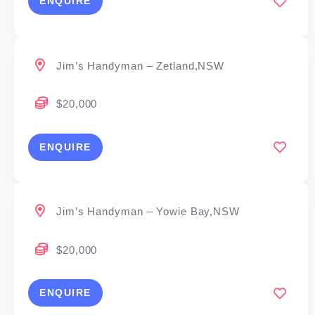
ENQUIRE
Jim’s Handyman – Zetland,NSW
$20,000
ENQUIRE
Jim’s Handyman – Yowie Bay,NSW
$20,000
ENQUIRE