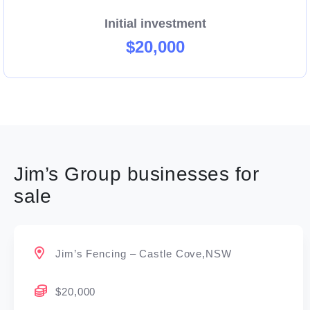
Initial investment
$20,000
Jim’s Group businesses for
sale
Jim’s Fencing – Castle Cove,NSW
$20,000