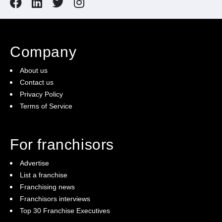
Company
About us
Contact us
Privacy Policy
Terms of Service
For franchisors
Advertise
List a franchise
Franchising news
Franchisors interviews
Top 30 Franchise Executives