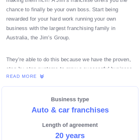
making them rich? A Jim’s franchise offers you the
chance to finally be your own boss. Start being
rewarded for your hard work running your own
business with the largest franchising family in
Australia, the Jim’s Group.
They’re able to do this because we have the proven,
step-by-step systems to grow a successful business
READ MORE
from day 1. Own a franchise now.
Business type
Enquire today to find out more!
Auto & car franchises
Length of agreement
20 years