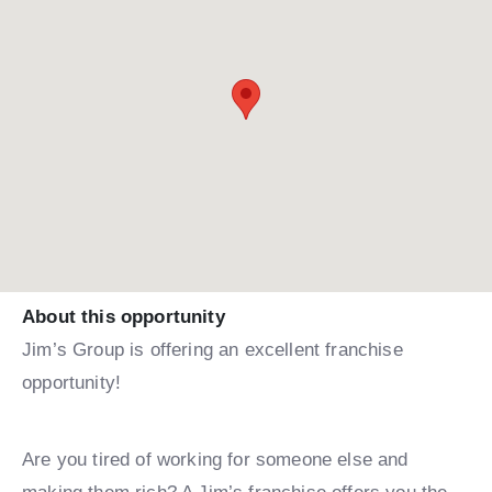
About this opportunity
Jim’s Group is offering an excellent franchise
opportunity!
Are you tired of working for someone else and