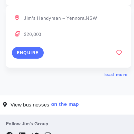
Jim’s Handyman – Yennora,NSW
$20,000
ENQUIRE
load more
on the map
View businesses
Follow Jim’s Group