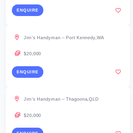
ENQUIRE
Jim’s Handyman – Port Kennedy,WA
$20,000
ENQUIRE
Jim’s Handyman – Thagoona,QLD
$20,000