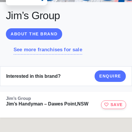
Jim’s Group
ABOUT THE BRAND
See more franchises for sale
Interested in this brand?
ENQUIRE
Jim’s Group
Jim’s Handyman – Dawes Point,NSW
SAVE