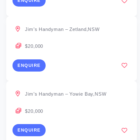
ENQUIRE
Jim’s Handyman – Zetland,NSW
$20,000
ENQUIRE
Jim’s Handyman – Yowie Bay,NSW
$20,000
ENQUIRE