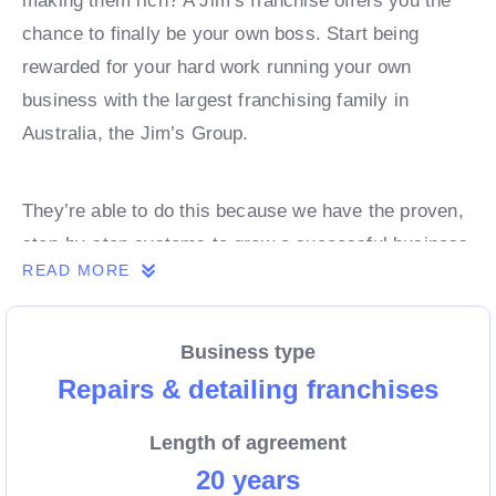
making them rich? A Jim’s franchise offers you the
chance to finally be your own boss. Start being
rewarded for your hard work running your own
business with the largest franchising family in
Australia, the Jim’s Group.
They’re able to do this because we have the proven,
step-by-step systems to grow a successful business
READ MORE
from day 1. Own a franchise now.
Business type
Enquire today to find out more!
Repairs & detailing franchises
Length of agreement
20 years