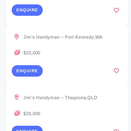
ENQUIRE
Jim’s Handyman – Port Kennedy,WA
$20,000
ENQUIRE
Jim’s Handyman – Thagoona,QLD
$20,000