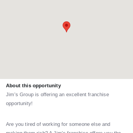
About this opportunity
Jim’s Group is offering an excellent franchise
opportunity!
Are you tired of working for someone else and