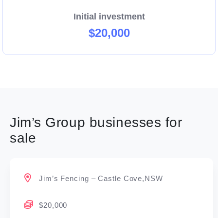
Initial investment
$20,000
Jim’s Group businesses for
sale
Jim’s Fencing – Castle Cove,NSW
$20,000