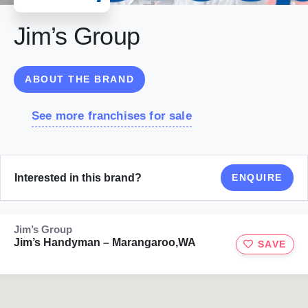
Jim’s Group
ABOUT THE BRAND
See more franchises for sale
Interested in this brand?
ENQUIRE
Jim’s Group
Jim’s Handyman – Marangaroo,WA
SAVE