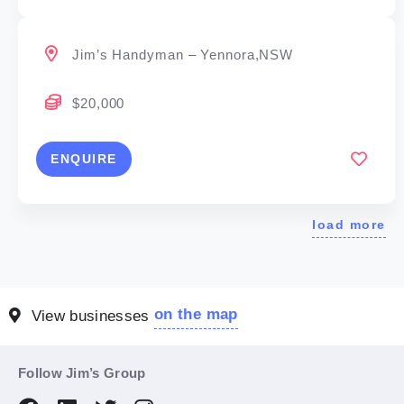
Jim’s Handyman – Yennora,NSW
$20,000
ENQUIRE
load more
on the map
View businesses
Follow Jim’s Group