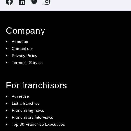
Company
About us
Contact us
Privacy Policy
Terms of Service
For franchisors
Advertise
List a franchise
Franchising news
Franchisors interviews
Top 30 Franchise Executives