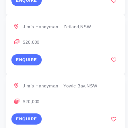
ENQUIRE
Jim’s Handyman – Zetland,NSW
$20,000
ENQUIRE
Jim’s Handyman – Yowie Bay,NSW
$20,000
ENQUIRE