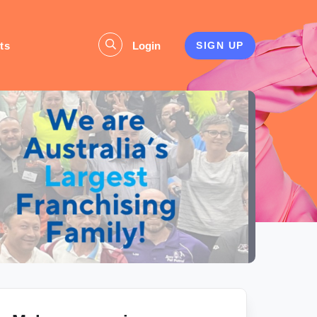
ts
Login
SIGN UP