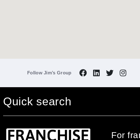
Follow Jim’s Group
Quick search
For fr