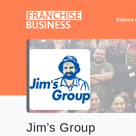
Skip
to
content
Explore 
Jim’s Group