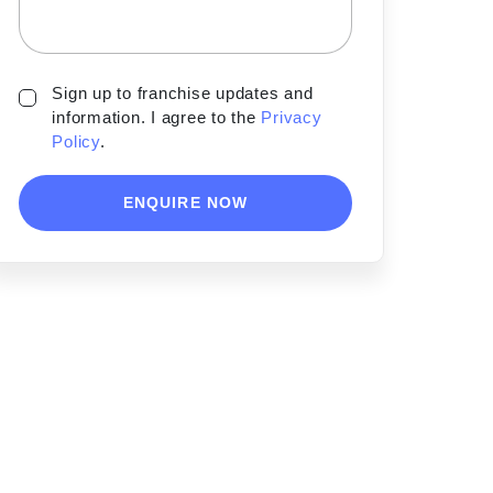
Sign up to franchise updates and
information. I agree to the
Privacy
Policy
.
ENQUIRE NOW