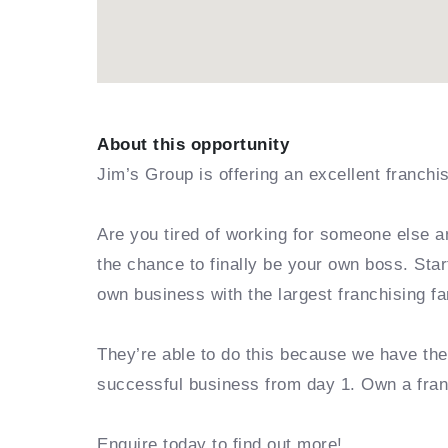
About this opportunity
Jim’s Group is offering an excellent franchi
Are you tired of working for someone else a
the chance to finally be your own boss. Sta
own business with the largest franchising fa
They’re able to do this because we have th
successful business from day 1. Own a fra
Enquire today to find out more!