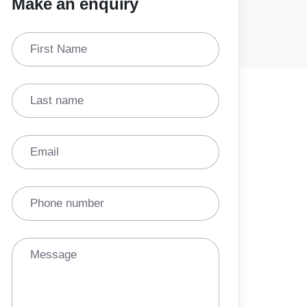
Make an enquiry
First Name
Last name
Email
Phone number
Message