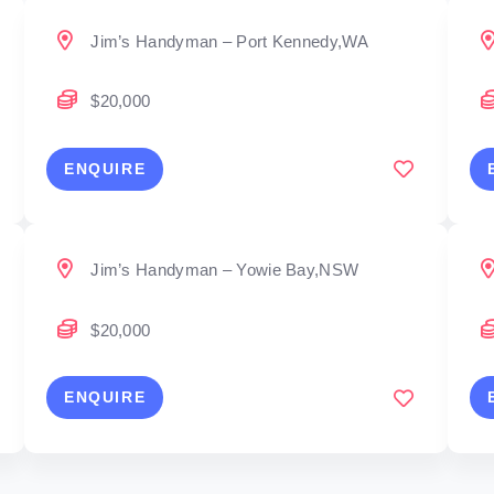
Jim’s Handyman – Port Kennedy,WA
$20,000
ENQUIRE
Jim’s Handyman – Yowie Bay,NSW
$20,000
ENQUIRE