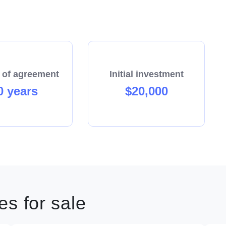
 of agreement
Initial investment
0 years
$20,000
s for sale