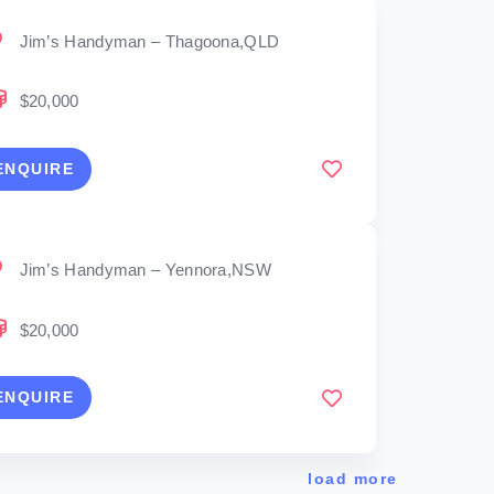
Jim’s Handyman – Thagoona,QLD
$20,000
ENQUIRE
Jim’s Handyman – Yennora,NSW
$20,000
ENQUIRE
load more