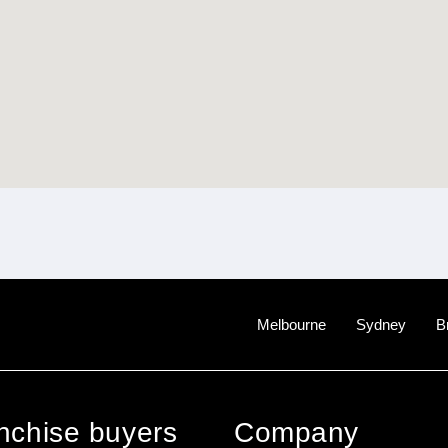
Melbourne
Sydney
B
anchise buyers
Company