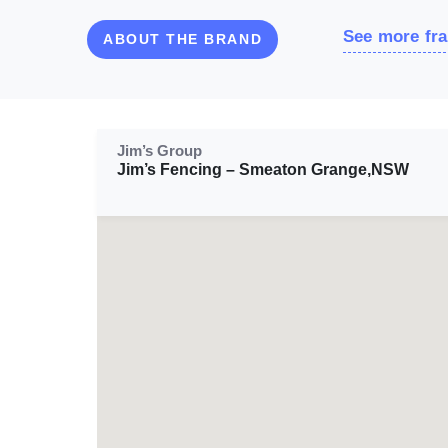
See more fra
ABOUT THE BRAND
Jim’s Group
Jim’s Fencing – Smeaton Grange,NSW