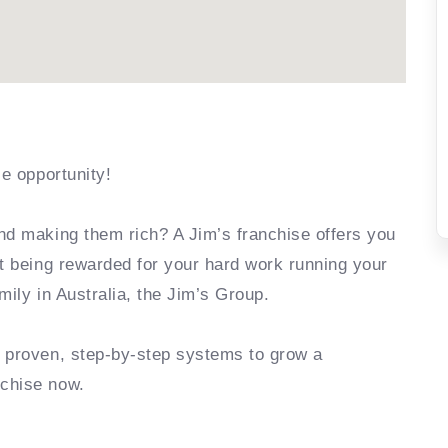
se opportunity!
nd making them rich? A Jim’s franchise offers you
rt being rewarded for your hard work running your
mily in Australia, the Jim’s Group.
e proven, step-by-step systems to grow a
nchise now.