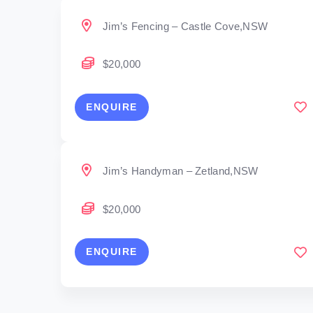
Jim’s Fencing – Castle Cove,NSW
$20,000
ENQUIRE
Jim’s Handyman – Zetland,NSW
$20,000
ENQUIRE