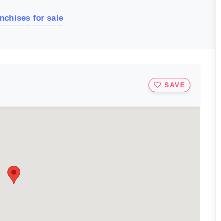
nchises for sale
SAVE