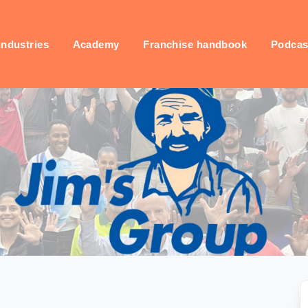
industries
Academy
Franchise handbook
Podcas