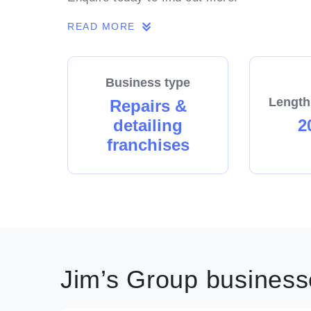
READ MORE
Business type
Length
Repairs &
detailing
2
franchises
Jim’s Group businesse