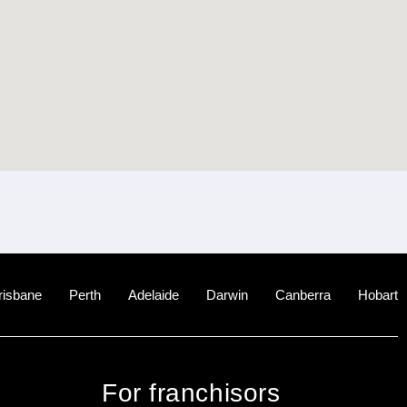
risbane
Perth
Adelaide
Darwin
Canberra
Hobart
For franchisors