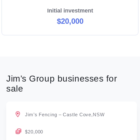
Initial investment
$20,000
Jim’s Group businesses for
sale
Jim’s Fencing – Castle Cove,NSW
$20,000