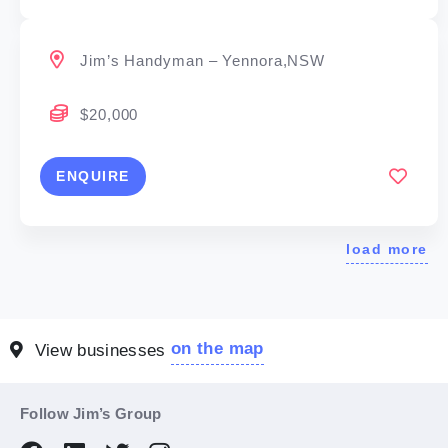
Jim’s Handyman – Yennora,NSW
$20,000
ENQUIRE
load more
on the map
View businesses
Follow Jim’s Group