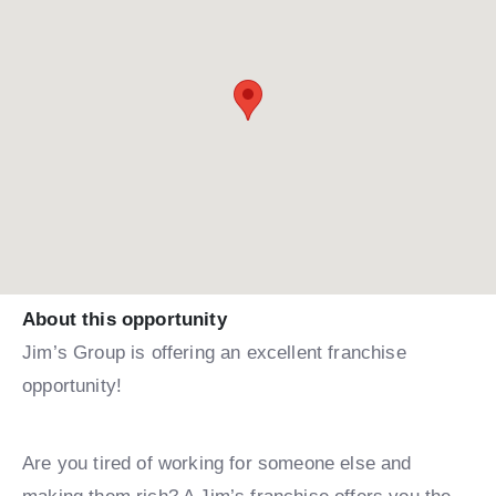
About this opportunity
Jim’s Group is offering an excellent franchise
opportunity!
Are you tired of working for someone else and