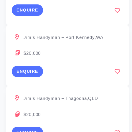
ENQUIRE
Jim’s Handyman – Port Kennedy,WA
$20,000
ENQUIRE
Jim’s Handyman – Thagoona,QLD
$20,000