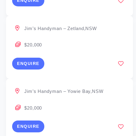
ENQUIRE
Jim’s Handyman – Zetland,NSW
$20,000
ENQUIRE
Jim’s Handyman – Yowie Bay,NSW
$20,000
ENQUIRE