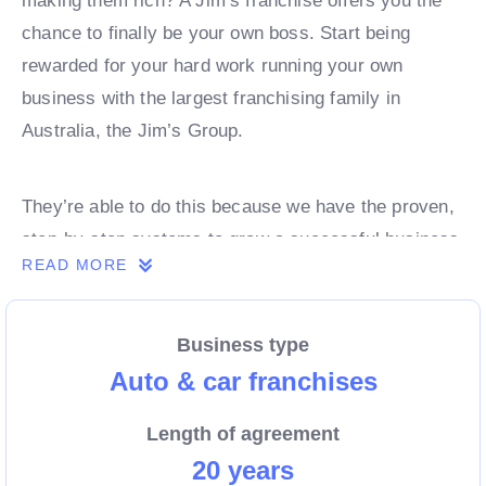
making them rich? A Jim’s franchise offers you the
chance to finally be your own boss. Start being
rewarded for your hard work running your own
business with the largest franchising family in
Australia, the Jim’s Group.
They’re able to do this because we have the proven,
step-by-step systems to grow a successful business
READ MORE
from day 1. Own a franchise now.
Business type
Enquire today to find out more!
Auto & car franchises
Length of agreement
20 years