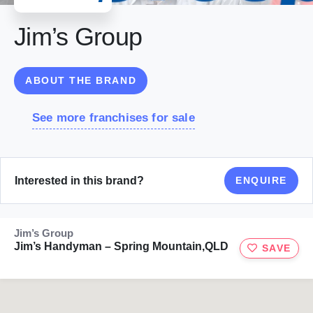
Jim’s Group
ABOUT THE BRAND
See more franchises for sale
Interested in this brand?
ENQUIRE
Jim’s Group
Jim’s Handyman – Spring Mountain,QLD
SAVE