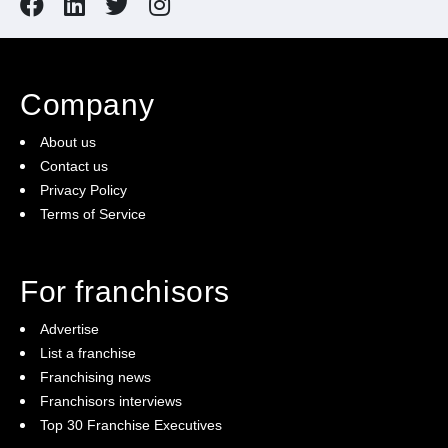
Company
About us
Contact us
Privacy Policy
Terms of Service
For franchisors
Advertise
List a franchise
Franchising news
Franchisors interviews
Top 30 Franchise Executives