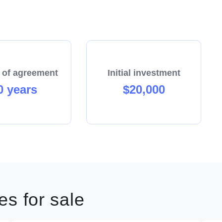
 of agreement
Initial investment
0 years
$20,000
s for sale