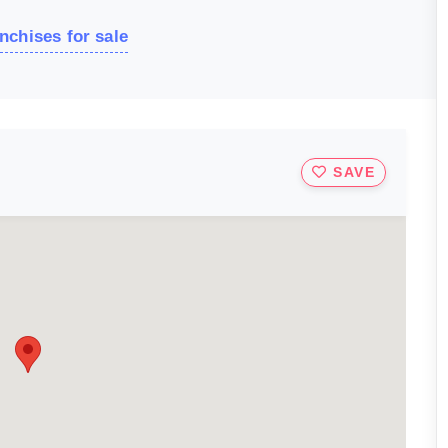
nchises for sale
SAVE