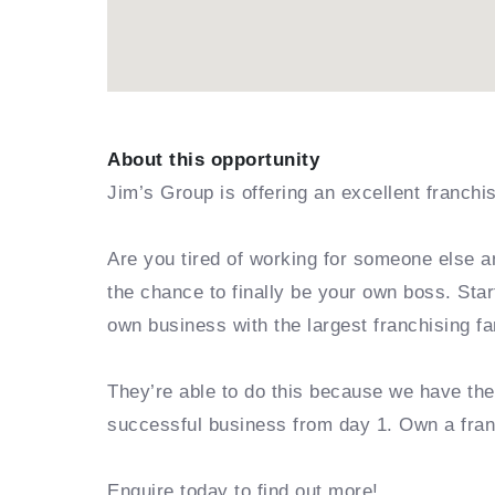
About this opportunity
Jim’s Group is offering an excellent franchi
Are you tired of working for someone else a
the chance to finally be your own boss. Sta
own business with the largest franchising fa
They’re able to do this because we have th
successful business from day 1. Own a fra
Enquire today to find out more!