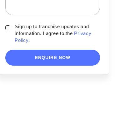
Sign up to franchise updates and
information. I agree to the
Privacy
Policy
.
ENQUIRE NOW