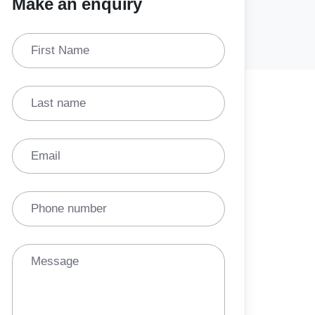
Make an enquiry
First Name
Last name
Email
Phone number
Message