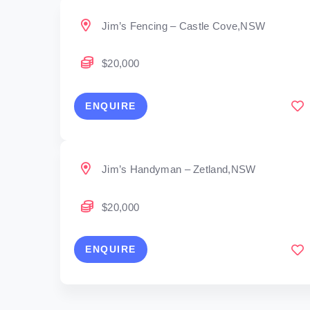
Jim’s Fencing – Castle Cove,NSW
$20,000
ENQUIRE
Jim’s Handyman – Zetland,NSW
$20,000
ENQUIRE