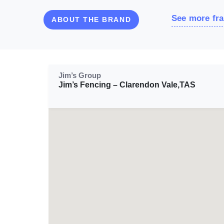
See more fra
ABOUT THE BRAND
Jim’s Group
Jim’s Fencing – Clarendon Vale,TAS