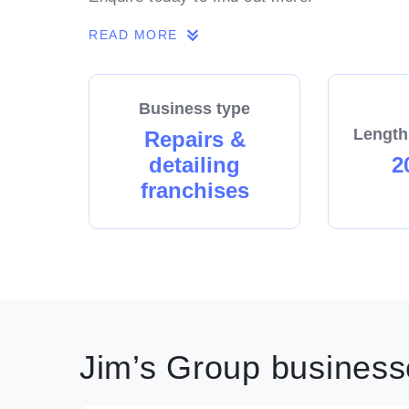
READ MORE
Business type
Length
Repairs &
detailing
2
franchises
Jim’s Group businesse