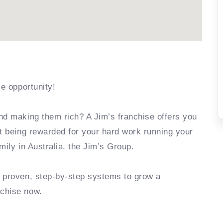
se opportunity!
nd making them rich? A Jim’s franchise offers you
rt being rewarded for your hard work running your
mily in Australia, the Jim’s Group.
e proven, step-by-step systems to grow a
nchise now.