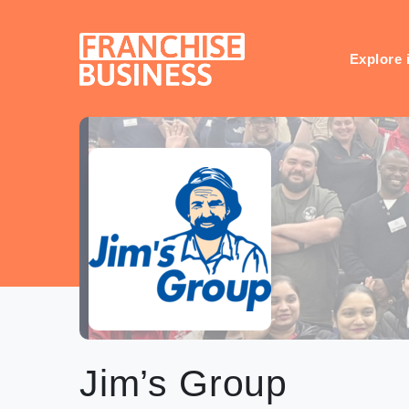
Skip
to
content
Explore 
Jim’s Group