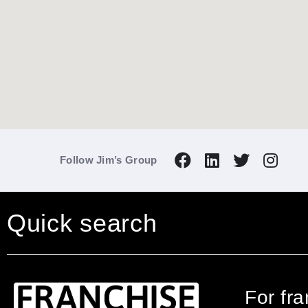
Follow Jim’s Group
Quick search
For fr