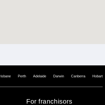
risbane
Perth
Adelaide
Darwin
Canberra
Hobart
For franchisors