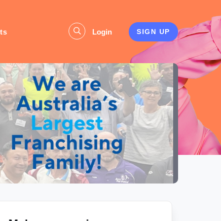
ts
Login
SIGN UP