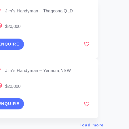
Jim’s Handyman – Thagoona,QLD
$20,000
ENQUIRE
Jim’s Handyman – Yennora,NSW
$20,000
ENQUIRE
load more