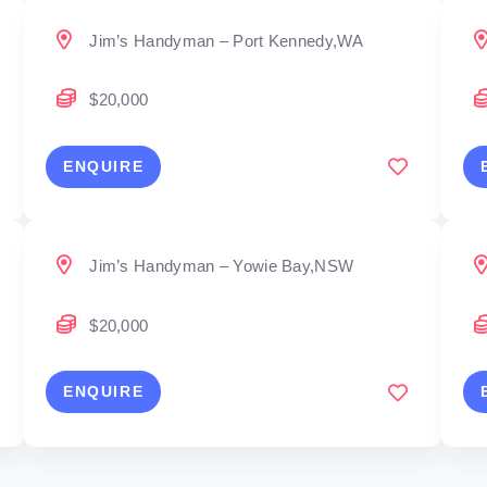
Jim’s Handyman – Port Kennedy,WA
$20,000
ENQUIRE
Jim’s Handyman – Yowie Bay,NSW
$20,000
ENQUIRE