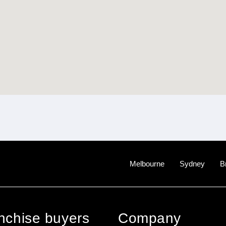
Melbourne
Sydney
B
anchise buyers
Company