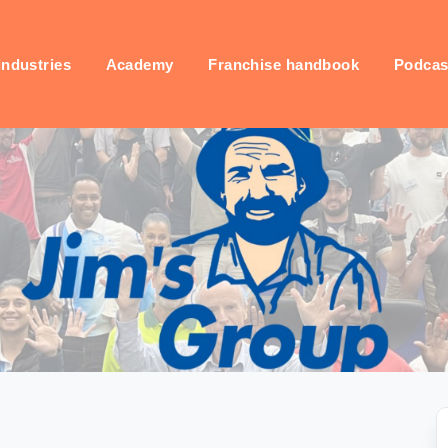
industries
Academy
Franchise handbook
Podcas