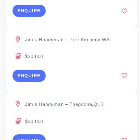
ENQUIRE
Jim’s Handyman – Port Kennedy,WA
$20,000
ENQUIRE
Jim’s Handyman – Thagoona,QLD
$20,000