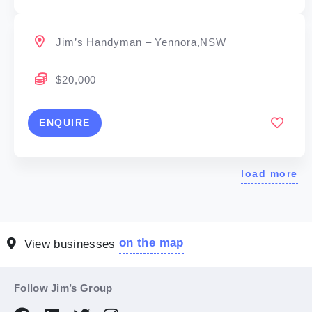
Jim’s Handyman – Yennora,NSW
$20,000
ENQUIRE
load more
on the map
View businesses
Follow Jim’s Group