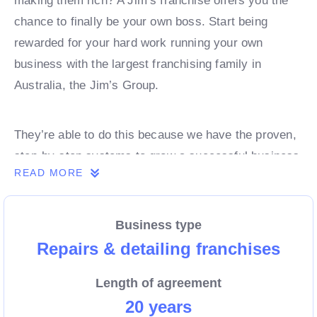
making them rich? A Jim’s franchise offers you the
chance to finally be your own boss. Start being
rewarded for your hard work running your own
business with the largest franchising family in
Australia, the Jim’s Group.
They’re able to do this because we have the proven,
step-by-step systems to grow a successful business
READ MORE
from day 1. Own a franchise now.
Business type
Enquire today to find out more!
Repairs & detailing franchises
Length of agreement
20 years