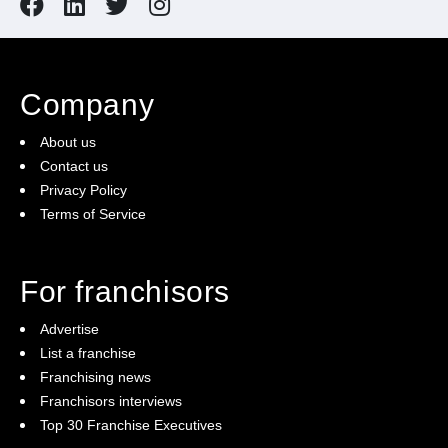
Company
About us
Contact us
Privacy Policy
Terms of Service
For franchisors
Advertise
List a franchise
Franchising news
Franchisors interviews
Top 30 Franchise Executives