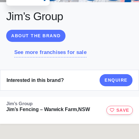
Jim’s Group
ABOUT THE BRAND
See more franchises for sale
Interested in this brand?
ENQUIRE
Jim’s Group
Jim’s Fencing – Warwick Farm,NSW
SAVE