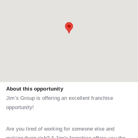
About this opportunity
Jim’s Group is offering an excellent franchise
opportunity!
Are you tired of working for someone else and