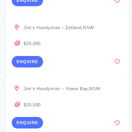
ENQUIRE
Jim’s Handyman – Zetland,NSW
$20,000
ENQUIRE
Jim’s Handyman – Yowie Bay,NSW
$20,000
ENQUIRE