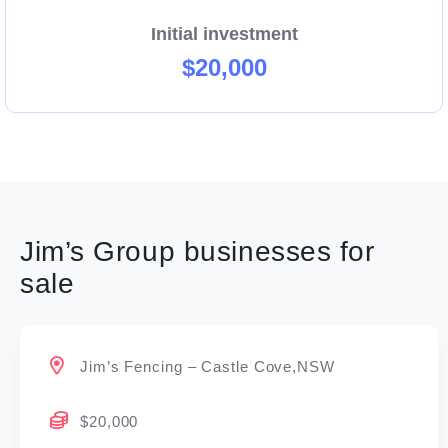
Initial investment
$20,000
Jim’s Group businesses for
sale
Jim’s Fencing – Castle Cove,NSW
$20,000