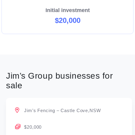
Initial investment
$20,000
Jim’s Group businesses for
sale
Jim’s Fencing – Castle Cove,NSW
$20,000