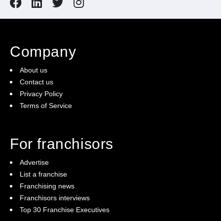
Company
About us
Contact us
Privacy Policy
Terms of Service
For franchisors
Advertise
List a franchise
Franchising news
Franchisors interviews
Top 30 Franchise Executives