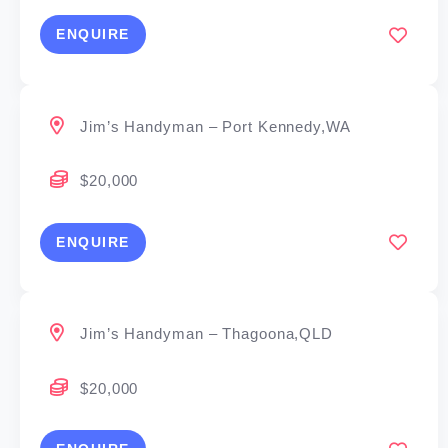
ENQUIRE
Jim’s Handyman – Port Kennedy,WA
$20,000
ENQUIRE
Jim’s Handyman – Thagoona,QLD
$20,000