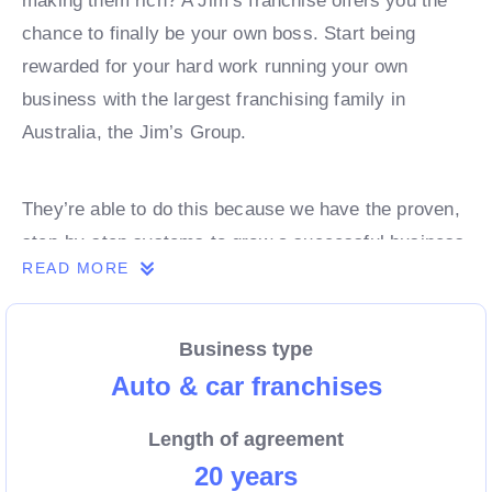
making them rich? A Jim’s franchise offers you the
chance to finally be your own boss. Start being
rewarded for your hard work running your own
business with the largest franchising family in
Australia, the Jim’s Group.
They’re able to do this because we have the proven,
step-by-step systems to grow a successful business
READ MORE
from day 1. Own a franchise now.
Business type
Enquire today to find out more!
Auto & car franchises
Length of agreement
20 years