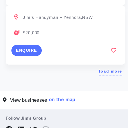
Jim’s Handyman – Yennora,NSW
$20,000
ENQUIRE
load more
on the map
View businesses
Follow Jim’s Group