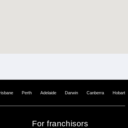
risbane
Perth
Adelaide
Darwin
Canberra
Hobart
For franchisors