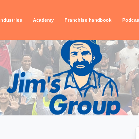
industries
Academy
Franchise handbook
Podcas