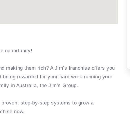
se opportunity!
nd making them rich? A Jim’s franchise offers you
rt being rewarded for your hard work running your
mily in Australia, the Jim’s Group.
e proven, step-by-step systems to grow a
nchise now.