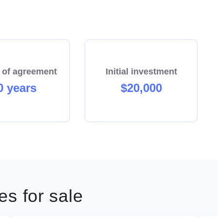
 of agreement
Initial investment
0 years
$20,000
s for sale