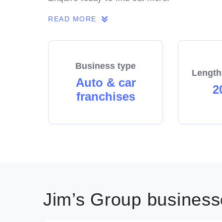
READ MORE
Business type
Length
Auto & car
2
franchises
Jim’s Group businesse