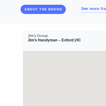
See more fra
ABOUT THE BRAND
Jim’s Group
Jim’s Handyman – Exford,VIC