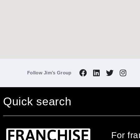
Follow Jim’s Group
Quick search
For fr