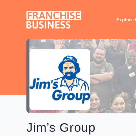
Skip
to
content
Explore 
Jim’s Group