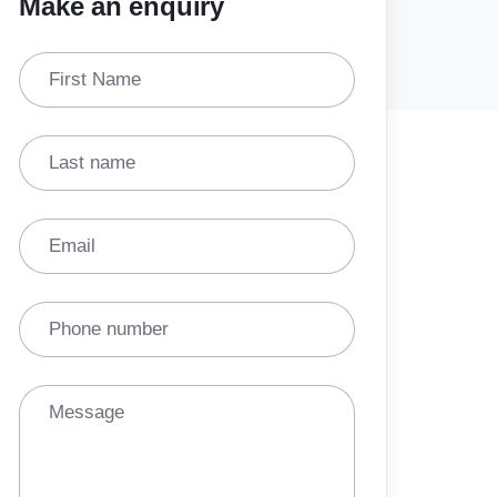
Make an enquiry
First Name
Last name
Email
Phone number
Message