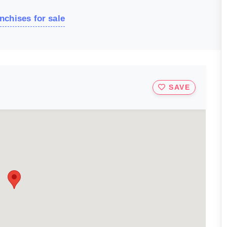
nchises for sale
SAVE