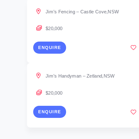
Jim’s Fencing – Castle Cove,NSW
$20,000
ENQUIRE
Jim’s Handyman – Zetland,NSW
$20,000
ENQUIRE