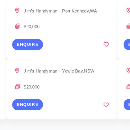
Jim’s Handyman – Port Kennedy,WA
$20,000
ENQUIRE
Jim’s Handyman – Yowie Bay,NSW
$20,000
ENQUIRE