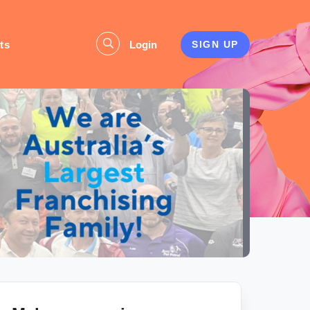
ts
Login
SIGN UP