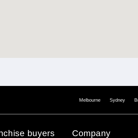
Melbourne
Sydney
B
anchise buyers
Company