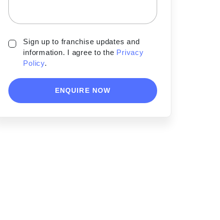
Sign up to franchise updates and
information. I agree to the
Privacy
Policy
.
ENQUIRE NOW