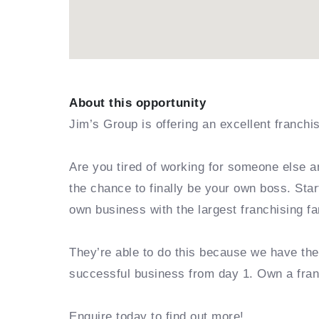
About this opportunity
Jim’s Group is offering an excellent franchi
Are you tired of working for someone else a
the chance to finally be your own boss. Sta
own business with the largest franchising fa
They’re able to do this because we have th
successful business from day 1. Own a fra
Enquire today to find out more!