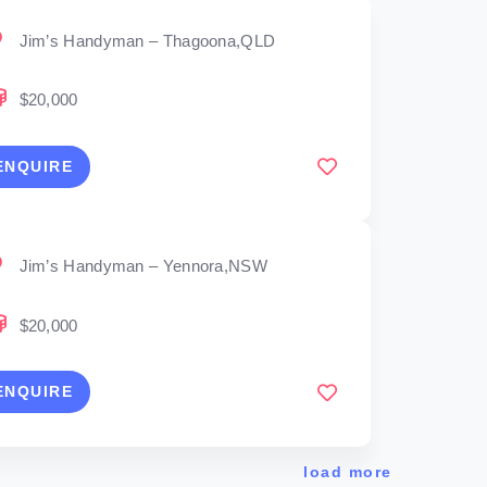
Jim’s Handyman – Thagoona,QLD
$20,000
ENQUIRE
Jim’s Handyman – Yennora,NSW
$20,000
ENQUIRE
load more