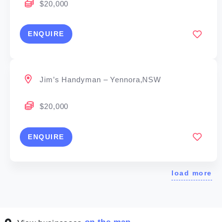
$20,000
ENQUIRE
Jim’s Handyman – Yennora,NSW
$20,000
ENQUIRE
load more