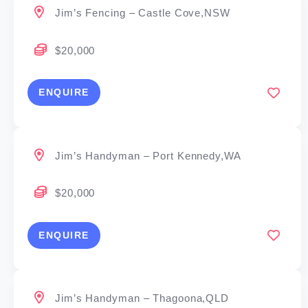
Jim’s Fencing – Castle Cove,NSW
$20,000
ENQUIRE
Jim’s Handyman – Port Kennedy,WA
$20,000
ENQUIRE
Jim’s Handyman – Thagoona,QLD