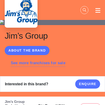
Skip
to
content
Jim’s Group
ABOUT THE BRAND
See more franchises for sale
Interested in this brand?
ENQUIRE
Jim’s Group