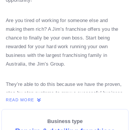
opportunity!
Are you tired of working for someone else and
making them rich? A Jim’s franchise offers you the
chance to finally be your own boss. Start being
rewarded for your hard work running your own
business with the largest franchising family in
Australia, the Jim’s Group.
They’re able to do this because we have the proven,
step-by-step systems to grow a successful business
READ MORE
from day 1. Own a franchise now.
Business type
Enquire today to find out more!