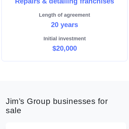
Repairs & detailing franchises
Length of agreement
20 years
Initial investment
$20,000
Jim’s Group businesses for
sale