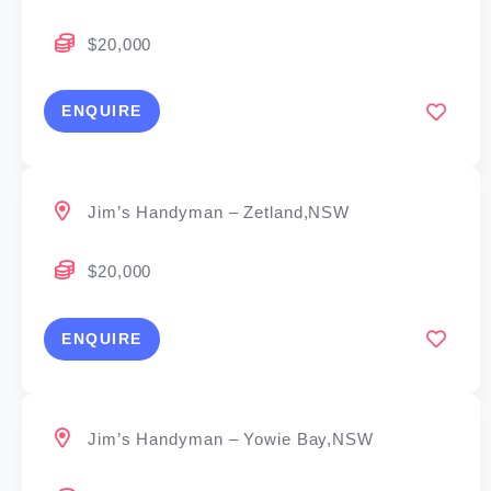
$20,000
ENQUIRE
Jim’s Handyman – Zetland,NSW
$20,000
ENQUIRE
Jim’s Handyman – Yowie Bay,NSW