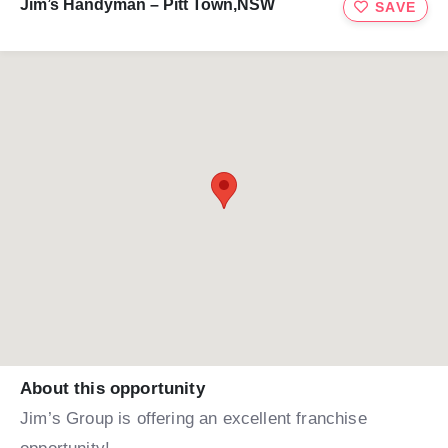
Jim’s Handyman – Pitt Town,NSW
SAVE
About this opportunity
Jim’s Group is offering an excellent franchise