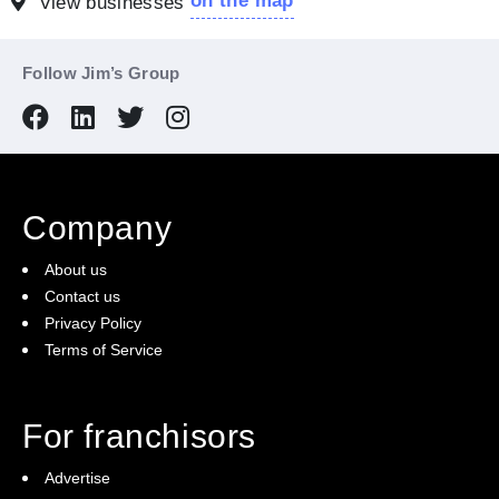
on the map
View businesses
Follow Jim’s Group
Company
About us
Contact us
Privacy Policy
Terms of Service
For franchisors
Advertise