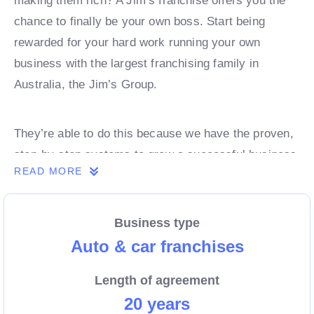
making them rich? A Jim’s franchise offers you the
chance to finally be your own boss. Start being
rewarded for your hard work running your own
business with the largest franchising family in
Australia, the Jim’s Group.
They’re able to do this because we have the proven,
step-by-step systems to grow a successful business
READ MORE
from day 1. Own a franchise now.
Business type
Enquire today to find out more!
Auto & car franchises
Length of agreement
20 years