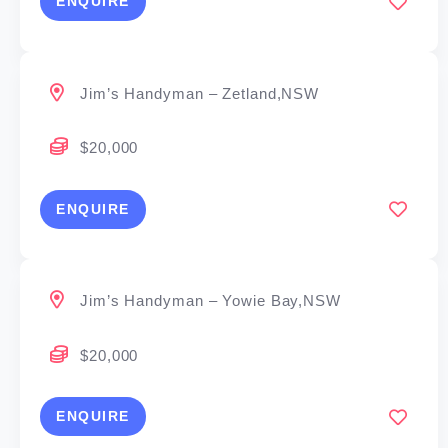
ENQUIRE
Jim’s Handyman – Zetland,NSW
$20,000
ENQUIRE
Jim’s Handyman – Yowie Bay,NSW
$20,000
ENQUIRE