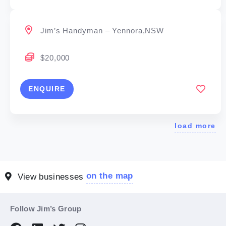
Jim’s Handyman – Yennora,NSW
$20,000
ENQUIRE
load more
on the map
View businesses
Follow Jim’s Group