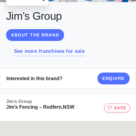
Jim’s Group
ABOUT THE BRAND
See more franchises for sale
Interested in this brand?
ENQUIRE
Jim’s Group
Jim’s Fencing – Redfern,NSW
SAVE