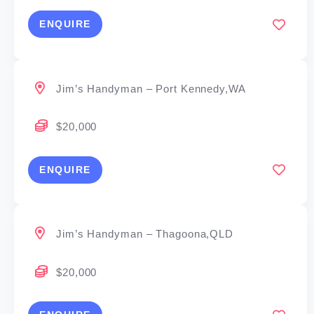
ENQUIRE
Jim’s Handyman – Port Kennedy,WA
$20,000
ENQUIRE
Jim’s Handyman – Thagoona,QLD
$20,000