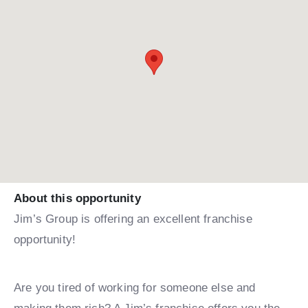
About this opportunity
Jim’s Group is offering an excellent franchise
opportunity!
Are you tired of working for someone else and