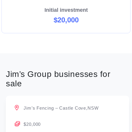
Initial investment
$20,000
Jim’s Group businesses for
sale
Jim’s Fencing – Castle Cove,NSW
$20,000