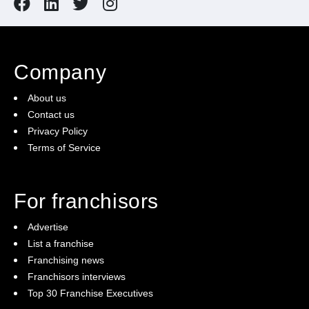
Company
About us
Contact us
Privacy Policy
Terms of Service
For franchisors
Advertise
List a franchise
Franchising news
Franchisors interviews
Top 30 Franchise Executives