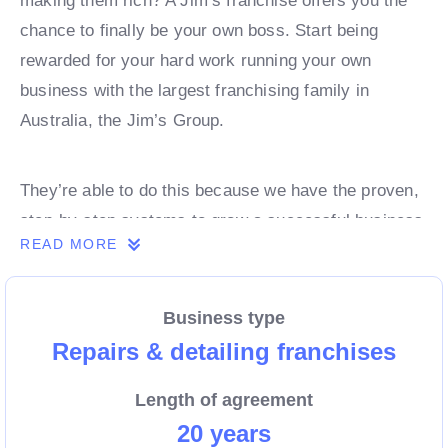
making them rich? A Jim’s franchise offers you the
chance to finally be your own boss. Start being
rewarded for your hard work running your own
business with the largest franchising family in
Australia, the Jim’s Group.
They’re able to do this because we have the proven,
step-by-step systems to grow a successful business
READ MORE
from day 1. Own a franchise now.
Business type
Enquire today to find out more!
Repairs & detailing franchises
Length of agreement
20 years