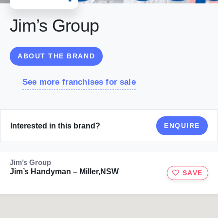
Jim’s Group
ABOUT THE BRAND
See more franchises for sale
Interested in this brand?
ENQUIRE
Jim’s Group
Jim’s Handyman – Miller,NSW
SAVE