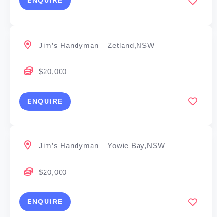
ENQUIRE
Jim’s Handyman – Zetland,NSW
$20,000
ENQUIRE
Jim’s Handyman – Yowie Bay,NSW
$20,000
ENQUIRE