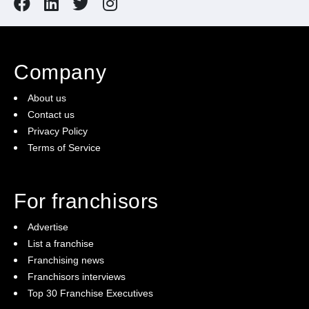
Company
About us
Contact us
Privacy Policy
Terms of Service
For franchisors
Advertise
List a franchise
Franchising news
Franchisors interviews
Top 30 Franchise Executives