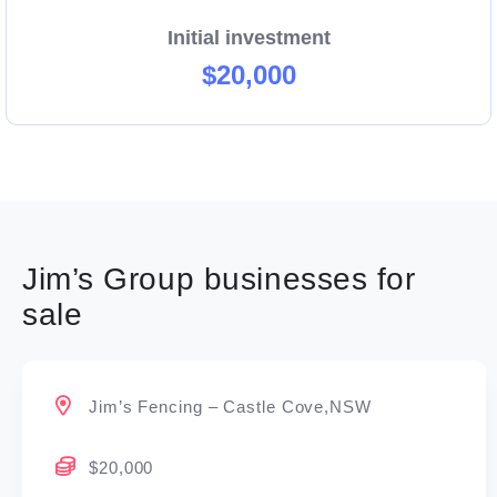
Initial investment
$20,000
Jim’s Group businesses for
sale
Jim’s Fencing – Castle Cove,NSW
$20,000