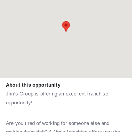
About this opportunity
Jim’s Group is offering an excellent franchise
opportunity!
Are you tired of working for someone else and