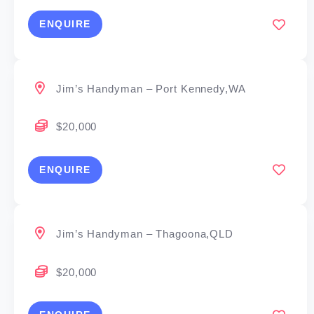
ENQUIRE
Jim’s Handyman – Port Kennedy,WA
$20,000
ENQUIRE
Jim’s Handyman – Thagoona,QLD
$20,000