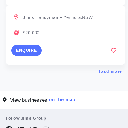
Jim’s Handyman – Yennora,NSW
$20,000
ENQUIRE
load more
on the map
View businesses
Follow Jim’s Group