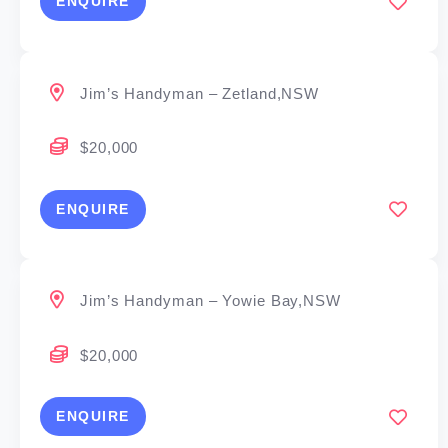
ENQUIRE
Jim’s Handyman – Zetland,NSW
$20,000
ENQUIRE
Jim’s Handyman – Yowie Bay,NSW
$20,000
ENQUIRE