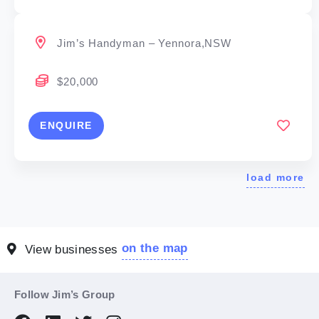
Jim’s Handyman – Yennora,NSW
$20,000
ENQUIRE
load more
on the map
View businesses
Follow Jim’s Group