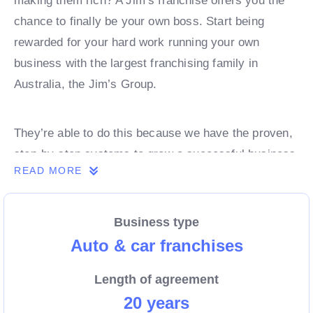
making them rich? A Jim’s franchise offers you the
chance to finally be your own boss. Start being
rewarded for your hard work running your own
business with the largest franchising family in
Australia, the Jim’s Group.
They’re able to do this because we have the proven,
step-by-step systems to grow a successful business
READ MORE
from day 1. Own a franchise now.
Business type
Enquire today to find out more!
Auto & car franchises
Length of agreement
20 years