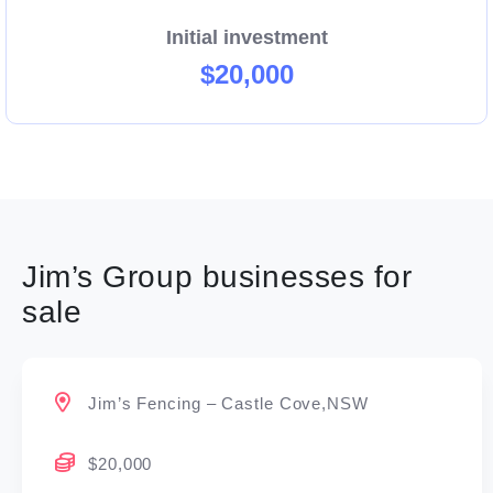
Initial investment
$20,000
Jim’s Group businesses for
sale
Jim’s Fencing – Castle Cove,NSW
$20,000