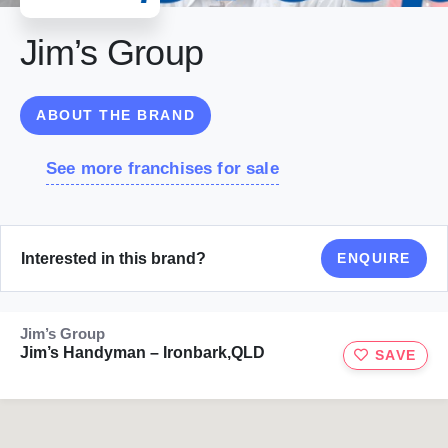
Jim’s Group
ABOUT THE BRAND
See more franchises for sale
Interested in this brand?
ENQUIRE
Jim’s Group
Jim’s Handyman – Ironbark,QLD
SAVE