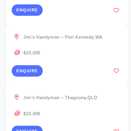
ENQUIRE
Jim’s Handyman – Port Kennedy,WA
$20,000
ENQUIRE
Jim’s Handyman – Thagoona,QLD
$20,000