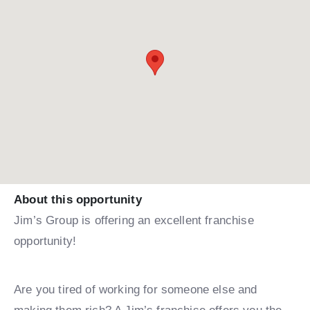
About this opportunity
Jim’s Group is offering an excellent franchise
opportunity!
Are you tired of working for someone else and