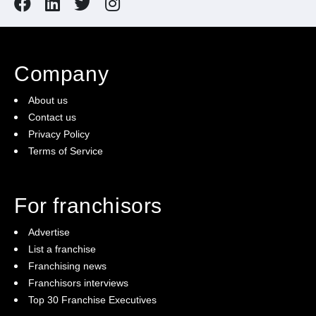
Company
About us
Contact us
Privacy Policy
Terms of Service
For franchisors
Advertise
List a franchise
Franchising news
Franchisors interviews
Top 30 Franchise Executives