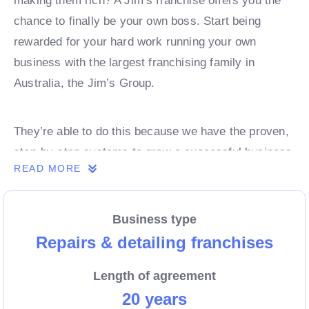
making them rich? A Jim’s franchise offers you the
chance to finally be your own boss. Start being
rewarded for your hard work running your own
business with the largest franchising family in
Australia, the Jim’s Group.
They’re able to do this because we have the proven,
step-by-step systems to grow a successful business
READ MORE
from day 1. Own a franchise now.
Business type
Enquire today to find out more!
Repairs & detailing franchises
Length of agreement
20 years