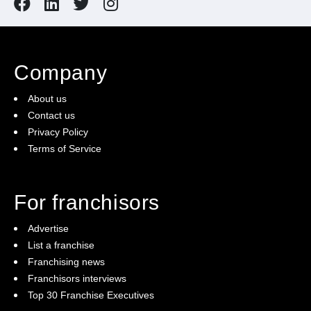
Company
About us
Contact us
Privacy Policy
Terms of Service
For franchisors
Advertise
List a franchise
Franchising news
Franchisors interviews
Top 30 Franchise Executives