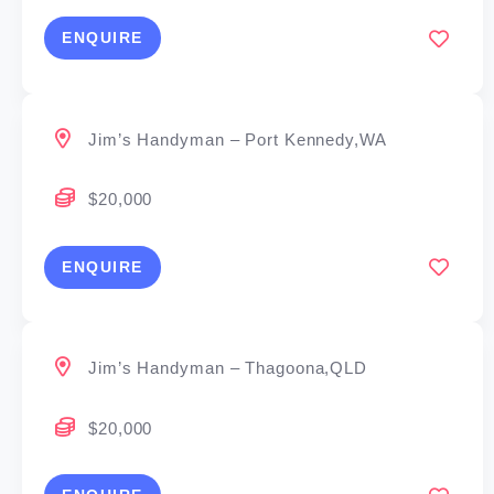
ENQUIRE
Jim’s Handyman – Port Kennedy,WA
$20,000
ENQUIRE
Jim’s Handyman – Thagoona,QLD
$20,000