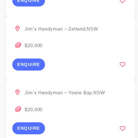
ENQUIRE
Jim’s Handyman – Zetland,NSW
$20,000
ENQUIRE
Jim’s Handyman – Yowie Bay,NSW
$20,000
ENQUIRE