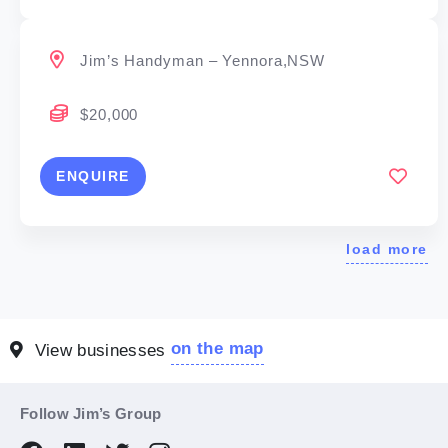
Jim’s Handyman – Yennora,NSW
$20,000
ENQUIRE
load more
on the map
View businesses
Follow Jim’s Group