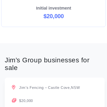
Initial investment
$20,000
Jim’s Group businesses for
sale
Jim’s Fencing – Castle Cove,NSW
$20,000