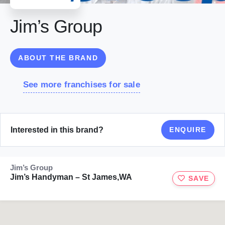
Jim’s Group
ABOUT THE BRAND
See more franchises for sale
Interested in this brand?
ENQUIRE
Jim’s Group
Jim’s Handyman – St James,WA
SAVE