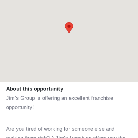
About this opportunity
Jim’s Group is offering an excellent franchise
opportunity!
Are you tired of working for someone else and