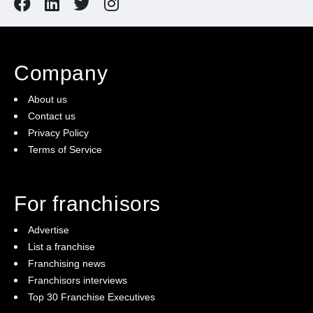
Company
About us
Contact us
Privacy Policy
Terms of Service
For franchisors
Advertise
List a franchise
Franchising news
Franchisors interviews
Top 30 Franchise Executives