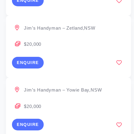
ENQUIRE
Jim’s Handyman – Zetland,NSW
$20,000
ENQUIRE
Jim’s Handyman – Yowie Bay,NSW
$20,000
ENQUIRE