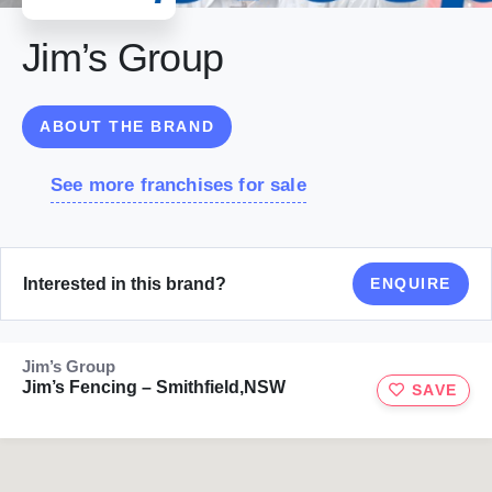
Jim’s Group
ABOUT THE BRAND
See more franchises for sale
Interested in this brand?
ENQUIRE
Jim’s Group
Jim’s Fencing – Smithfield,NSW
SAVE