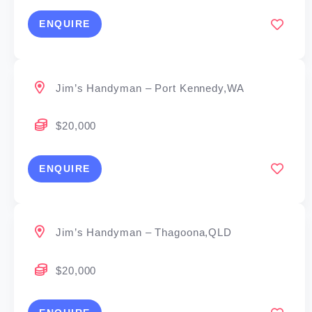
ENQUIRE
Jim’s Handyman – Port Kennedy,WA
$20,000
ENQUIRE
Jim’s Handyman – Thagoona,QLD
$20,000