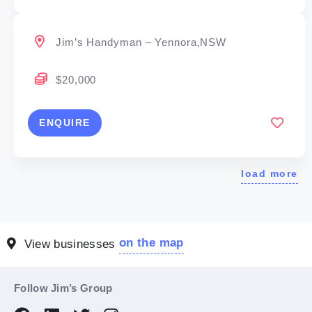
Jim’s Handyman – Yennora,NSW
$20,000
ENQUIRE
load more
on the map
View businesses
Follow Jim’s Group