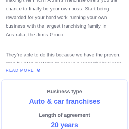
making them rich? A Jim’s franchise offers you the
chance to finally be your own boss. Start being
rewarded for your hard work running your own
business with the largest franchising family in
Australia, the Jim’s Group.
They’re able to do this because we have the proven,
step-by-step systems to grow a successful business
READ MORE
from day 1. Own a franchise now.
Business type
Enquire today to find out more!
Auto & car franchises
Length of agreement
20 years