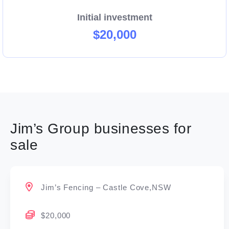
Initial investment
$20,000
Jim’s Group businesses for
sale
Jim’s Fencing – Castle Cove,NSW
$20,000