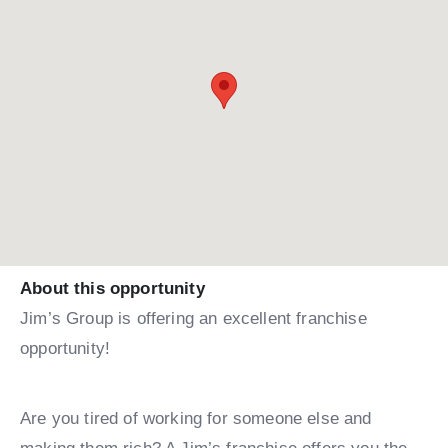
About this opportunity
Jim’s Group is offering an excellent franchise
opportunity!
Are you tired of working for someone else and