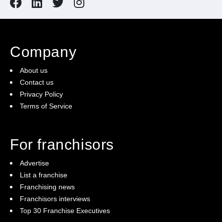
Company
About us
Contact us
Privacy Policy
Terms of Service
For franchisors
Advertise
List a franchise
Franchising news
Franchisors interviews
Top 30 Franchise Executives