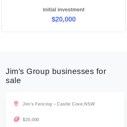
Initial investment
$20,000
Jim’s Group businesses for
sale
Jim’s Fencing – Castle Cove,NSW
$20,000