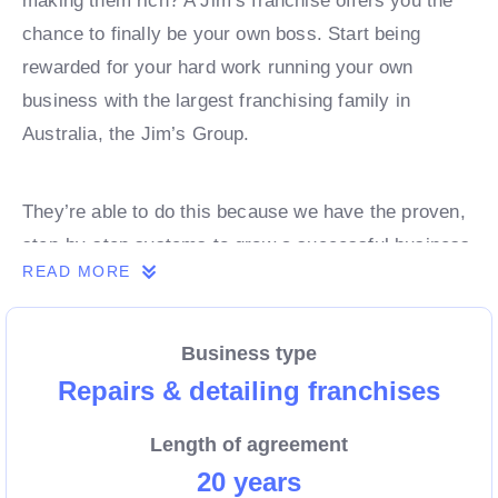
making them rich? A Jim’s franchise offers you the
chance to finally be your own boss. Start being
rewarded for your hard work running your own
business with the largest franchising family in
Australia, the Jim’s Group.
They’re able to do this because we have the proven,
step-by-step systems to grow a successful business
READ MORE
from day 1. Own a franchise now.
Business type
Enquire today to find out more!
Repairs & detailing franchises
Length of agreement
20 years