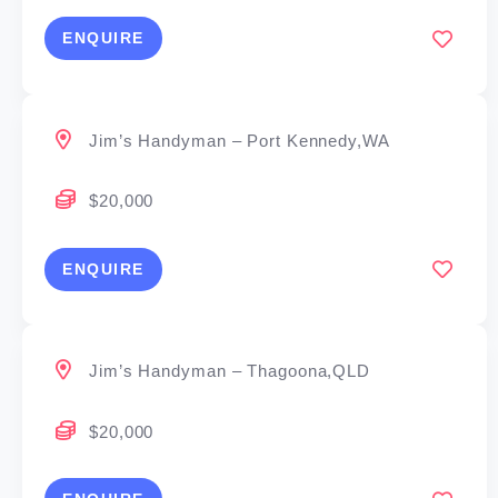
ENQUIRE
Jim’s Handyman – Port Kennedy,WA
$20,000
ENQUIRE
Jim’s Handyman – Thagoona,QLD
$20,000