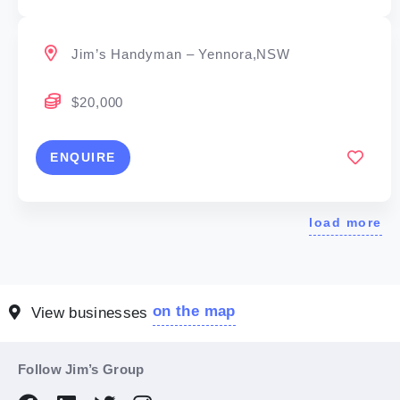
Jim’s Handyman – Yennora,NSW
$20,000
ENQUIRE
load more
on the map
View businesses
Follow Jim’s Group