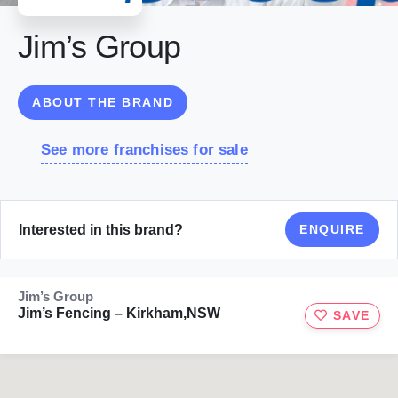
Jim’s Group
ABOUT THE BRAND
See more franchises for sale
Interested in this brand?
ENQUIRE
Jim’s Group
Jim’s Fencing – Kirkham,NSW
SAVE