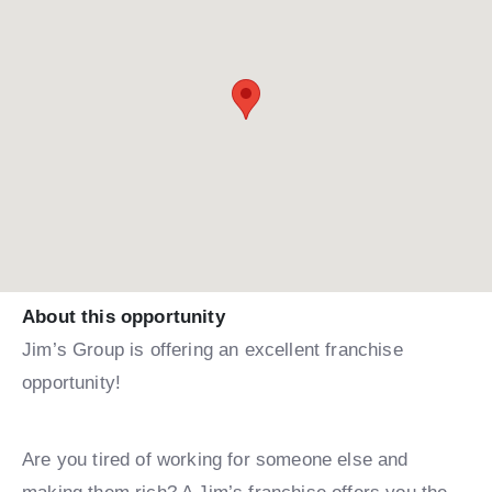
About this opportunity
Jim’s Group is offering an excellent franchise
opportunity!
Are you tired of working for someone else and