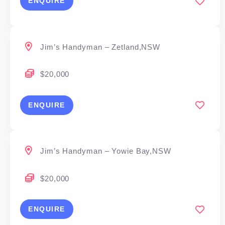
ENQUIRE
Jim’s Handyman – Zetland,NSW
$20,000
ENQUIRE
Jim’s Handyman – Yowie Bay,NSW
$20,000
ENQUIRE