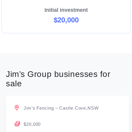
Initial investment
$20,000
Jim’s Group businesses for
sale
Jim’s Fencing – Castle Cove,NSW
$20,000