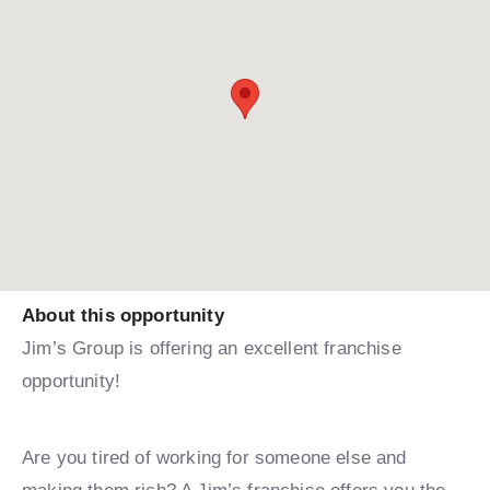
About this opportunity
Jim’s Group is offering an excellent franchise
opportunity!
Are you tired of working for someone else and