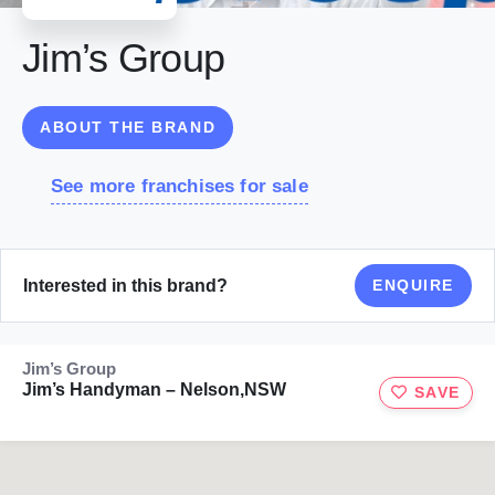
Jim’s Group
ABOUT THE BRAND
See more franchises for sale
Interested in this brand?
ENQUIRE
Jim’s Group
Jim’s Handyman – Nelson,NSW
SAVE