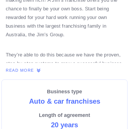
making them rich? A Jim’s franchise offers you the
chance to finally be your own boss. Start being
rewarded for your hard work running your own
business with the largest franchising family in
Australia, the Jim’s Group.
They’re able to do this because we have the proven,
step-by-step systems to grow a successful business
READ MORE
from day 1. Own a franchise now.
Business type
Enquire today to find out more!
Auto & car franchises
Length of agreement
20 years