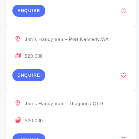
ENQUIRE
Jim’s Handyman – Port Kennedy,WA
$20,000
ENQUIRE
Jim’s Handyman – Thagoona,QLD
$20,000