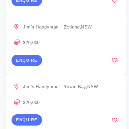
ENQUIRE
Jim’s Handyman – Zetland,NSW
$20,000
ENQUIRE
Jim’s Handyman – Yowie Bay,NSW
$20,000
ENQUIRE