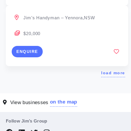
Jim’s Handyman – Yennora,NSW
$20,000
ENQUIRE
load more
on the map
View businesses
Follow Jim’s Group