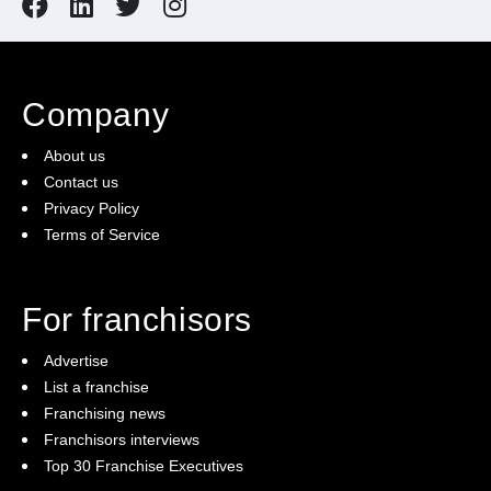
Company
About us
Contact us
Privacy Policy
Terms of Service
For franchisors
Advertise
List a franchise
Franchising news
Franchisors interviews
Top 30 Franchise Executives