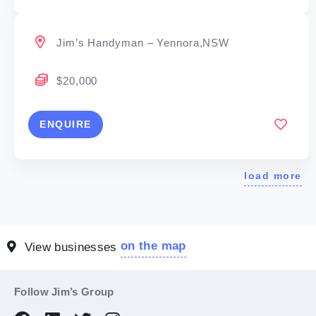
Jim’s Handyman – Yennora,NSW
$20,000
ENQUIRE
load more
on the map
View businesses
Follow Jim’s Group