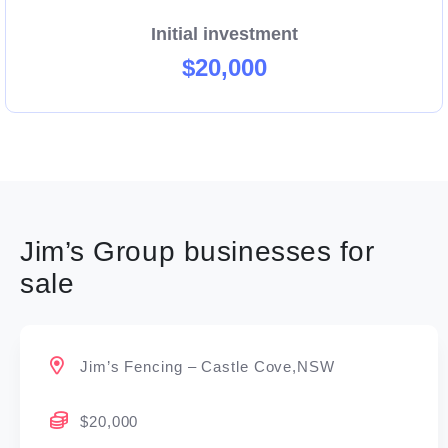
Initial investment
$20,000
Jim’s Group businesses for
sale
Jim’s Fencing – Castle Cove,NSW
$20,000