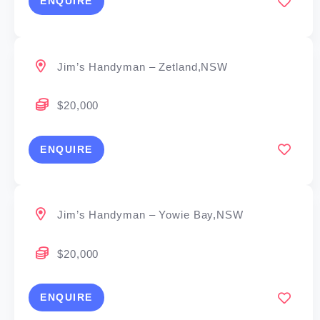
ENQUIRE
Jim’s Handyman – Zetland,NSW
$20,000
ENQUIRE
Jim’s Handyman – Yowie Bay,NSW
$20,000
ENQUIRE