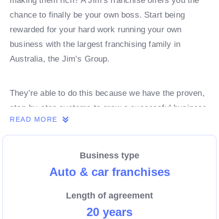
making them rich? A Jim’s franchise offers you the
chance to finally be your own boss. Start being
rewarded for your hard work running your own
business with the largest franchising family in
Australia, the Jim’s Group.
They’re able to do this because we have the proven,
step-by-step systems to grow a successful business
READ MORE
from day 1. Own a franchise now.
Business type
Enquire today to find out more!
Auto & car franchises
Length of agreement
20 years