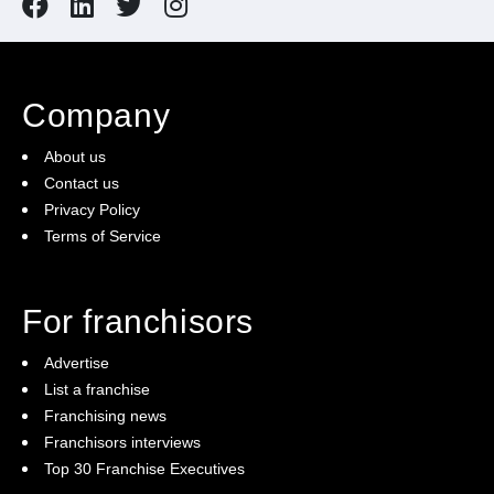
Company
About us
Contact us
Privacy Policy
Terms of Service
For franchisors
Advertise
List a franchise
Franchising news
Franchisors interviews
Top 30 Franchise Executives