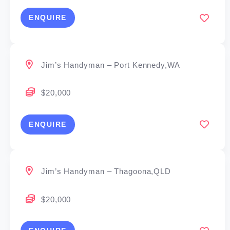
ENQUIRE
Jim’s Handyman – Port Kennedy,WA
$20,000
ENQUIRE
Jim’s Handyman – Thagoona,QLD
$20,000