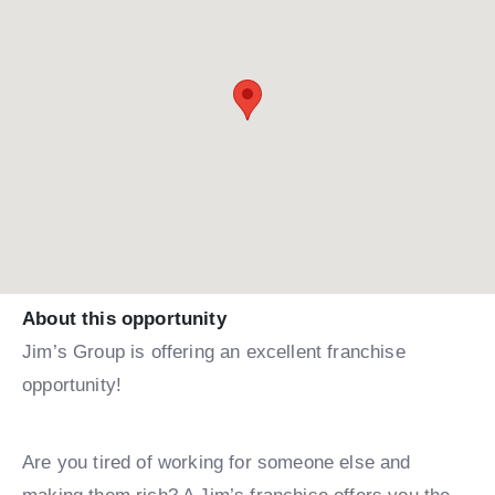
About this opportunity
Jim’s Group is offering an excellent franchise
opportunity!
Are you tired of working for someone else and