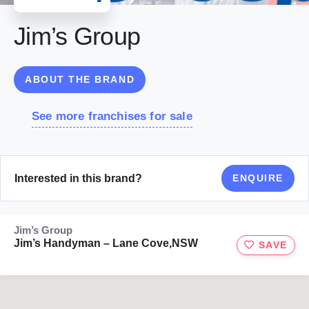
Jim’s Group
ABOUT THE BRAND
See more franchises for sale
Interested in this brand?
ENQUIRE
Jim’s Group
Jim’s Handyman – Lane Cove,NSW
SAVE