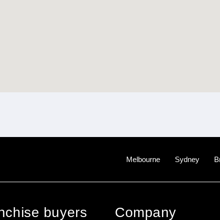
Melbourne
Sydney
B
anchise buyers
Company