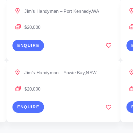
Jim’s Handyman – Port Kennedy,WA
$20,000
ENQUIRE
Jim’s Handyman – Yowie Bay,NSW
$20,000
ENQUIRE