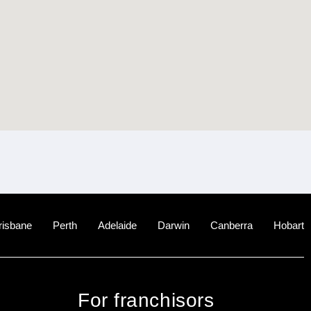
risbane
Perth
Adelaide
Darwin
Canberra
Hobart
For franchisors