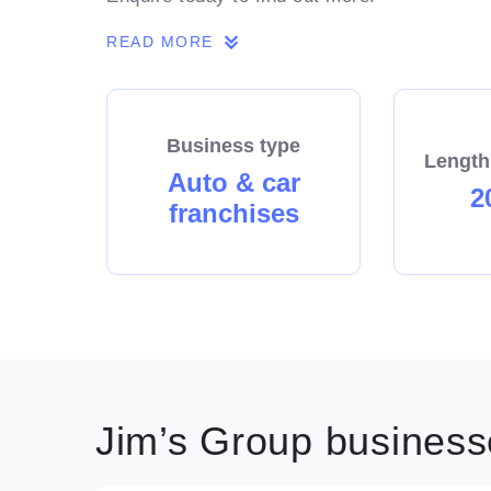
READ MORE
Business type
Length
Auto & car
2
franchises
Jim’s Group businesse