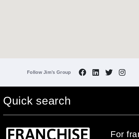
Follow Jim’s Group
Quick search
For fr