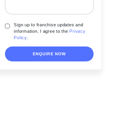
Sign up to franchise updates and
information. I agree to the
Privacy
Policy
.
ENQUIRE NOW