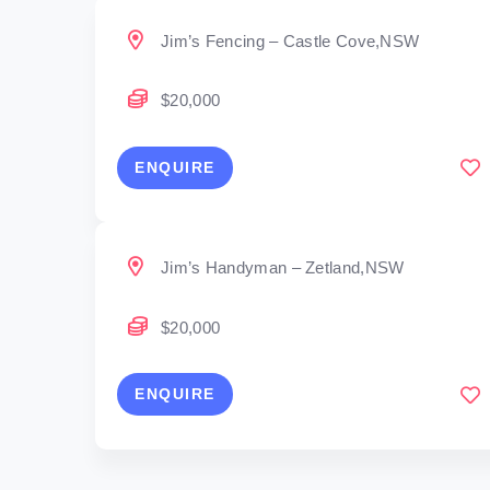
Jim’s Fencing – Castle Cove,NSW
$20,000
ENQUIRE
Jim’s Handyman – Zetland,NSW
$20,000
ENQUIRE