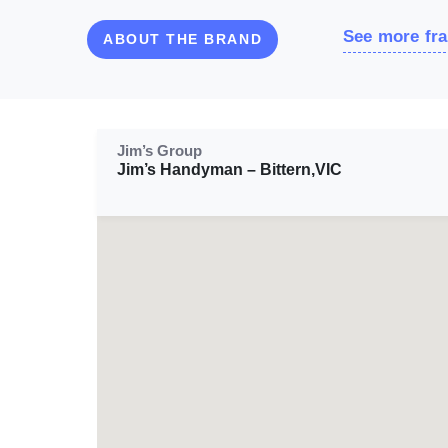
See more fra
ABOUT THE BRAND
Jim’s Group
Jim’s Handyman – Bittern,VIC