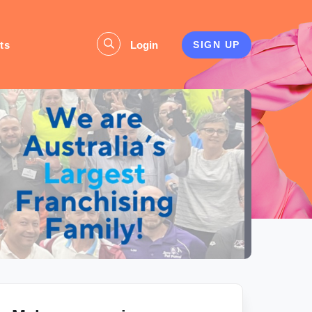
ts
Login
SIGN UP