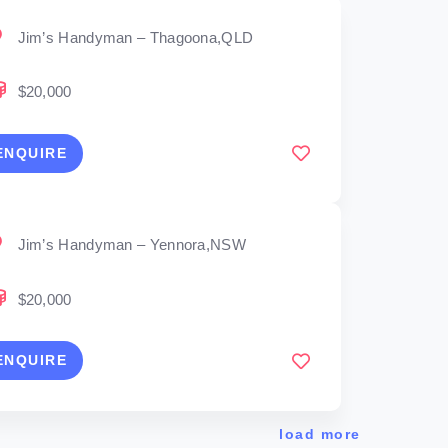
Jim’s Handyman – Thagoona,QLD
$20,000
ENQUIRE
Jim’s Handyman – Yennora,NSW
$20,000
ENQUIRE
load more