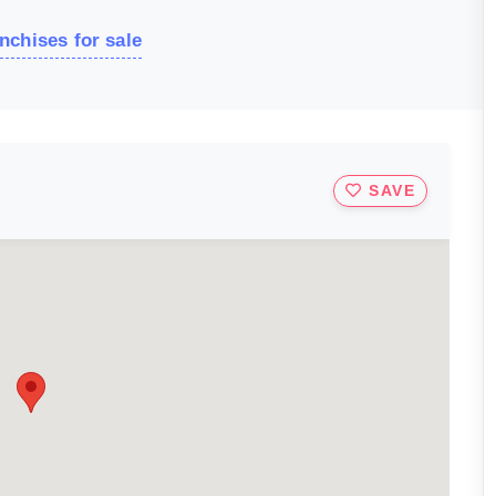
nchises for sale
SAVE