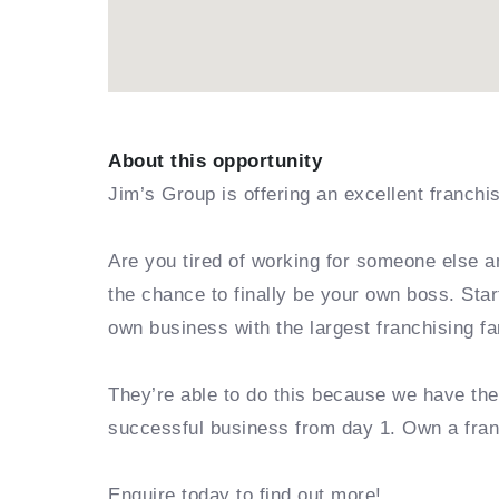
About this opportunity
Jim’s Group is offering an excellent franchi
Are you tired of working for someone else a
the chance to finally be your own boss. Sta
own business with the largest franchising fa
They’re able to do this because we have th
successful business from day 1. Own a fra
Enquire today to find out more!