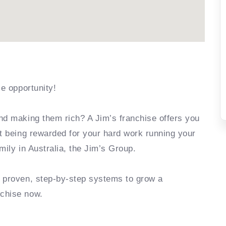
se opportunity!
nd making them rich? A Jim’s franchise offers you
rt being rewarded for your hard work running your
mily in Australia, the Jim’s Group.
e proven, step-by-step systems to grow a
nchise now.