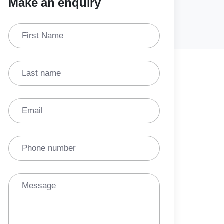
Make an enquiry
First Name
Last name
Email
Phone number
Message