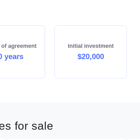
 of agreement
Initial investment
0 years
$20,000
s for sale