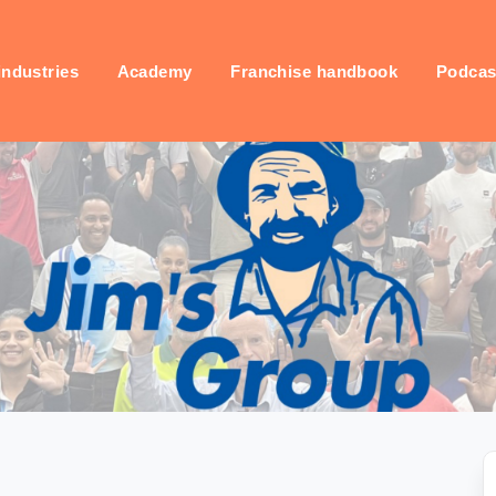
industries
Academy
Franchise handbook
Podcas