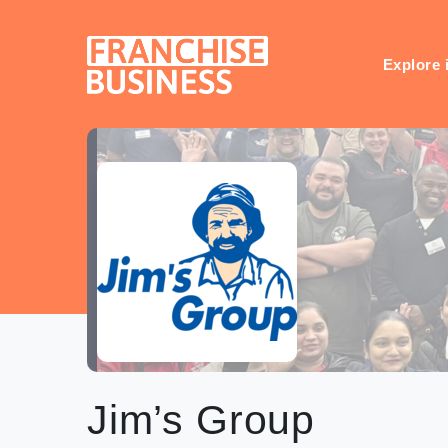
Skip
to
content
Explore 
Jim’s Group