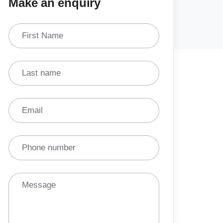
Make an enquiry
First Name
Last name
Email
Phone number
Message