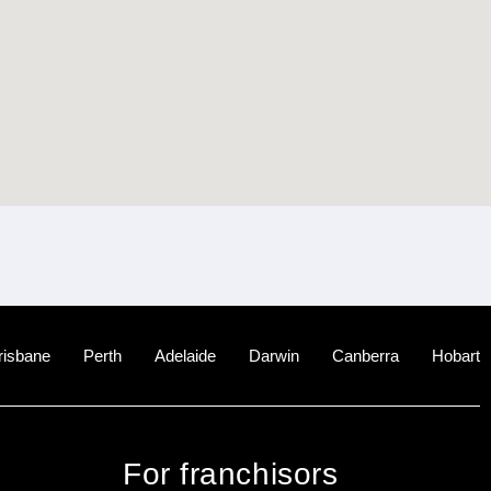
risbane
Perth
Adelaide
Darwin
Canberra
Hobart
For franchisors