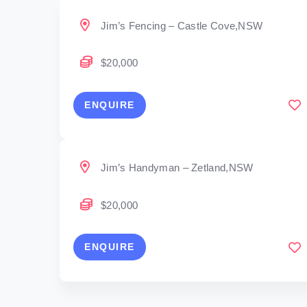
Jim’s Fencing – Castle Cove,NSW
$20,000
ENQUIRE
Jim’s Handyman – Zetland,NSW
$20,000
ENQUIRE