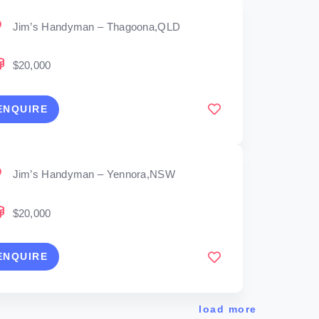
Jim’s Handyman – Thagoona,QLD
$20,000
ENQUIRE
Jim’s Handyman – Yennora,NSW
$20,000
ENQUIRE
load more