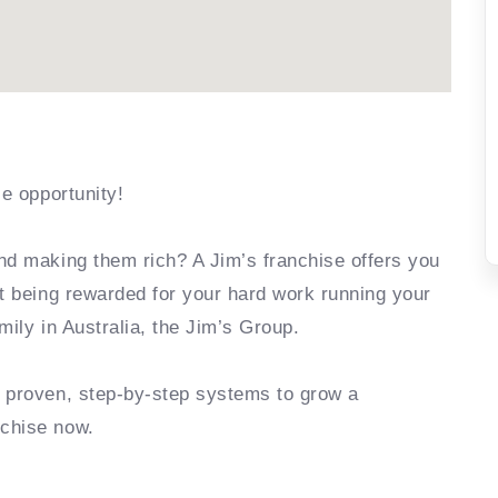
se opportunity!
nd making them rich? A Jim’s franchise offers you
rt being rewarded for your hard work running your
mily in Australia, the Jim’s Group.
e proven, step-by-step systems to grow a
nchise now.