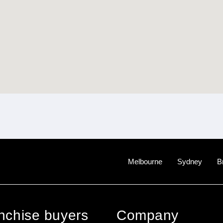
Melbourne
Sydney
B
anchise buyers
Company