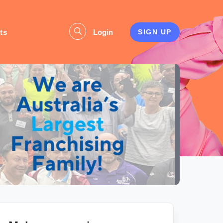
ts
Login
SIGN UP