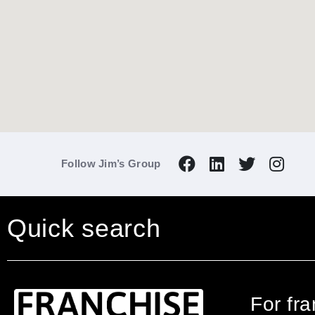
Follow Jim’s Group
Quick search
For fr