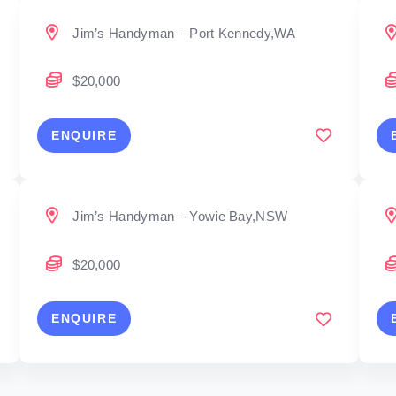
Jim’s Handyman – Port Kennedy,WA
$20,000
ENQUIRE
Jim’s Handyman – Yowie Bay,NSW
$20,000
ENQUIRE