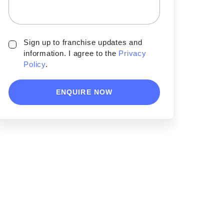
Sign up to franchise updates and
information. I agree to the
Privacy
Policy
.
ENQUIRE NOW