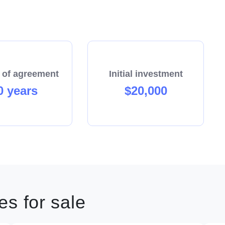
 of agreement
Initial investment
0 years
$20,000
s for sale