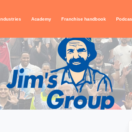
industries
Academy
Franchise handbook
Podcas