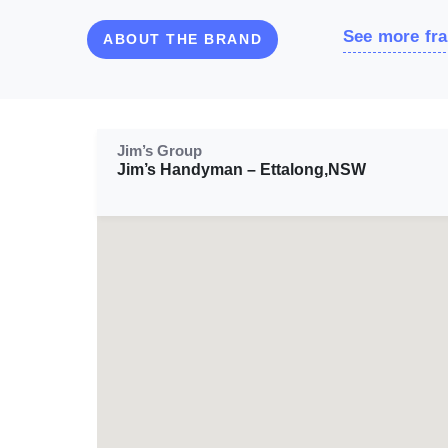
See more fra
ABOUT THE BRAND
Jim’s Group
Jim’s Handyman – Ettalong,NSW