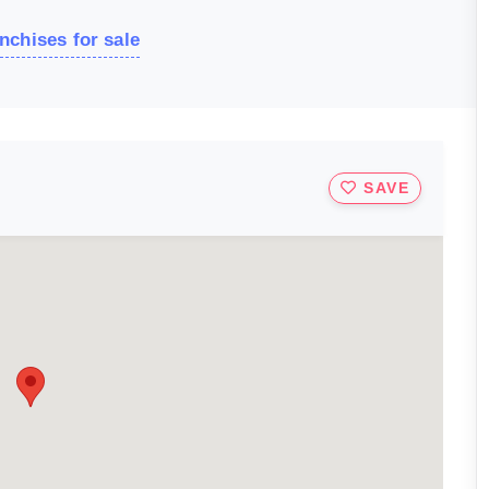
nchises for sale
SAVE