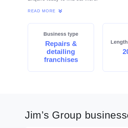
READ MORE
Business type
Length
Repairs &
detailing
2
franchises
Jim’s Group businesse