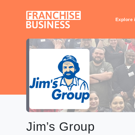
Skip
to
content
Explore 
Jim’s Group