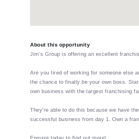
About this opportunity
Jim’s Group is offering an excellent franchi
Are you tired of working for someone else a
the chance to finally be your own boss. Sta
own business with the largest franchising fa
They’re able to do this because we have th
successful business from day 1. Own a fra
Enquire today to find out more!