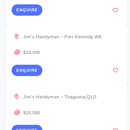
ENQUIRE
Jim’s Handyman – Port Kennedy,WA
$20,000
ENQUIRE
Jim’s Handyman – Thagoona,QLD
$20,000