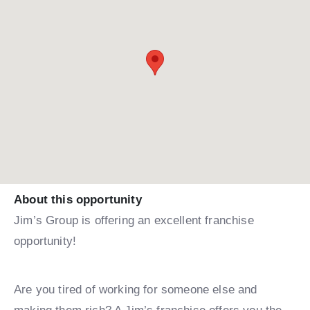
About this opportunity
Jim’s Group is offering an excellent franchise
opportunity!
Are you tired of working for someone else and