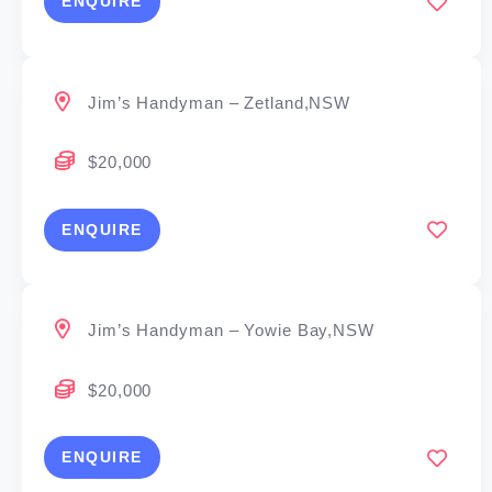
ENQUIRE
Jim’s Handyman – Zetland,NSW
$20,000
ENQUIRE
Jim’s Handyman – Yowie Bay,NSW
$20,000
ENQUIRE