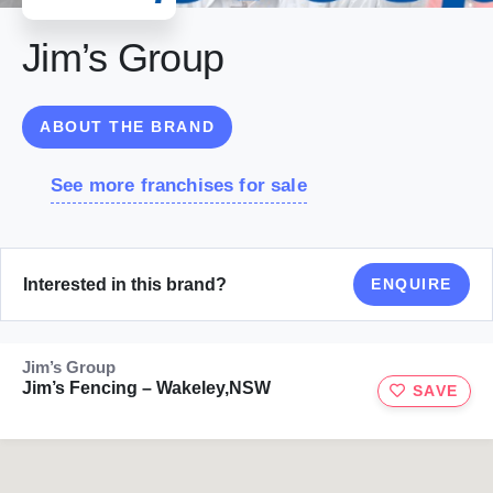
Jim’s Group
ABOUT THE BRAND
See more franchises for sale
Interested in this brand?
ENQUIRE
Jim’s Group
Jim’s Fencing – Wakeley,NSW
SAVE