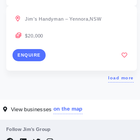
Jim’s Handyman – Yennora,NSW
$20,000
ENQUIRE
load more
on the map
View businesses
Follow Jim’s Group