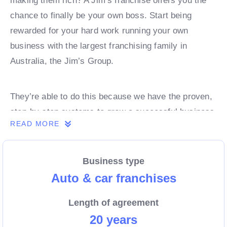
making them rich? A Jim’s franchise offers you the
chance to finally be your own boss. Start being
rewarded for your hard work running your own
business with the largest franchising family in
Australia, the Jim’s Group.
They’re able to do this because we have the proven,
step-by-step systems to grow a successful business
READ MORE
from day 1. Own a franchise now.
Business type
Enquire today to find out more!
Auto & car franchises
Length of agreement
20 years