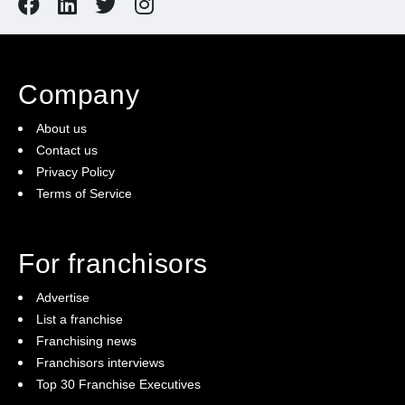
Company
About us
Contact us
Privacy Policy
Terms of Service
For franchisors
Advertise
List a franchise
Franchising news
Franchisors interviews
Top 30 Franchise Executives