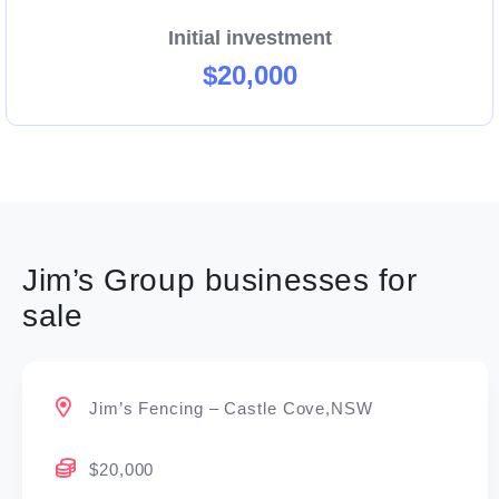
Initial investment
$20,000
Jim’s Group businesses for
sale
Jim’s Fencing – Castle Cove,NSW
$20,000