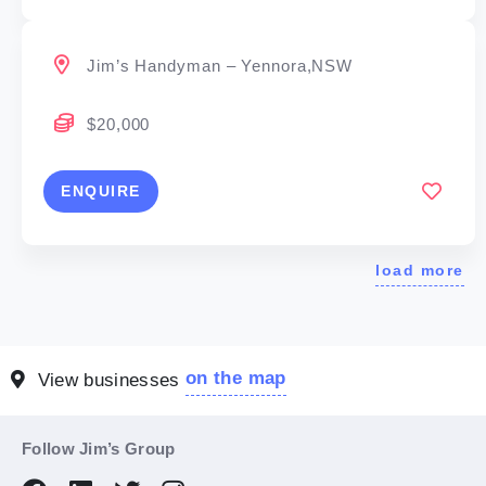
Jim’s Handyman – Yennora,NSW
$20,000
ENQUIRE
load more
on the map
View businesses
Follow Jim’s Group