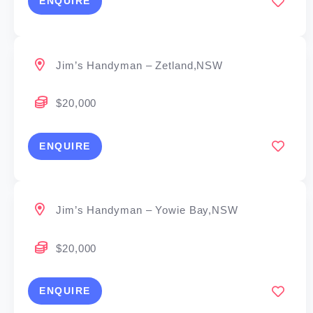
ENQUIRE
Jim’s Handyman – Zetland,NSW
$20,000
ENQUIRE
Jim’s Handyman – Yowie Bay,NSW
$20,000
ENQUIRE