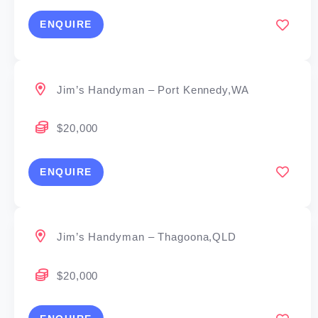
ENQUIRE
Jim’s Handyman – Port Kennedy,WA
$20,000
ENQUIRE
Jim’s Handyman – Thagoona,QLD
$20,000