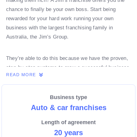
making them rich? A Jim’s franchise offers you the
chance to finally be your own boss. Start being
rewarded for your hard work running your own
business with the largest franchising family in
Australia, the Jim’s Group.
They’re able to do this because we have the proven,
step-by-step systems to grow a successful business
READ MORE
from day 1. Own a franchise now.
Business type
Enquire today to find out more!
Auto & car franchises
Length of agreement
20 years