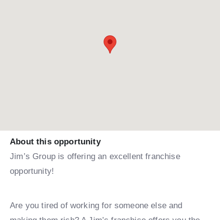
About this opportunity
Jim’s Group is offering an excellent franchise
opportunity!
Are you tired of working for someone else and