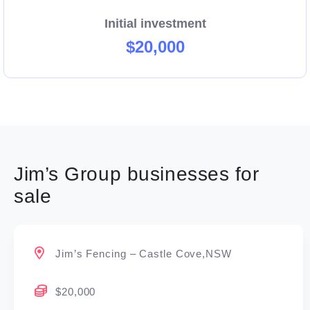
Initial investment
$20,000
Jim’s Group businesses for
sale
Jim’s Fencing – Castle Cove,NSW
$20,000