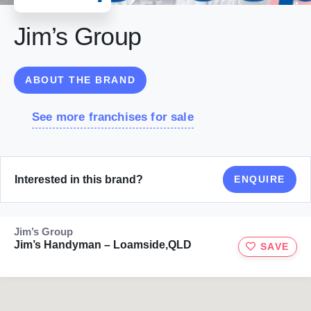
Jim’s Group
ABOUT THE BRAND
See more franchises for sale
Interested in this brand?
ENQUIRE
Jim’s Group
Jim’s Handyman – Loamside,QLD
SAVE