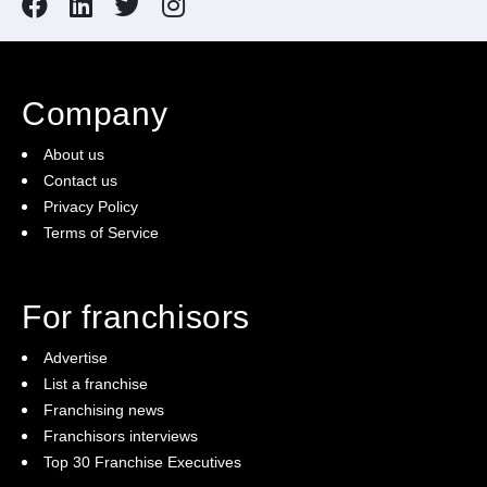
Company
About us
Contact us
Privacy Policy
Terms of Service
For franchisors
Advertise
List a franchise
Franchising news
Franchisors interviews
Top 30 Franchise Executives