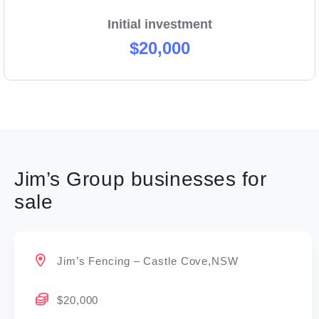
Initial investment
$20,000
Jim’s Group businesses for
sale
Jim’s Fencing – Castle Cove,NSW
$20,000