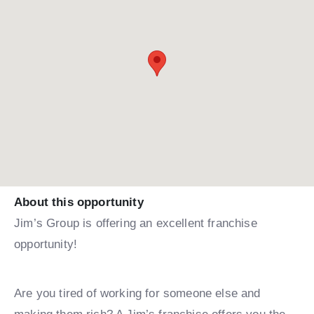
About this opportunity
Jim’s Group is offering an excellent franchise
opportunity!
Are you tired of working for someone else and