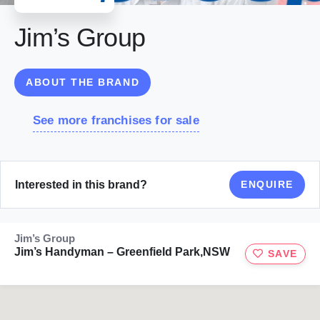
Jim’s Group
ABOUT THE BRAND
See more franchises for sale
Interested in this brand?
ENQUIRE
Jim’s Group
Jim’s Handyman – Greenfield Park,NSW
SAVE