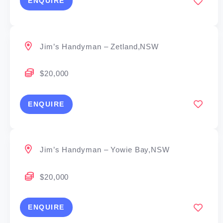
ENQUIRE
Jim’s Handyman – Zetland,NSW
$20,000
ENQUIRE
Jim’s Handyman – Yowie Bay,NSW
$20,000
ENQUIRE