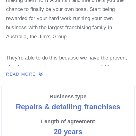
making them rich? A Jim’s franchise offers you the
chance to finally be your own boss. Start being
rewarded for your hard work running your own
business with the largest franchising family in
Australia, the Jim’s Group.
They’re able to do this because we have the proven,
step-by-step systems to grow a successful business
READ MORE
from day 1. Own a franchise now.
Business type
Enquire today to find out more!
Repairs & detailing franchises
Length of agreement
20 years