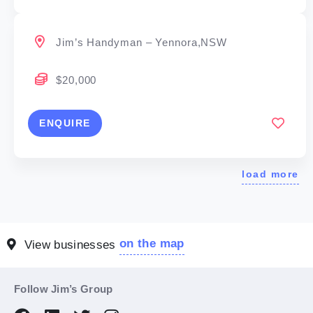
Jim’s Handyman – Yennora,NSW
$20,000
ENQUIRE
load more
on the map
View businesses
Follow Jim’s Group