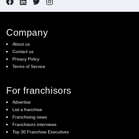
Company
About us
Contact us
Privacy Policy
Terms of Service
For franchisors
Advertise
List a franchise
Franchising news
Franchisors interviews
Top 30 Franchise Executives