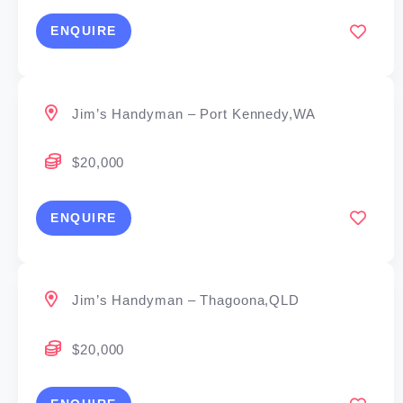
ENQUIRE
Jim’s Handyman – Port Kennedy,WA
$20,000
ENQUIRE
Jim’s Handyman – Thagoona,QLD
$20,000