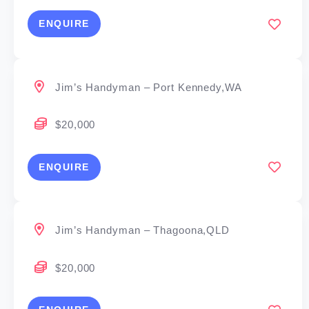
ENQUIRE
Jim’s Handyman – Port Kennedy,WA
$20,000
ENQUIRE
Jim’s Handyman – Thagoona,QLD
$20,000