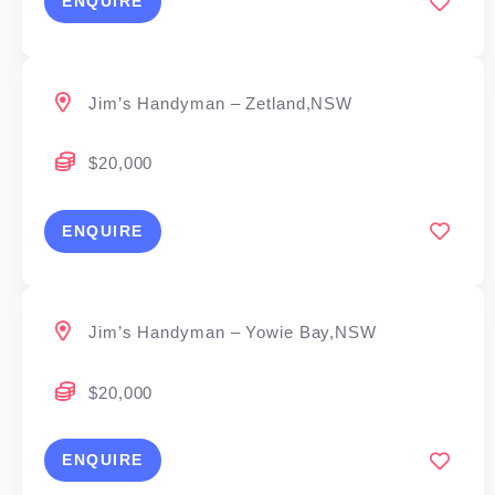
ENQUIRE
Jim’s Handyman – Zetland,NSW
$20,000
ENQUIRE
Jim’s Handyman – Yowie Bay,NSW
$20,000
ENQUIRE