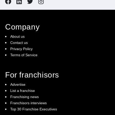
Company
About us
Contact us
Privacy Policy
Terms of Service
For franchisors
Advertise
List a franchise
Franchising news
Franchisors interviews
Top 30 Franchise Executives