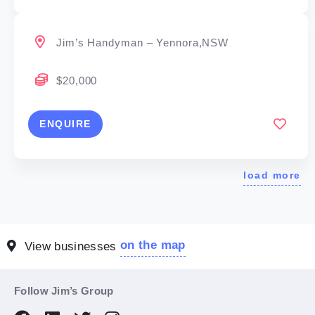
Jim’s Handyman – Yennora,NSW
$20,000
ENQUIRE
load more
on the map
View businesses
Follow Jim’s Group