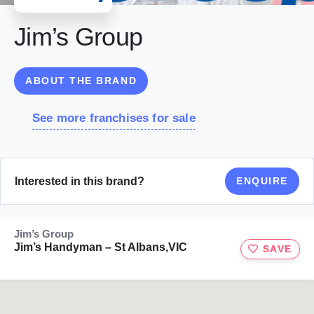
Jim’s Group
ABOUT THE BRAND
See more franchises for sale
Interested in this brand?
ENQUIRE
Jim’s Group
Jim’s Handyman – St Albans,VIC
SAVE