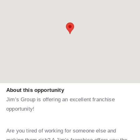
About this opportunity
Jim’s Group is offering an excellent franchise
opportunity!
Are you tired of working for someone else and