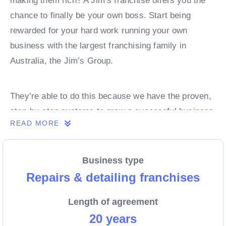
making them rich? A Jim’s franchise offers you the
chance to finally be your own boss. Start being
rewarded for your hard work running your own
business with the largest franchising family in
Australia, the Jim’s Group.
They’re able to do this because we have the proven,
step-by-step systems to grow a successful business
READ MORE
from day 1. Own a franchise now.
Business type
Enquire today to find out more!
Repairs & detailing franchises
Length of agreement
20 years