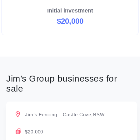
Initial investment
$20,000
Jim’s Group businesses for
sale
Jim’s Fencing – Castle Cove,NSW
$20,000