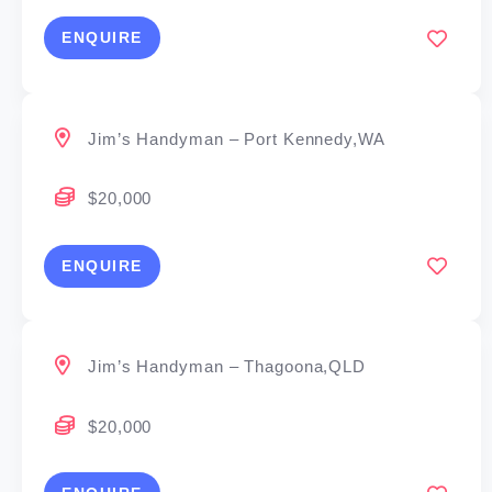
ENQUIRE
Jim’s Handyman – Port Kennedy,WA
$20,000
ENQUIRE
Jim’s Handyman – Thagoona,QLD
$20,000