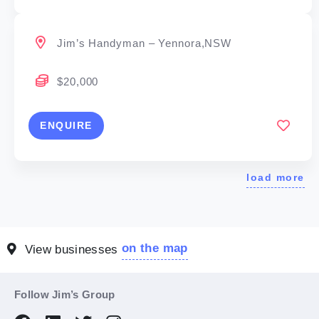
Jim’s Handyman – Yennora,NSW
$20,000
ENQUIRE
load more
on the map
View businesses
Follow Jim’s Group