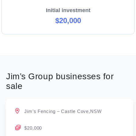
Initial investment
$20,000
Jim’s Group businesses for
sale
Jim’s Fencing – Castle Cove,NSW
$20,000