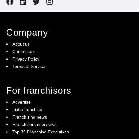
Company
About us
Contact us
Privacy Policy
Terms of Service
For franchisors
Advertise
List a franchise
Franchising news
Franchisors interviews
Top 30 Franchise Executives