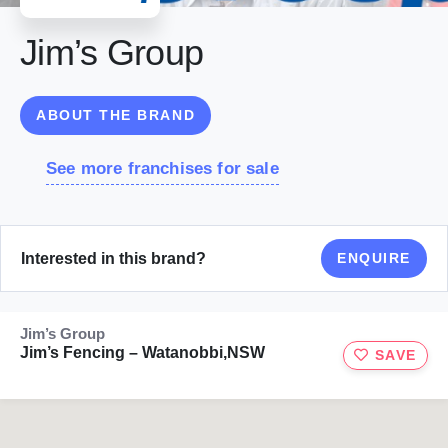
Jim’s Group
ABOUT THE BRAND
See more franchises for sale
Interested in this brand?
ENQUIRE
Jim’s Group
Jim’s Fencing – Watanobbi,NSW
SAVE