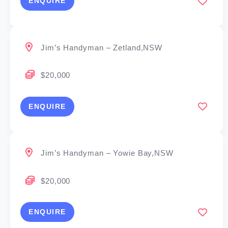
ENQUIRE
Jim’s Handyman – Zetland,NSW
$20,000
ENQUIRE
Jim’s Handyman – Yowie Bay,NSW
$20,000
ENQUIRE