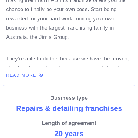
making them rich? A Jim’s franchise offers you the
chance to finally be your own boss. Start being
rewarded for your hard work running your own
business with the largest franchising family in
Australia, the Jim’s Group.
They’re able to do this because we have the proven,
step-by-step systems to grow a successful business
READ MORE
from day 1. Own a franchise now.
Business type
Enquire today to find out more!
Repairs & detailing franchises
Length of agreement
20 years