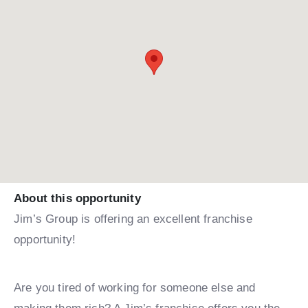
About this opportunity
Jim’s Group is offering an excellent franchise
opportunity!
Are you tired of working for someone else and