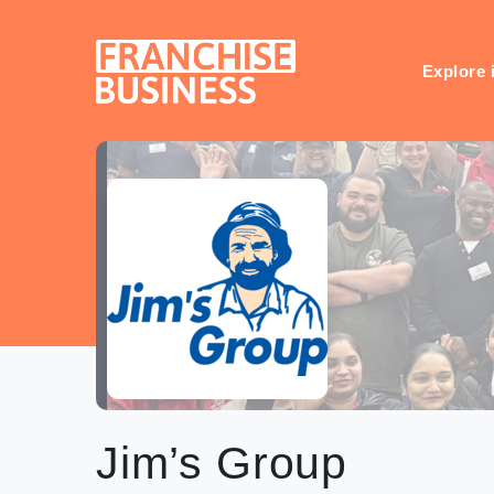
Skip
to
content
Explore 
Jim’s Group