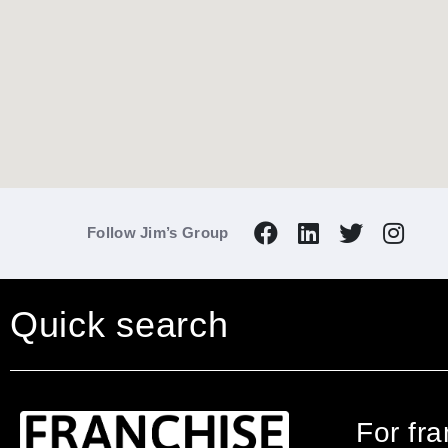
Follow Jim’s Group
Quick search
For fr