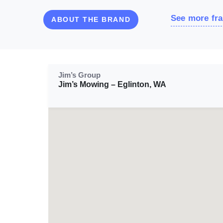
See more fra
ABOUT THE BRAND
Jim’s Group
Jim’s Mowing – Eglinton, WA