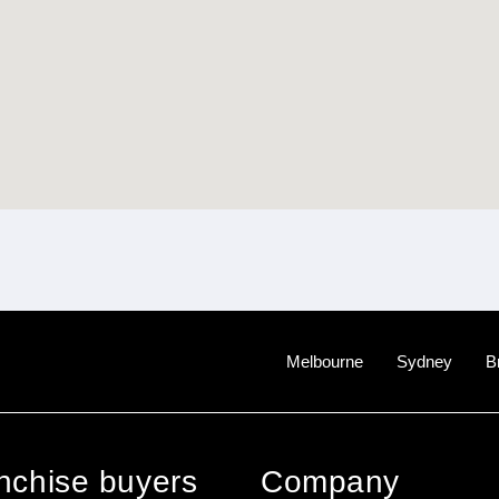
Melbourne
Sydney
B
anchise buyers
Company