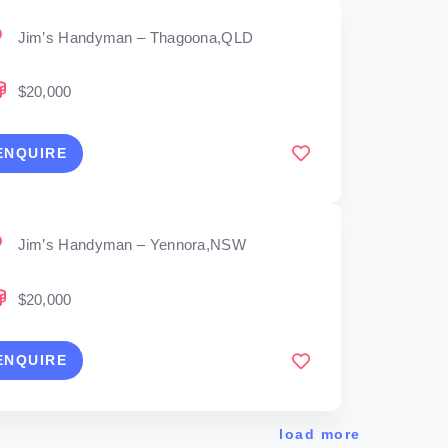
Jim’s Handyman – Thagoona,QLD
$20,000
ENQUIRE
Jim’s Handyman – Yennora,NSW
$20,000
ENQUIRE
load more