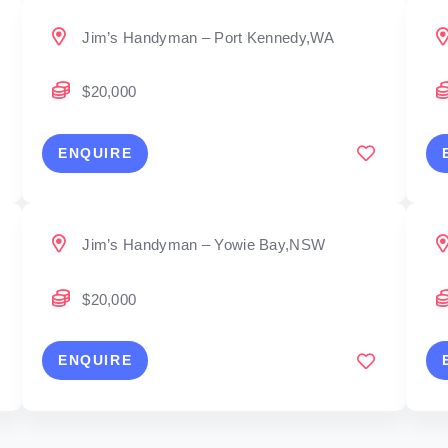
Jim’s Handyman – Port Kennedy,WA
$20,000
ENQUIRE
Jim’s Handyman – Yowie Bay,NSW
$20,000
ENQUIRE