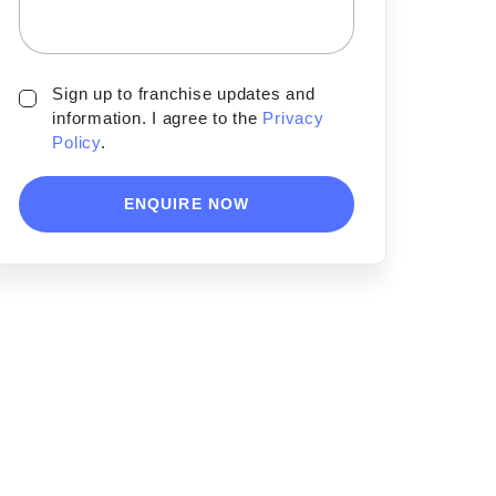
Sign up to franchise updates and
information. I agree to the
Privacy
Policy
.
ENQUIRE NOW