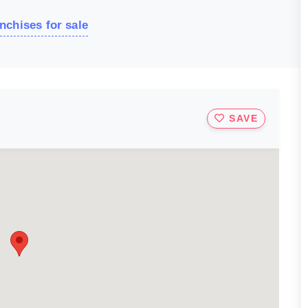
nchises for sale
SAVE