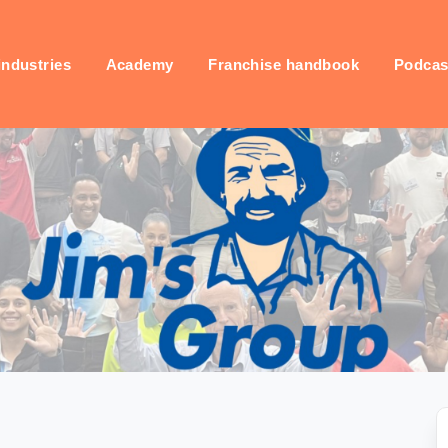
industries
Academy
Franchise handbook
Podcas