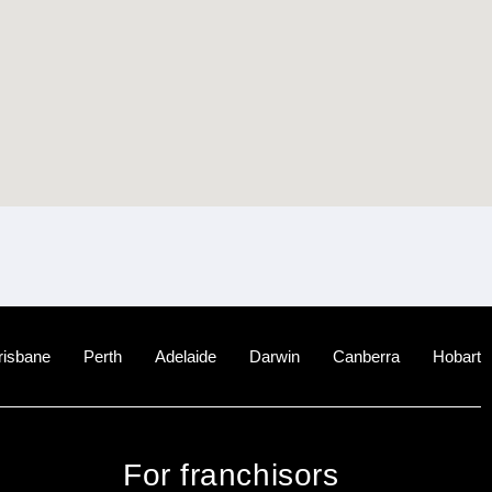
risbane
Perth
Adelaide
Darwin
Canberra
Hobart
For franchisors