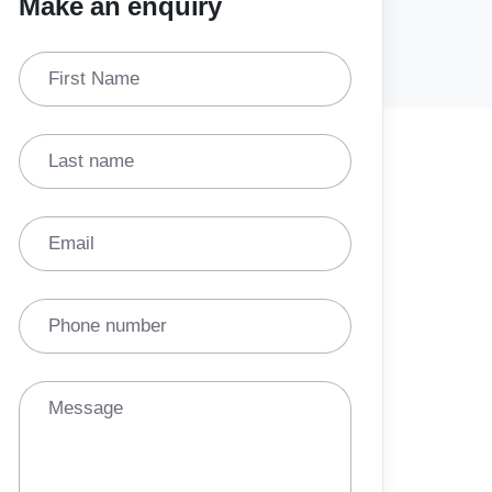
Make an enquiry
First Name
Last name
Email
Phone number
Message