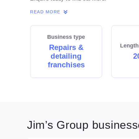
READ MORE
Business type
Length
Repairs &
detailing
2
franchises
Jim’s Group businesse