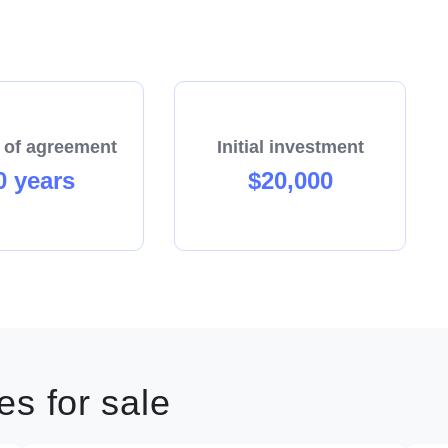
 of agreement
Initial investment
0 years
$20,000
s for sale