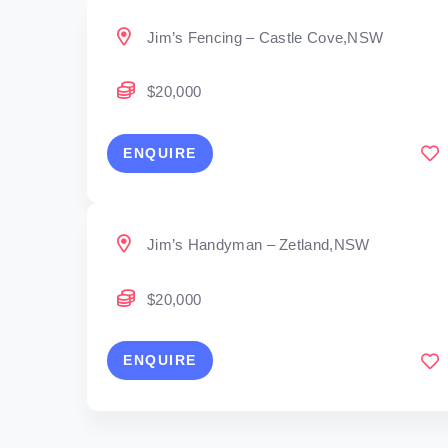
Jim’s Fencing – Castle Cove,NSW
$20,000
ENQUIRE
Jim’s Handyman – Zetland,NSW
$20,000
ENQUIRE