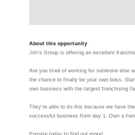
About this opportunity
Jim’s Group is offering an excellent franchi
Are you tired of working for someone else a
the chance to finally be your own boss. Sta
own business with the largest franchising fa
They’re able to do this because we have th
successful business from day 1. Own a fra
Enquire today to find out more!