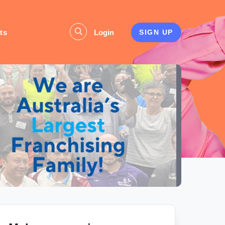
ts
Login
SIGN UP