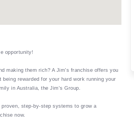
se opportunity!
nd making them rich? A Jim’s franchise offers you
rt being rewarded for your hard work running your
mily in Australia, the Jim’s Group.
e proven, step-by-step systems to grow a
nchise now.