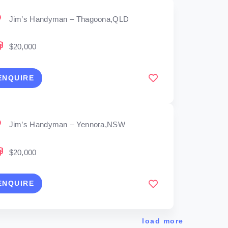
Jim’s Handyman – Thagoona,QLD
$20,000
ENQUIRE
Jim’s Handyman – Yennora,NSW
$20,000
ENQUIRE
load more