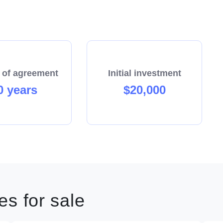
 of agreement
Initial investment
0 years
$20,000
s for sale