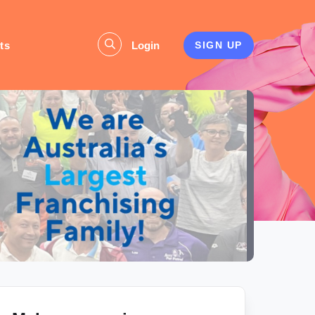
ts
Login
SIGN UP