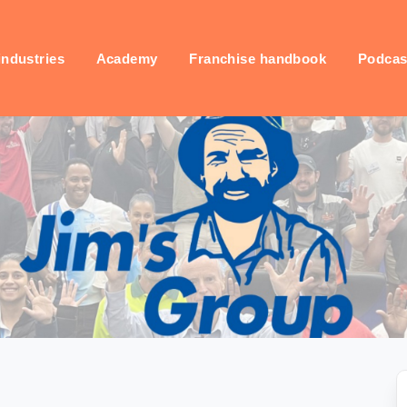
industries
Academy
Franchise handbook
Podcas