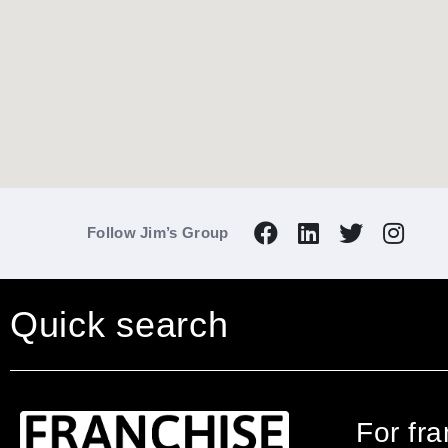
Follow Jim’s Group
Quick search
For fr