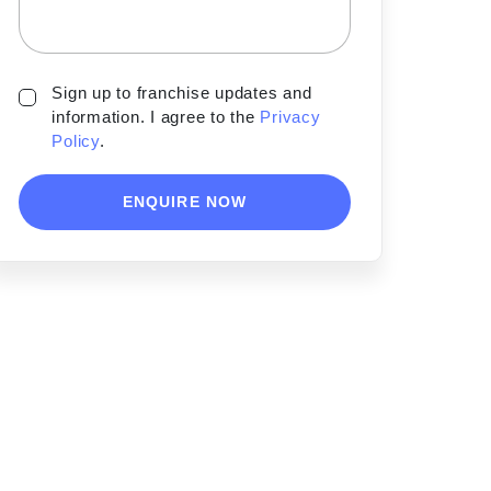
Sign up to franchise updates and
information. I agree to the
Privacy
Policy
.
ENQUIRE NOW