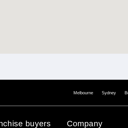
Melbourne
Sydney
B
anchise buyers
Company