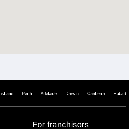
risbane
Perth
Adelaide
Darwin
Canberra
Hobart
For franchisors