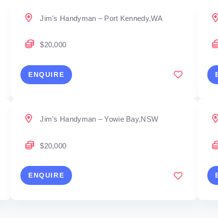
Jim’s Handyman – Port Kennedy,WA
$20,000
ENQUIRE
Jim’s Handyman – Yowie Bay,NSW
$20,000
ENQUIRE