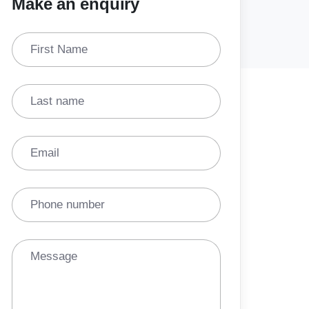
Make an enquiry
First Name
Last name
Email
Phone number
Message