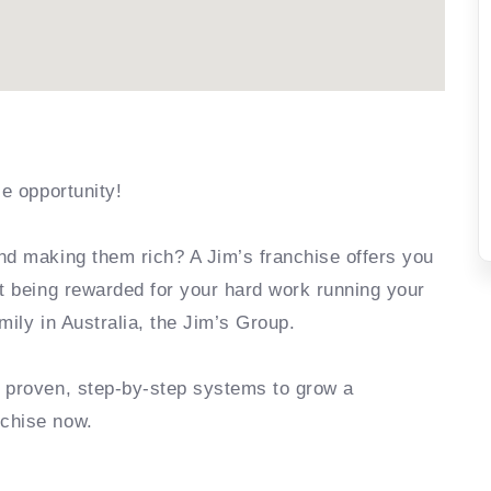
se opportunity!
nd making them rich? A Jim’s franchise offers you
rt being rewarded for your hard work running your
mily in Australia, the Jim’s Group.
e proven, step-by-step systems to grow a
nchise now.