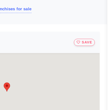
nchises for sale
SAVE