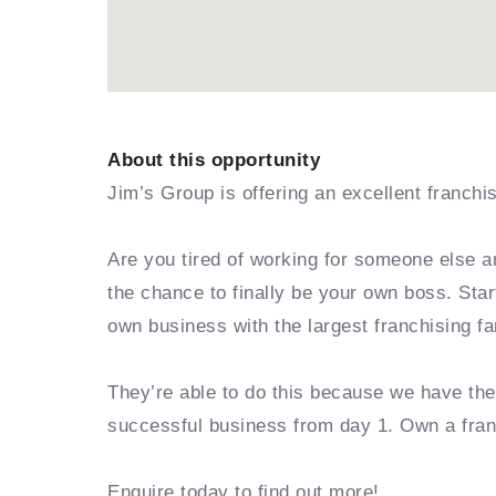
About this opportunity
Jim’s Group is offering an excellent franchi
Are you tired of working for someone else a
the chance to finally be your own boss. Sta
own business with the largest franchising fa
They’re able to do this because we have th
successful business from day 1. Own a fra
Enquire today to find out more!