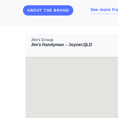
See more fra
ABOUT THE BRAND
Jim’s Group
Jim’s Handyman – Joyner,QLD