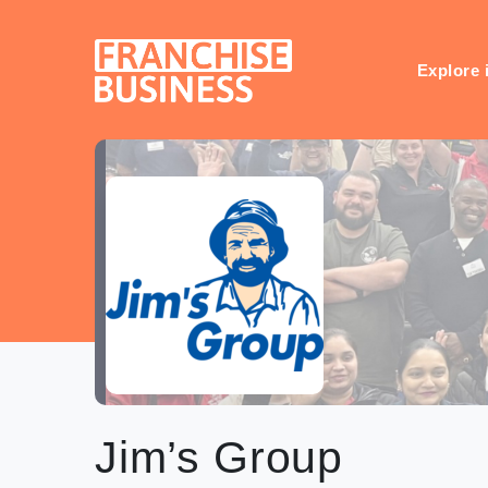
Skip
to
content
Explore 
Jim’s Group