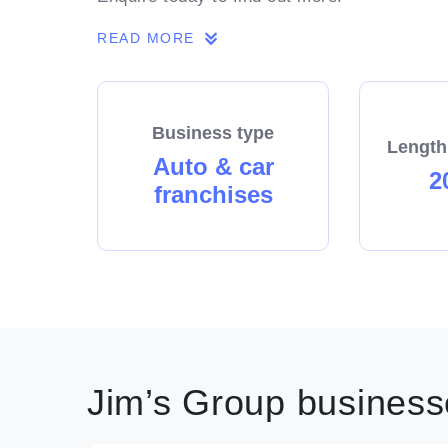
READ MORE
Business type
Length
Auto & car
2
franchises
Jim’s Group businesse