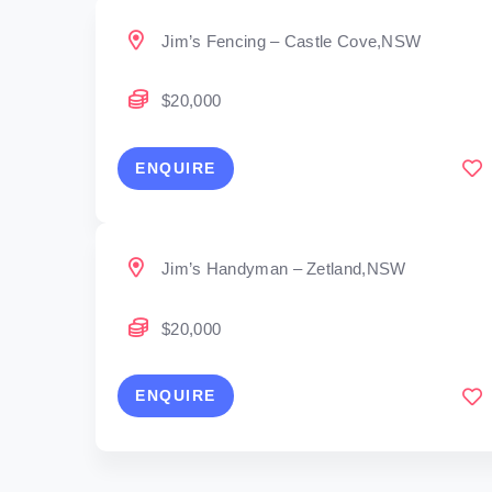
Jim’s Fencing – Castle Cove,NSW
$20,000
ENQUIRE
Jim’s Handyman – Zetland,NSW
$20,000
ENQUIRE