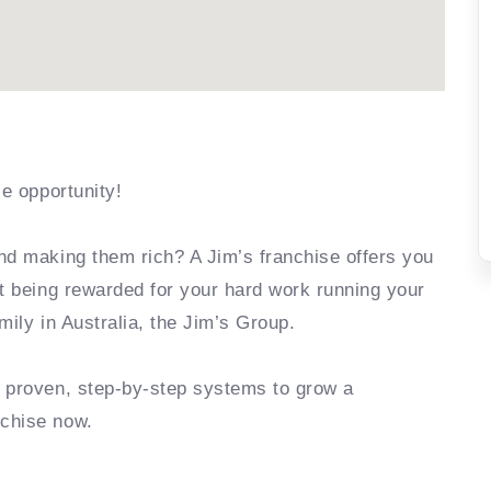
se opportunity!
nd making them rich? A Jim’s franchise offers you
rt being rewarded for your hard work running your
mily in Australia, the Jim’s Group.
e proven, step-by-step systems to grow a
nchise now.