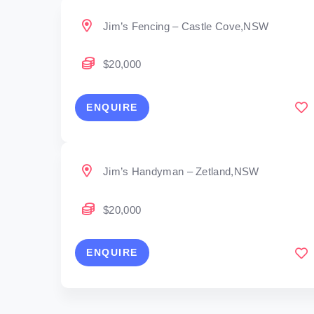
Jim’s Fencing – Castle Cove,NSW
$20,000
ENQUIRE
Jim’s Handyman – Zetland,NSW
$20,000
ENQUIRE