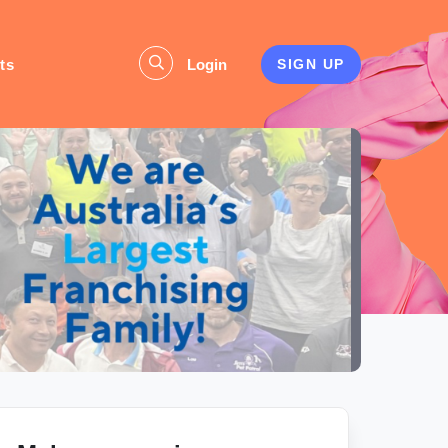
ts
Login
SIGN UP