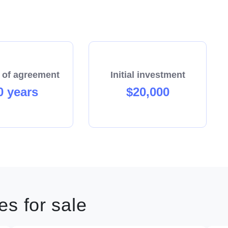
 of agreement
Initial investment
0 years
$20,000
s for sale