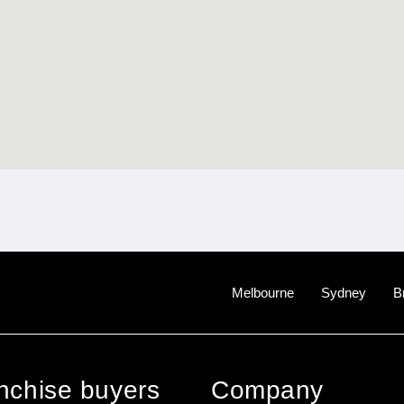
Melbourne
Sydney
B
anchise buyers
Company