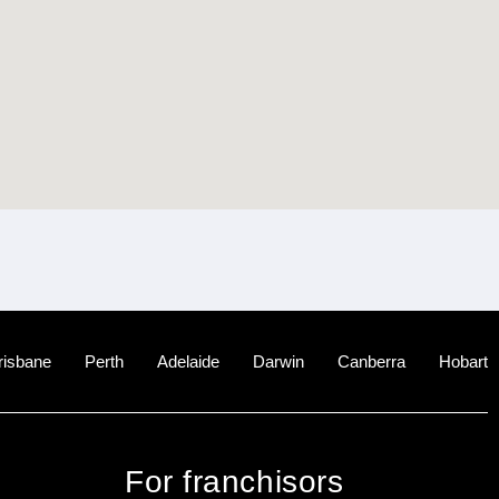
risbane
Perth
Adelaide
Darwin
Canberra
Hobart
For franchisors