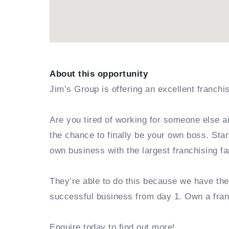
About this opportunity
Jim’s Group is offering an excellent franchi
Are you tired of working for someone else a
the chance to finally be your own boss. Sta
own business with the largest franchising fa
They’re able to do this because we have th
successful business from day 1. Own a fra
Enquire today to find out more!