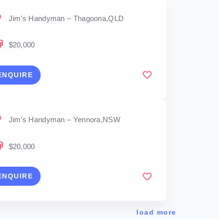
Jim’s Handyman – Thagoona,QLD
$20,000
ENQUIRE
Jim’s Handyman – Yennora,NSW
$20,000
ENQUIRE
load more