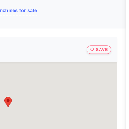
nchises for sale
SAVE