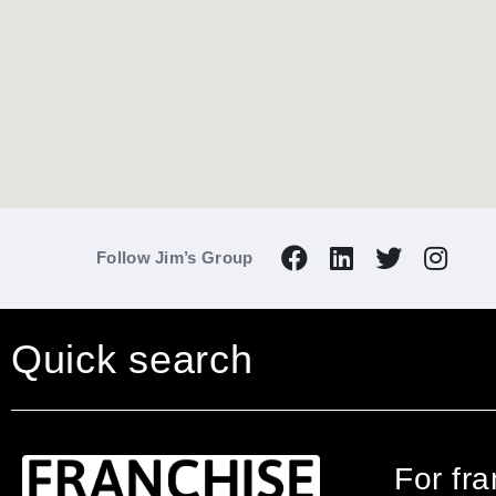
Follow Jim’s Group
Quick search
For fr