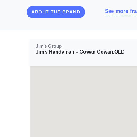
See more fra
ABOUT THE BRAND
Jim’s Group
Jim’s Handyman – Cowan Cowan,QLD