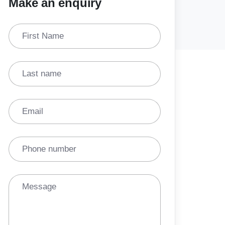
Make an enquiry
First Name
Last name
Email
Phone number
Message