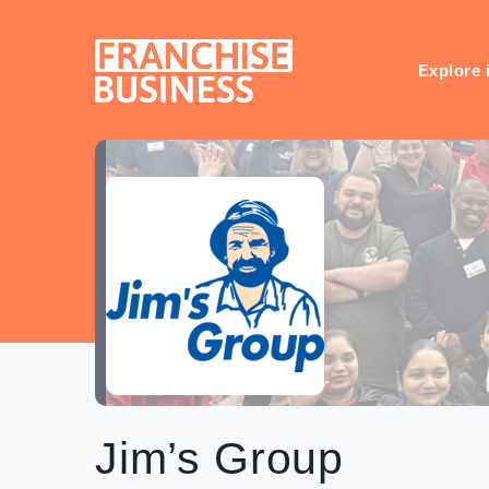
Skip
to
content
Explore 
Jim’s Group