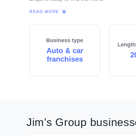
READ MORE
Business type
Length
Auto & car
2
franchises
Jim’s Group businesse