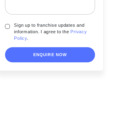
Sign up to franchise updates and
information. I agree to the
Privacy
Policy
.
ENQUIRE NOW