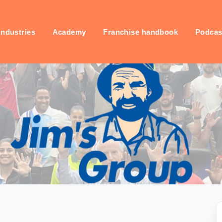
industries
Academy
Franchise handbook
Podcas