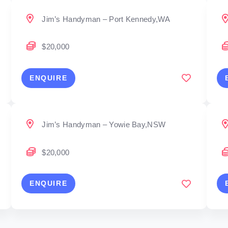
Jim’s Handyman – Port Kennedy,WA
$20,000
ENQUIRE
Jim’s Handyman – Yowie Bay,NSW
$20,000
ENQUIRE