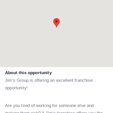
About this opportunity
Jim’s Group is offering an excellent franchise
opportunity!
Are you tired of working for someone else and