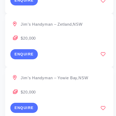
ENQUIRE
Jim’s Handyman – Zetland,NSW
$20,000
ENQUIRE
Jim’s Handyman – Yowie Bay,NSW
$20,000
ENQUIRE