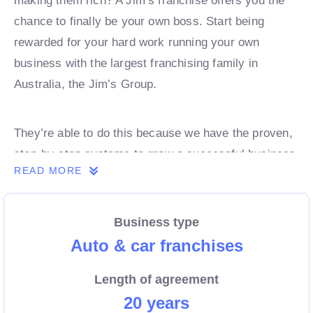
making them rich? A Jim’s franchise offers you the
chance to finally be your own boss. Start being
rewarded for your hard work running your own
business with the largest franchising family in
Australia, the Jim’s Group.
They’re able to do this because we have the proven,
step-by-step systems to grow a successful business
READ MORE
from day 1. Own a franchise now.
Business type
Enquire today to find out more!
Auto & car franchises
Length of agreement
20 years