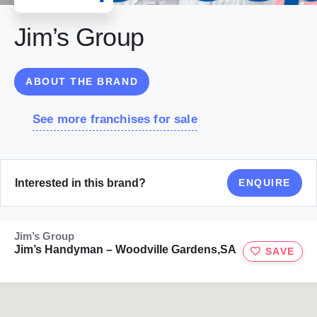
Jim’s Group
ABOUT THE BRAND
See more franchises for sale
Interested in this brand?
ENQUIRE
Jim’s Group
Jim’s Handyman – Woodville Gardens,SA
SAVE