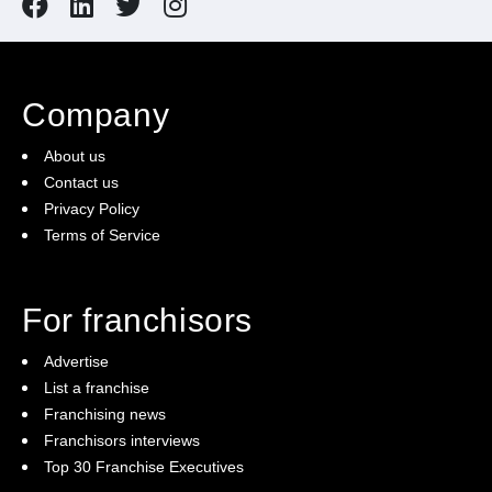
Company
About us
Contact us
Privacy Policy
Terms of Service
For franchisors
Advertise
List a franchise
Franchising news
Franchisors interviews
Top 30 Franchise Executives