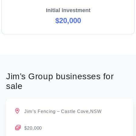
Initial investment
$20,000
Jim’s Group businesses for
sale
Jim’s Fencing – Castle Cove,NSW
$20,000