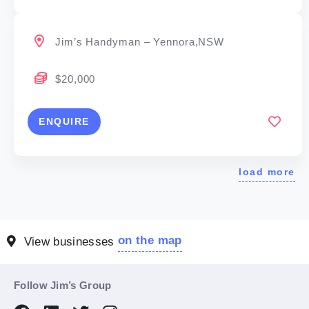
Jim’s Handyman – Yennora,NSW
$20,000
ENQUIRE
load more
on the map
View businesses
Follow Jim’s Group