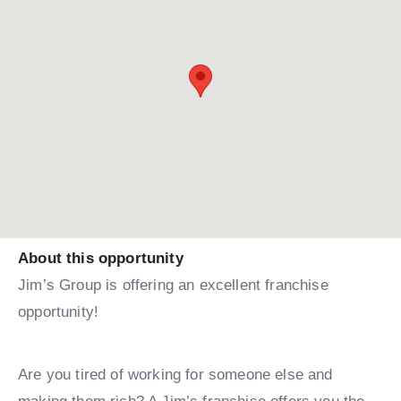
About this opportunity
Jim’s Group is offering an excellent franchise
opportunity!
Are you tired of working for someone else and