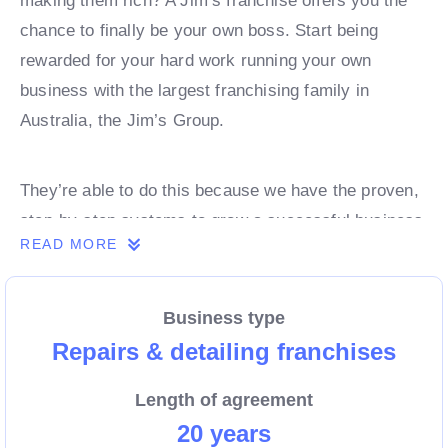
making them rich? A Jim’s franchise offers you the
chance to finally be your own boss. Start being
rewarded for your hard work running your own
business with the largest franchising family in
Australia, the Jim’s Group.
They’re able to do this because we have the proven,
step-by-step systems to grow a successful business
READ MORE
from day 1. Own a franchise now.
Business type
Enquire today to find out more!
Repairs & detailing franchises
Length of agreement
20 years