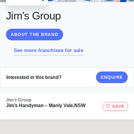
Jim’s Group
ABOUT THE BRAND
See more franchises for sale
Interested in this brand?
ENQUIRE
Jim’s Group
Jim’s Handyman – Manly Vale,NSW
SAVE