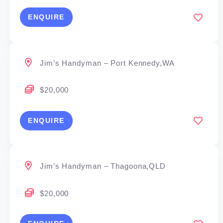
ENQUIRE
Jim’s Handyman – Port Kennedy,WA
$20,000
ENQUIRE
Jim’s Handyman – Thagoona,QLD
$20,000