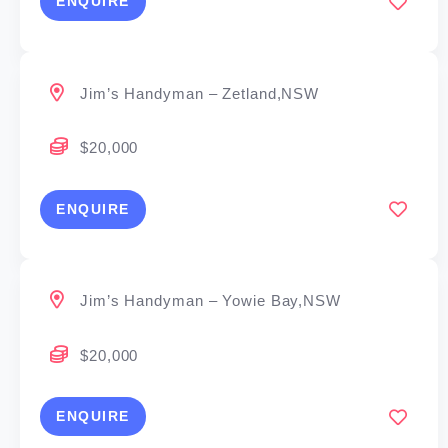
ENQUIRE
Jim’s Handyman – Zetland,NSW
$20,000
ENQUIRE
Jim’s Handyman – Yowie Bay,NSW
$20,000
ENQUIRE