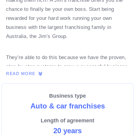
making them rich? A Jim’s franchise offers you the
chance to finally be your own boss. Start being
rewarded for your hard work running your own
business with the largest franchising family in
Australia, the Jim’s Group.
They’re able to do this because we have the proven,
step-by-step systems to grow a successful business
READ MORE
from day 1. Own a franchise now.
Business type
Enquire today to find out more!
Auto & car franchises
Length of agreement
20 years