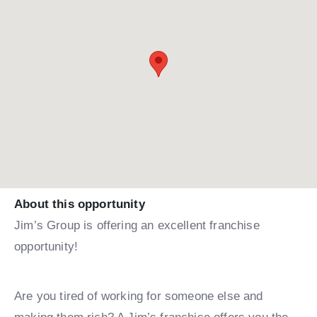
About this opportunity
Jim’s Group is offering an excellent franchise
opportunity!
Are you tired of working for someone else and