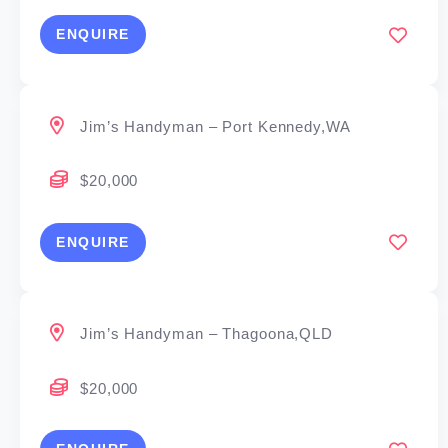
ENQUIRE
Jim’s Handyman – Port Kennedy,WA
$20,000
ENQUIRE
Jim’s Handyman – Thagoona,QLD
$20,000