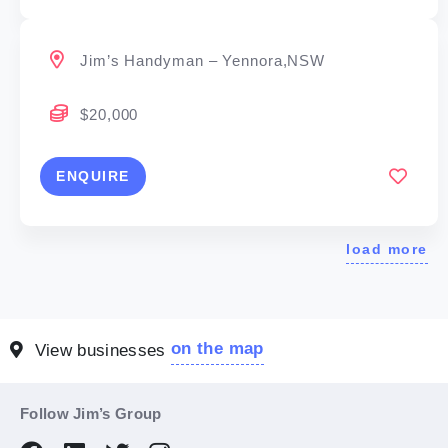
Jim’s Handyman – Yennora,NSW
$20,000
ENQUIRE
load more
on the map
View businesses
Follow Jim’s Group