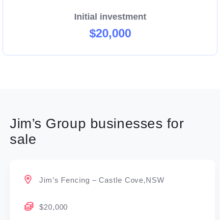
Initial investment
$20,000
Jim’s Group businesses for
sale
Jim’s Fencing – Castle Cove,NSW
$20,000