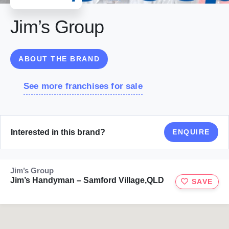
Jim’s Group
ABOUT THE BRAND
See more franchises for sale
Interested in this brand?
ENQUIRE
Jim’s Group
Jim’s Handyman – Samford Village,QLD
SAVE