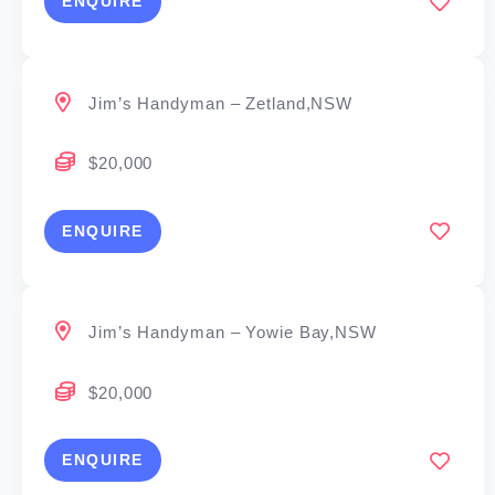
ENQUIRE
Jim’s Handyman – Zetland,NSW
$20,000
ENQUIRE
Jim’s Handyman – Yowie Bay,NSW
$20,000
ENQUIRE