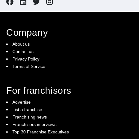
Company
About us
Contact us
Privacy Policy
Terms of Service
For franchisors
Advertise
List a franchise
Franchising news
Franchisors interviews
Top 30 Franchise Executives