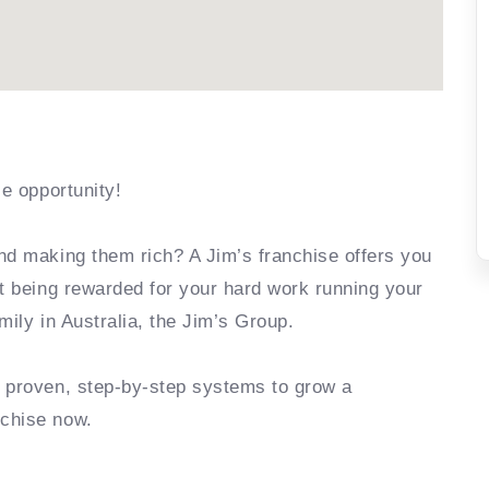
se opportunity!
nd making them rich? A Jim’s franchise offers you
rt being rewarded for your hard work running your
mily in Australia, the Jim’s Group.
e proven, step-by-step systems to grow a
nchise now.