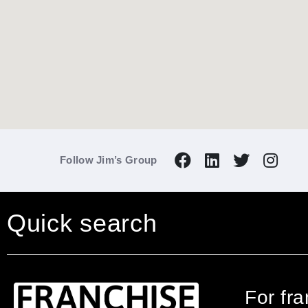
Follow Jim’s Group
Quick search
For fr