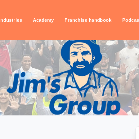
industries
Academy
Franchise handbook
Podcas