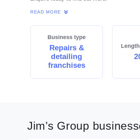
READ MORE
Business type
Length
Repairs &
detailing
2
franchises
Jim’s Group businesse