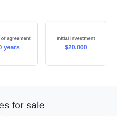
 of agreement
Initial investment
0 years
$20,000
s for sale