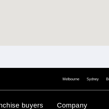
Melbourne
Sydney
B
anchise buyers
Company