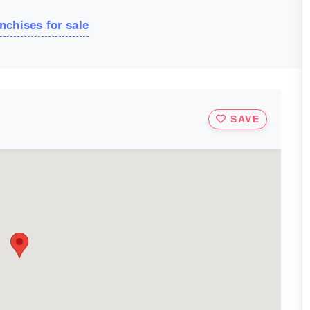
nchises for sale
SAVE