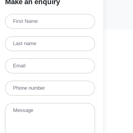
Make an enquiry
First Name
Last name
Email
Phone number
Message