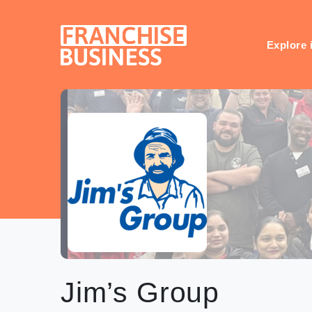
Skip
to
content
Explore 
Jim’s Group