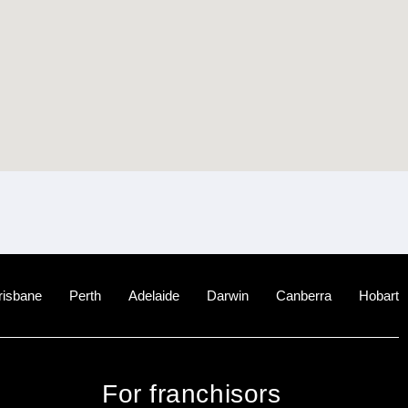
risbane
Perth
Adelaide
Darwin
Canberra
Hobart
For franchisors