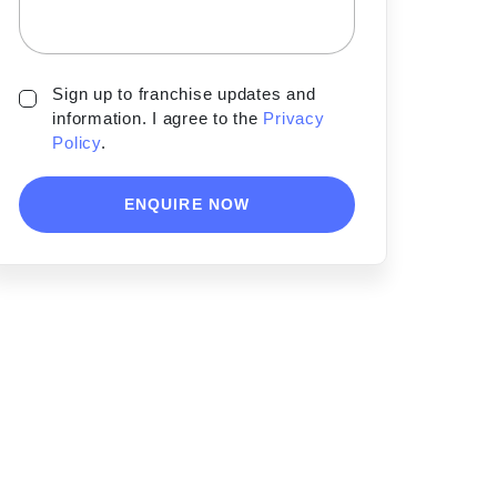
Sign up to franchise updates and
information. I agree to the
Privacy
Policy
.
ENQUIRE NOW