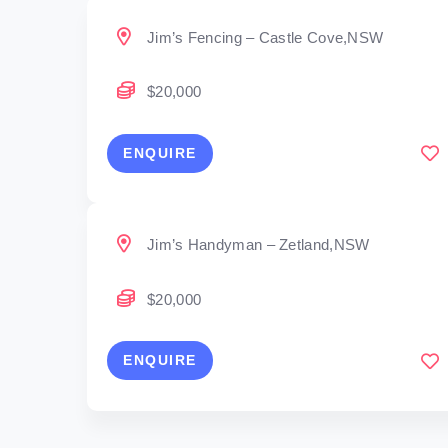
Jim’s Fencing – Castle Cove,NSW
$20,000
ENQUIRE
Jim’s Handyman – Zetland,NSW
$20,000
ENQUIRE