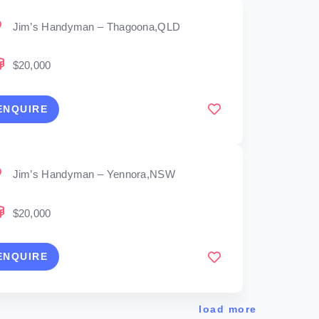
Jim’s Handyman – Thagoona,QLD
$20,000
ENQUIRE
Jim’s Handyman – Yennora,NSW
$20,000
ENQUIRE
load more