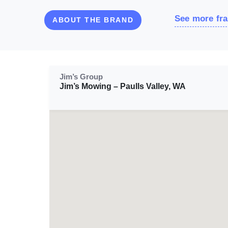
See more fra
ABOUT THE BRAND
Jim’s Group
Jim’s Mowing – Paulls Valley, WA