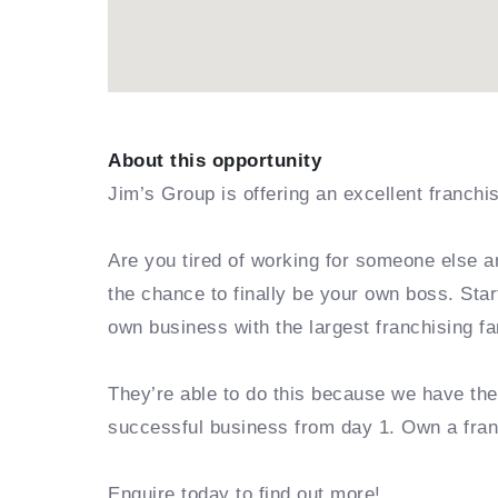
About this opportunity
Jim’s Group is offering an excellent franchi
Are you tired of working for someone else a
the chance to finally be your own boss. Sta
own business with the largest franchising fa
They’re able to do this because we have th
successful business from day 1. Own a fra
Enquire today to find out more!