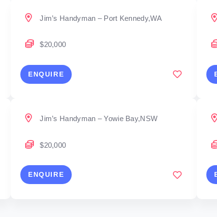
Jim’s Handyman – Port Kennedy,WA
$20,000
ENQUIRE
Jim’s Handyman – Yowie Bay,NSW
$20,000
ENQUIRE