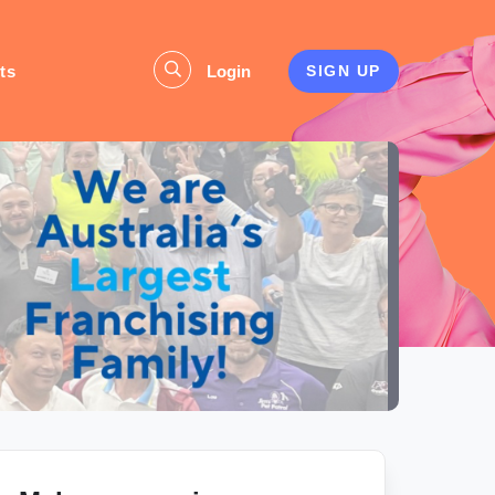
ts
Login
SIGN UP