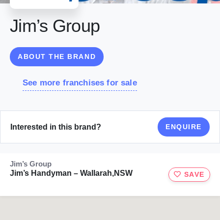
Jim’s Group
ABOUT THE BRAND
See more franchises for sale
Interested in this brand?
ENQUIRE
Jim’s Group
Jim’s Handyman – Wallarah,NSW
SAVE