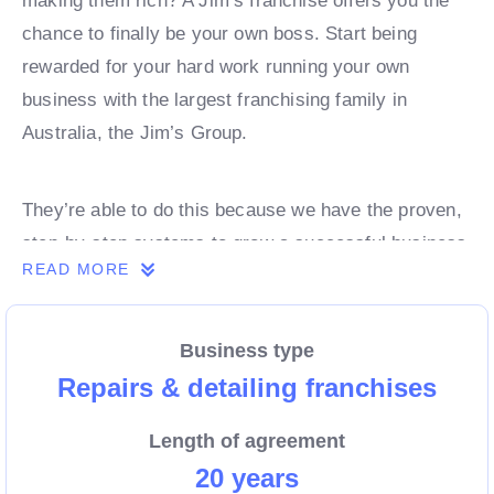
making them rich? A Jim’s franchise offers you the
chance to finally be your own boss. Start being
rewarded for your hard work running your own
business with the largest franchising family in
Australia, the Jim’s Group.
They’re able to do this because we have the proven,
step-by-step systems to grow a successful business
READ MORE
from day 1. Own a franchise now.
Business type
Enquire today to find out more!
Repairs & detailing franchises
Length of agreement
20 years