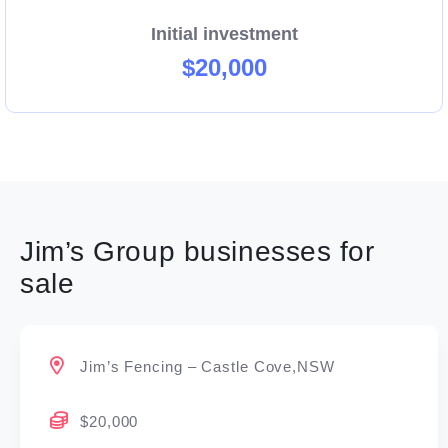
Initial investment
$20,000
Jim’s Group businesses for
sale
Jim’s Fencing – Castle Cove,NSW
$20,000