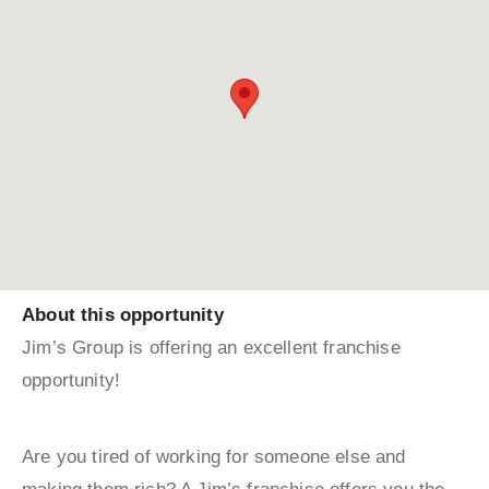
About this opportunity
Jim’s Group is offering an excellent franchise
opportunity!
Are you tired of working for someone else and