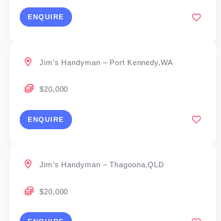
ENQUIRE
Jim’s Handyman – Port Kennedy,WA
$20,000
ENQUIRE
Jim’s Handyman – Thagoona,QLD
$20,000