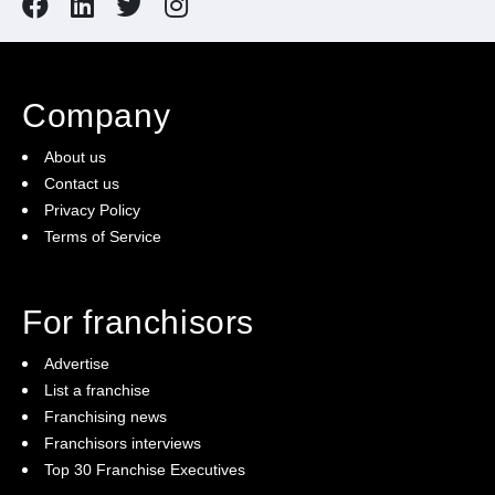
Company
About us
Contact us
Privacy Policy
Terms of Service
For franchisors
Advertise
List a franchise
Franchising news
Franchisors interviews
Top 30 Franchise Executives