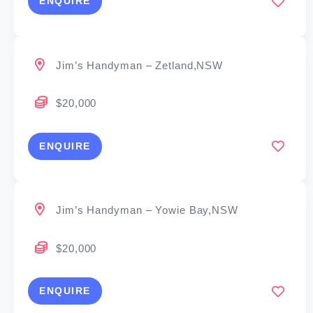
ENQUIRE
Jim’s Handyman – Zetland,NSW
$20,000
ENQUIRE
Jim’s Handyman – Yowie Bay,NSW
$20,000
ENQUIRE