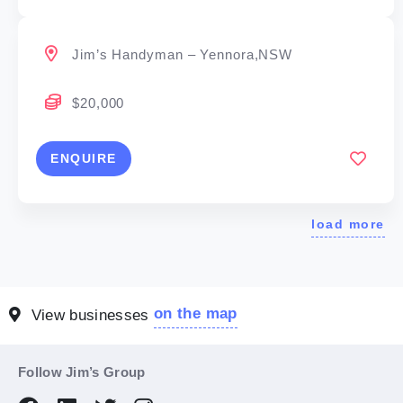
Jim’s Handyman – Yennora,NSW
$20,000
ENQUIRE
load more
on the map
View businesses
Follow Jim’s Group