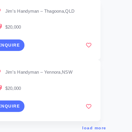
Jim’s Handyman – Thagoona,QLD
$20,000
ENQUIRE
Jim’s Handyman – Yennora,NSW
$20,000
ENQUIRE
load more