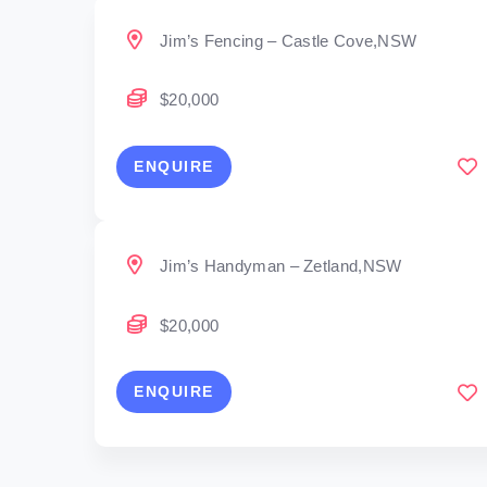
Jim’s Fencing – Castle Cove,NSW
$20,000
ENQUIRE
Jim’s Handyman – Zetland,NSW
$20,000
ENQUIRE