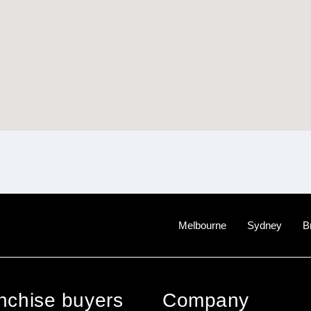
Melbourne
Sydney
B
anchise buyers
Company