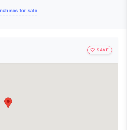
nchises for sale
SAVE