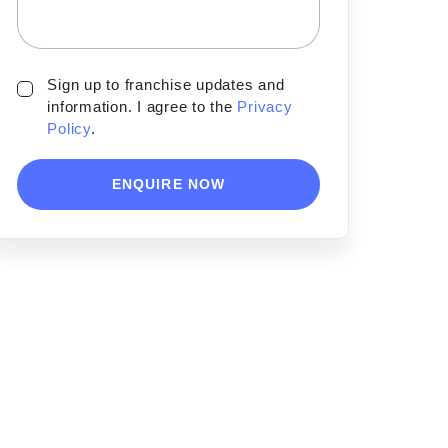
Sign up to franchise updates and
information. I agree to the
Privacy
Policy
.
ENQUIRE NOW