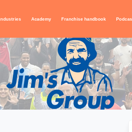
industries
Academy
Franchise handbook
Podcas