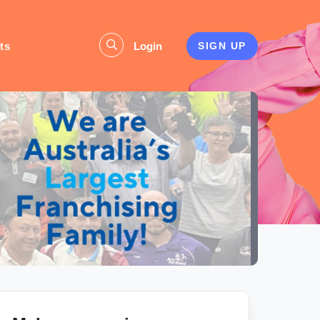
ts
Login
SIGN UP