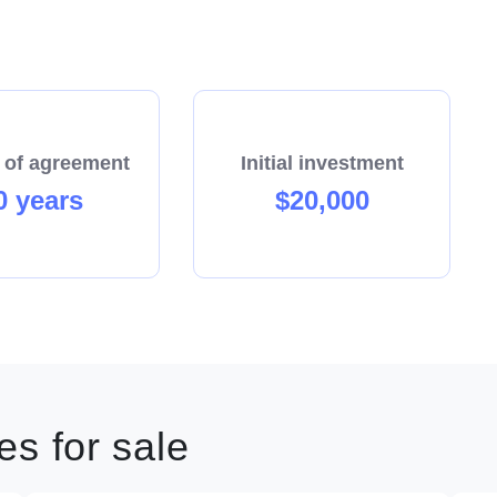
 of agreement
Initial investment
0 years
$20,000
s for sale