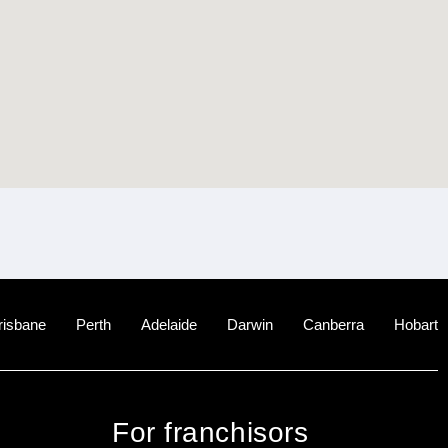
risbane
Perth
Adelaide
Darwin
Canberra
Hobart
For franchisors