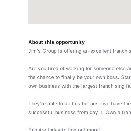
About this opportunity
Jim’s Group is offering an excellent franchi
Are you tired of working for someone else a
the chance to finally be your own boss. Sta
own business with the largest franchising fa
They’re able to do this because we have th
successful business from day 1. Own a fra
Enquire today to find out more!