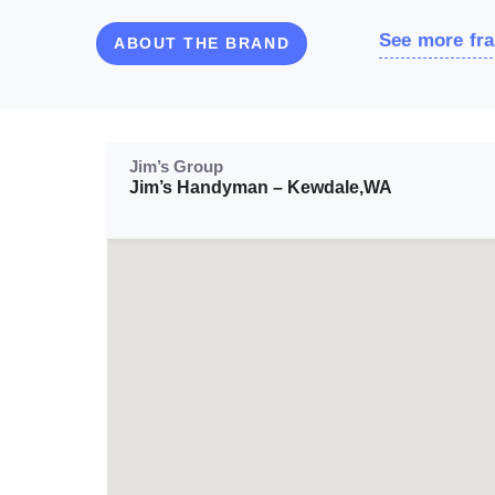
See more fra
ABOUT THE BRAND
Jim’s Group
Jim’s Handyman – Kewdale,WA