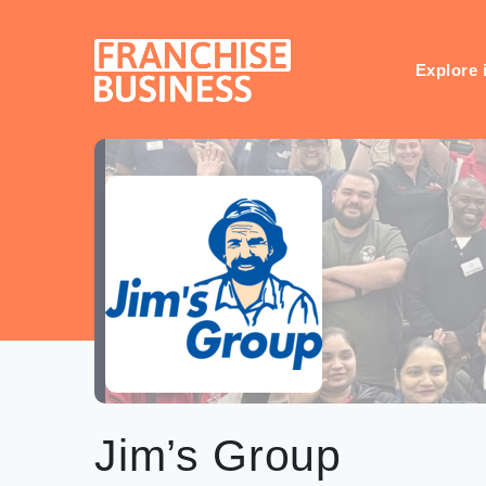
Skip
to
content
Explore 
Jim’s Group