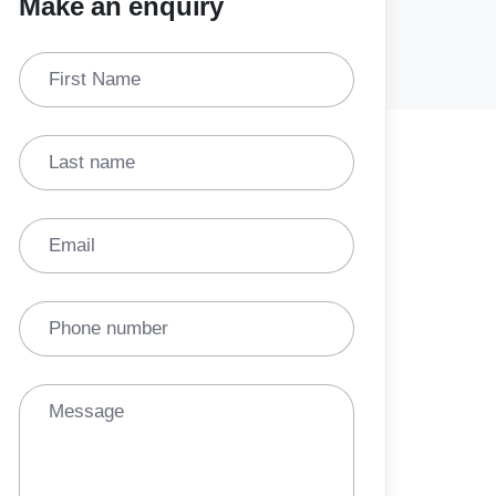
Make an enquiry
First Name
Last name
Email
Phone number
Message