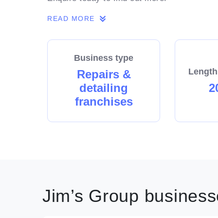
READ MORE
Business type
Length
Repairs &
detailing
2
franchises
Jim’s Group businesse