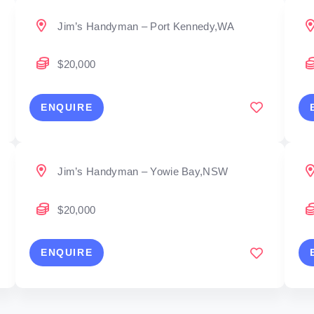
Jim’s Handyman – Port Kennedy,WA
$20,000
ENQUIRE
Jim’s Handyman – Yowie Bay,NSW
$20,000
ENQUIRE