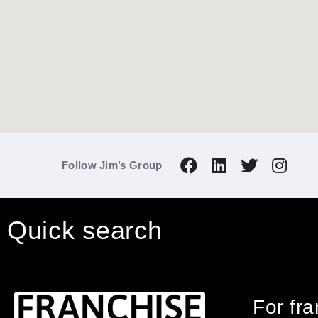
Follow Jim’s Group
Quick search
For fr