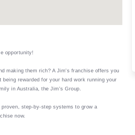
se opportunity!
nd making them rich? A Jim’s franchise offers you
rt being rewarded for your hard work running your
mily in Australia, the Jim’s Group.
e proven, step-by-step systems to grow a
nchise now.