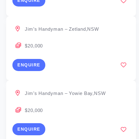
ENQUIRE
Jim’s Handyman – Zetland,NSW
$20,000
ENQUIRE
Jim’s Handyman – Yowie Bay,NSW
$20,000
ENQUIRE