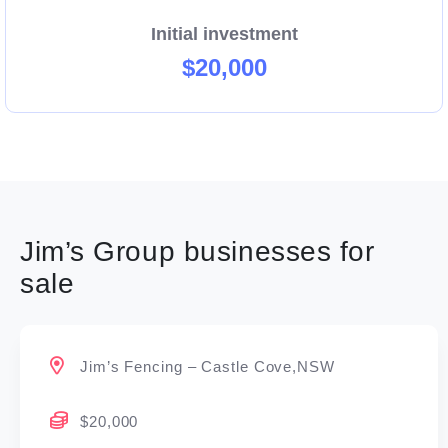
Initial investment
$20,000
Jim’s Group businesses for
sale
Jim’s Fencing – Castle Cove,NSW
$20,000