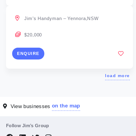
Jim’s Handyman – Yennora,NSW
$20,000
ENQUIRE
load more
on the map
View businesses
Follow Jim’s Group