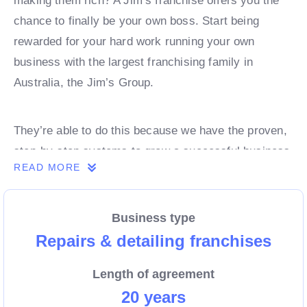
making them rich? A Jim’s franchise offers you the
chance to finally be your own boss. Start being
rewarded for your hard work running your own
business with the largest franchising family in
Australia, the Jim’s Group.
They’re able to do this because we have the proven,
step-by-step systems to grow a successful business
READ MORE
from day 1. Own a franchise now.
Business type
Enquire today to find out more!
Repairs & detailing franchises
Length of agreement
20 years