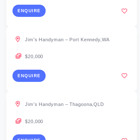
ENQUIRE
Jim’s Handyman – Port Kennedy,WA
$20,000
ENQUIRE
Jim’s Handyman – Thagoona,QLD
$20,000