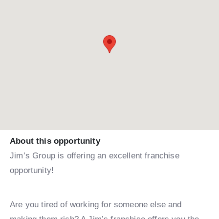
About this opportunity
Jim’s Group is offering an excellent franchise
opportunity!
Are you tired of working for someone else and