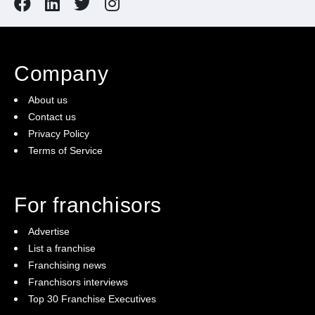
Company
About us
Contact us
Privacy Policy
Terms of Service
For franchisors
Advertise
List a franchise
Franchising news
Franchisors interviews
Top 30 Franchise Executives