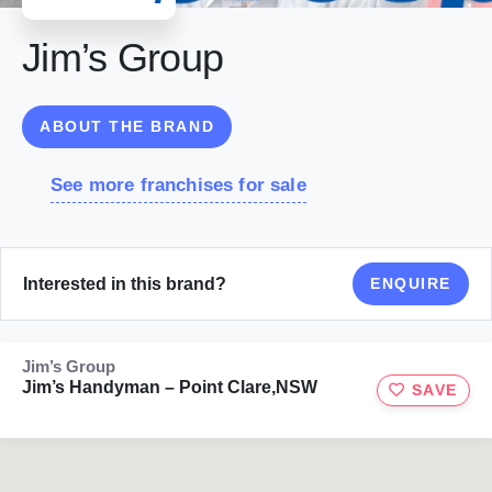
Jim’s Group
ABOUT THE BRAND
See more franchises for sale
Interested in this brand?
ENQUIRE
Jim’s Group
Jim’s Handyman – Point Clare,NSW
SAVE