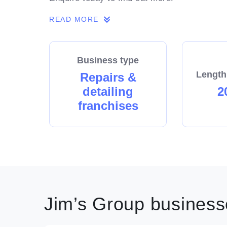
READ MORE
Business type
Length
Repairs &
detailing
2
franchises
Jim’s Group businesse