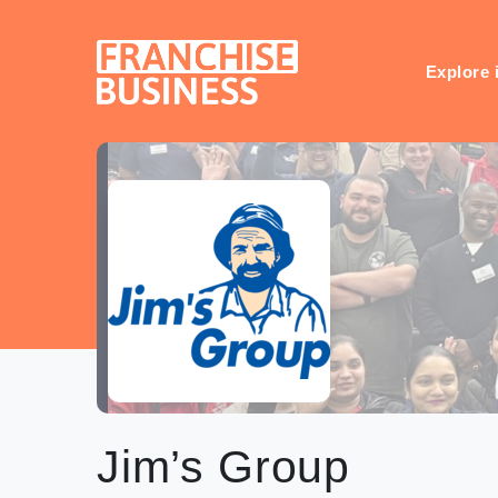
Skip
to
content
Explore 
Jim’s Group