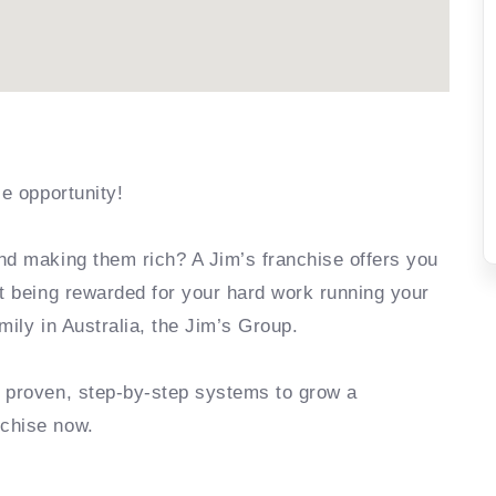
se opportunity!
nd making them rich? A Jim’s franchise offers you
rt being rewarded for your hard work running your
mily in Australia, the Jim’s Group.
e proven, step-by-step systems to grow a
nchise now.