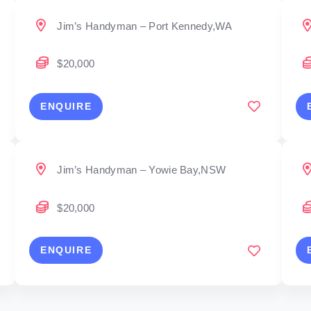
Jim’s Handyman – Port Kennedy,WA
$20,000
ENQUIRE
Jim’s Handyman – Yowie Bay,NSW
$20,000
ENQUIRE