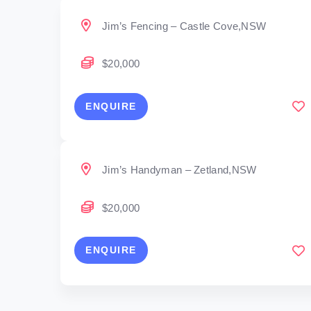
Jim’s Fencing – Castle Cove,NSW
$20,000
ENQUIRE
Jim’s Handyman – Zetland,NSW
$20,000
ENQUIRE