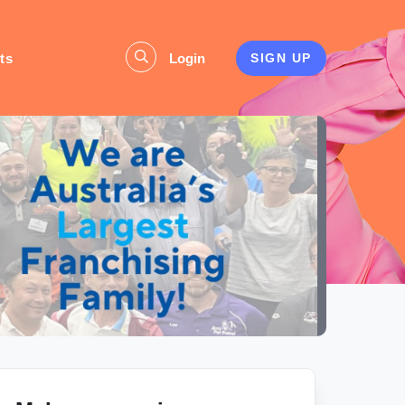
ts
Login
SIGN UP