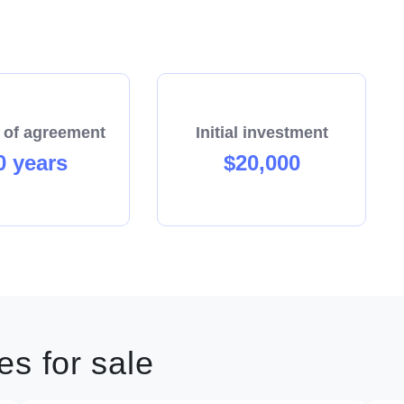
 of agreement
Initial investment
0 years
$20,000
s for sale