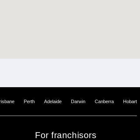
risbane
Perth
Adelaide
Darwin
Canberra
Hobart
For franchisors