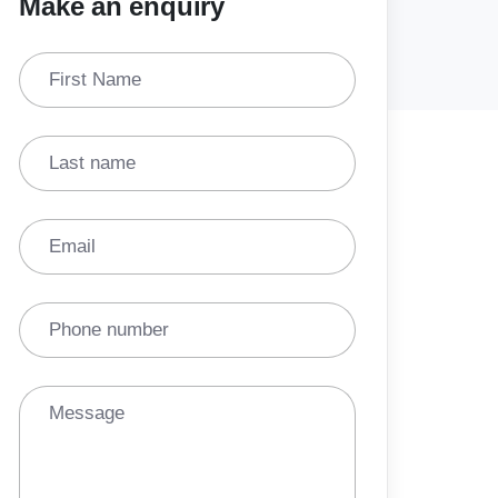
Make an enquiry
First Name
Last name
Email
Phone number
Message