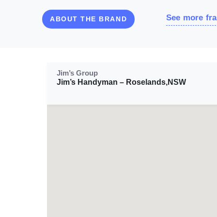
See more fra
ABOUT THE BRAND
Jim’s Group
Jim’s Handyman – Roselands,NSW