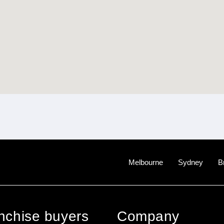
Melbourne
Sydney
B
anchise buyers
Company