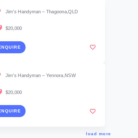
Jim’s Handyman – Thagoona,QLD
$20,000
ENQUIRE
Jim’s Handyman – Yennora,NSW
$20,000
ENQUIRE
load more