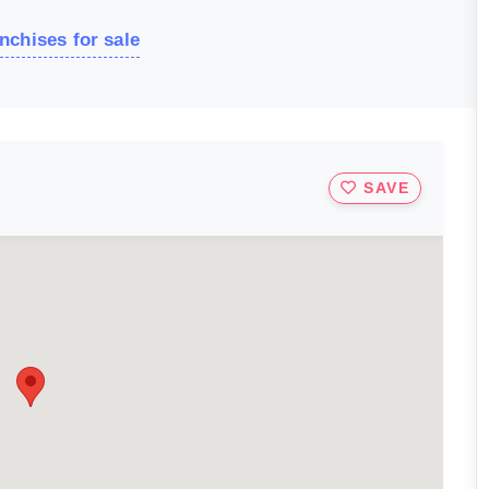
nchises for sale
SAVE