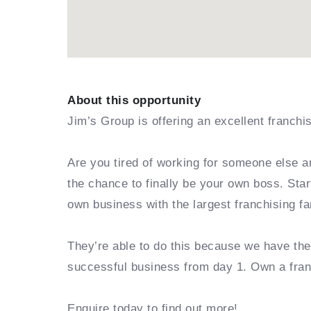
About this opportunity
Jim’s Group is offering an excellent franchi
Are you tired of working for someone else a
the chance to finally be your own boss. Sta
own business with the largest franchising fa
They’re able to do this because we have th
successful business from day 1. Own a fra
Enquire today to find out more!