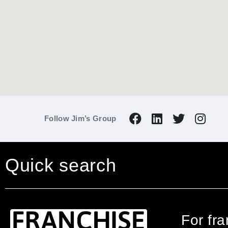
Follow Jim’s Group
Quick search
For fr