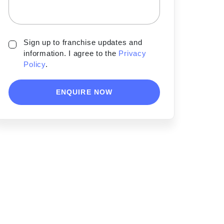
Sign up to franchise updates and
information. I agree to the
Privacy
Policy
.
ENQUIRE NOW