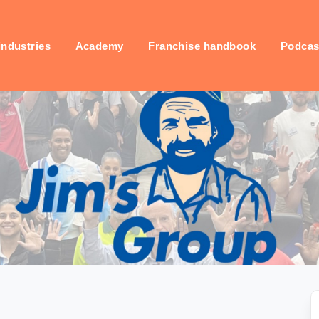
industries
Academy
Franchise handbook
Podcas