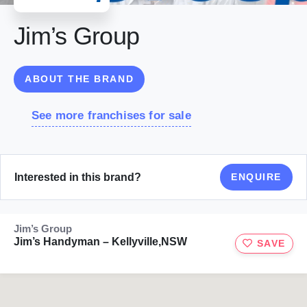
Jim’s Group
ABOUT THE BRAND
See more franchises for sale
Interested in this brand?
ENQUIRE
Jim’s Group
Jim’s Handyman – Kellyville,NSW
SAVE