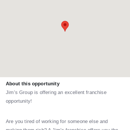
About this opportunity
Jim’s Group is offering an excellent franchise
opportunity!
Are you tired of working for someone else and