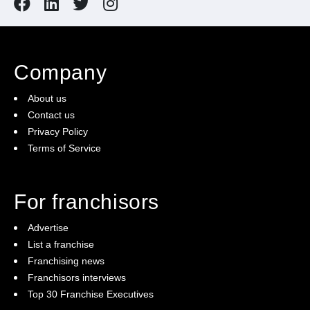
Company
About us
Contact us
Privacy Policy
Terms of Service
For franchisors
Advertise
List a franchise
Franchising news
Franchisors interviews
Top 30 Franchise Executives