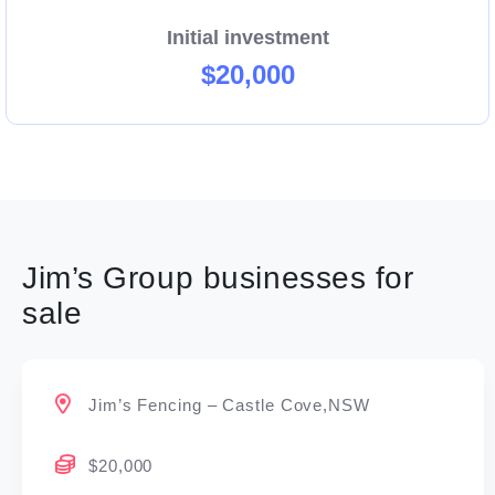
Initial investment
$20,000
Jim’s Group businesses for
sale
Jim’s Fencing – Castle Cove,NSW
$20,000