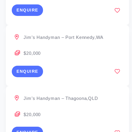
ENQUIRE
Jim’s Handyman – Port Kennedy,WA
$20,000
ENQUIRE
Jim’s Handyman – Thagoona,QLD
$20,000