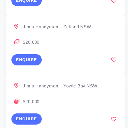
ENQUIRE
Jim’s Handyman – Zetland,NSW
$20,000
ENQUIRE
Jim’s Handyman – Yowie Bay,NSW
$20,000
ENQUIRE