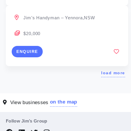
Jim’s Handyman – Yennora,NSW
$20,000
ENQUIRE
load more
on the map
View businesses
Follow Jim’s Group