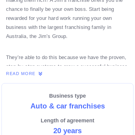
making them rich? A Jim’s franchise offers you the
chance to finally be your own boss. Start being
rewarded for your hard work running your own
business with the largest franchising family in
Australia, the Jim’s Group.
They’re able to do this because we have the proven,
step-by-step systems to grow a successful business
READ MORE
from day 1. Own a franchise now.
Business type
Enquire today to find out more!
Auto & car franchises
Length of agreement
20 years