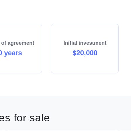
 of agreement
Initial investment
0 years
$20,000
s for sale