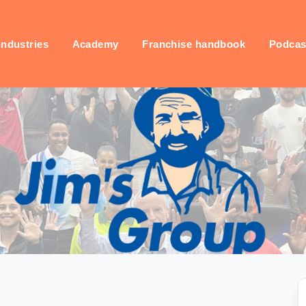
industries
Academy
Franchise handbook
Podcas