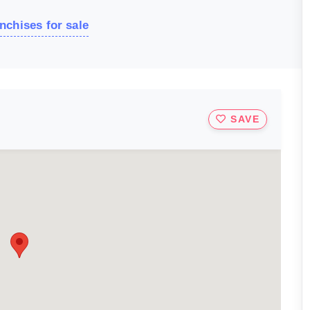
nchises for sale
SAVE