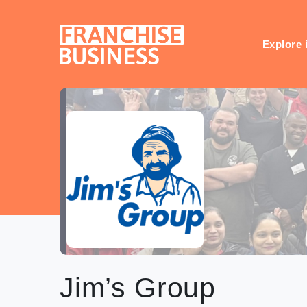
Skip
to
content
Explore 
Jim’s Group