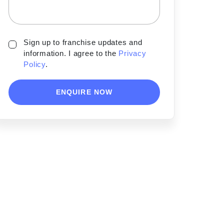
Sign up to franchise updates and
information. I agree to the
Privacy
Policy
.
ENQUIRE NOW