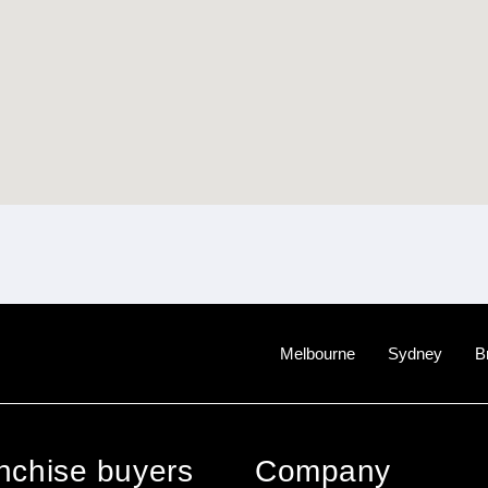
Melbourne
Sydney
B
anchise buyers
Company