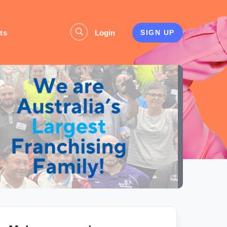
ts
Login
SIGN UP