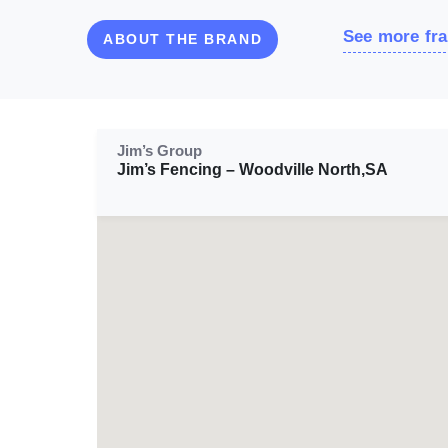
See more fra
ABOUT THE BRAND
Jim’s Group
Jim’s Fencing – Woodville North,SA