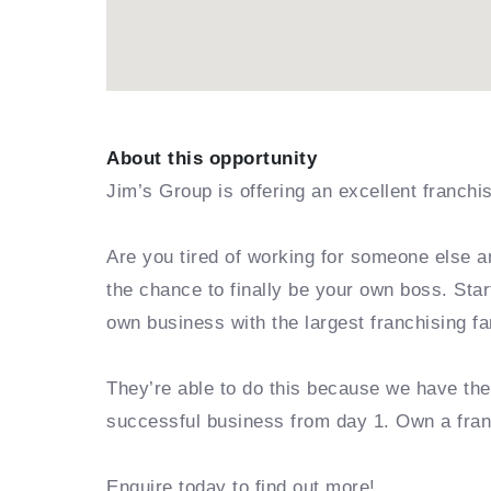
About this opportunity
Jim’s Group is offering an excellent franchi
Are you tired of working for someone else a
the chance to finally be your own boss. Sta
own business with the largest franchising fa
They’re able to do this because we have th
successful business from day 1. Own a fra
Enquire today to find out more!