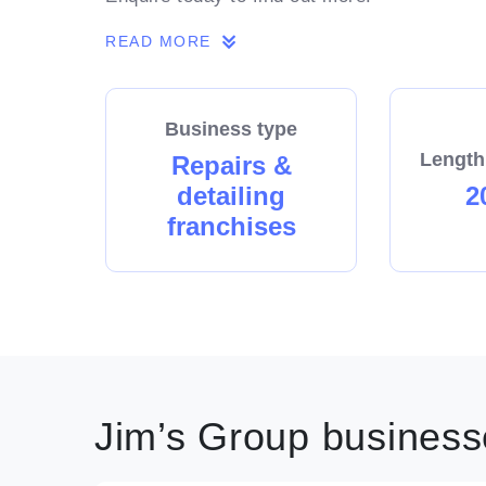
READ MORE
Business type
Length
Repairs &
detailing
2
franchises
Jim’s Group businesse