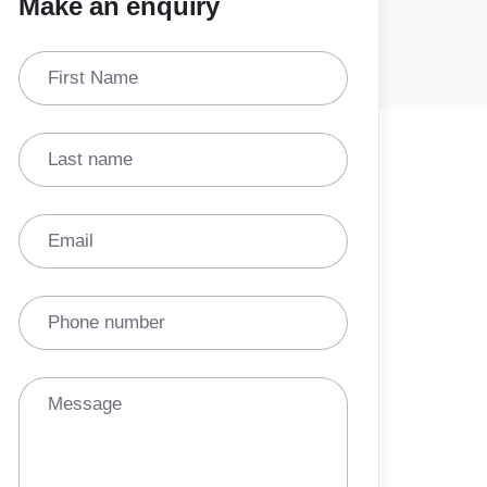
Make an enquiry
First Name
Last name
Email
Phone number
Message