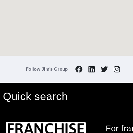
Follow Jim’s Group
Quick search
For fr