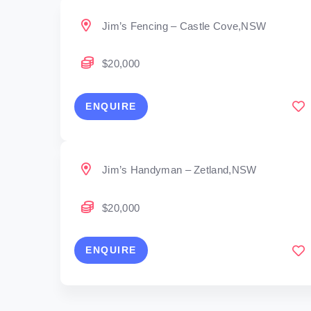
Jim’s Fencing – Castle Cove,NSW
$20,000
ENQUIRE
Jim’s Handyman – Zetland,NSW
$20,000
ENQUIRE