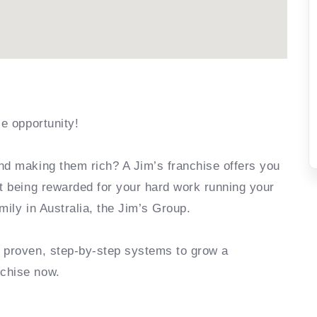
se opportunity!
nd making them rich? A Jim’s franchise offers you
rt being rewarded for your hard work running your
mily in Australia, the Jim’s Group.
e proven, step-by-step systems to grow a
nchise now.