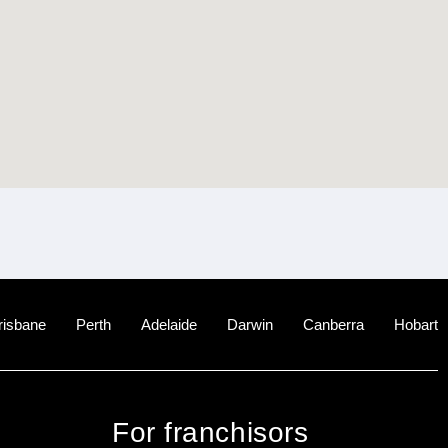
risbane
Perth
Adelaide
Darwin
Canberra
Hobart
For franchisors