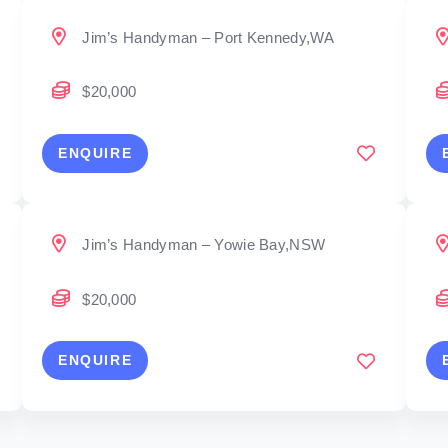
Jim’s Handyman – Port Kennedy,WA
$20,000
ENQUIRE
Jim’s Handyman – Yowie Bay,NSW
$20,000
ENQUIRE