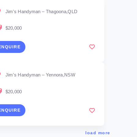
Jim’s Handyman – Thagoona,QLD
$20,000
ENQUIRE
Jim’s Handyman – Yennora,NSW
$20,000
ENQUIRE
load more