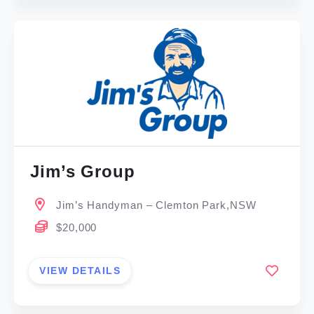
Jim’s Group
Jim’s Handyman – Clemton Park,NSW
$20,000
VIEW DETAILS