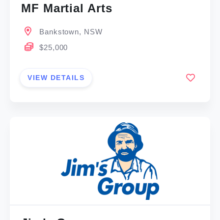
MF Martial Arts
Bankstown, NSW
$25,000
VIEW DETAILS