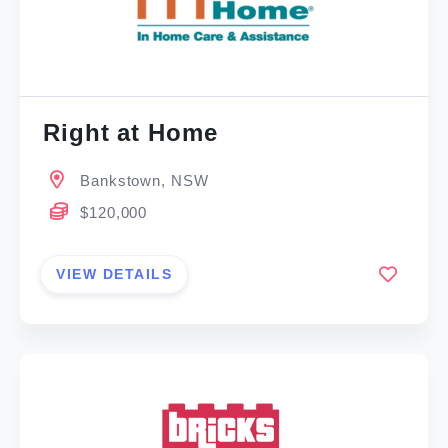
Right at Home
Bankstown, NSW
$120,000
VIEW DETAILS