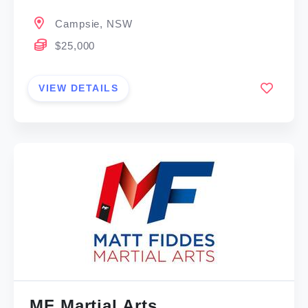
Campsie, NSW
$25,000
VIEW DETAILS
MF Martial Arts