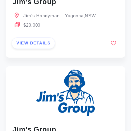
Jim’s Group
Jim’s Handyman – Yagoona,NSW
$20,000
VIEW DETAILS
Jim’s Group