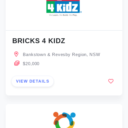
BRICKS 4 KIDZ
Bankstown & Revesby Region, NSW
$20,000
VIEW DETAILS