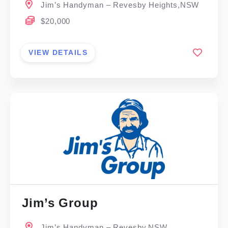
Jim’s Handyman – Revesby Heights,NSW
$20,000
VIEW DETAILS
Jim’s Group
Jim’s Handyman – Revesby,NSW