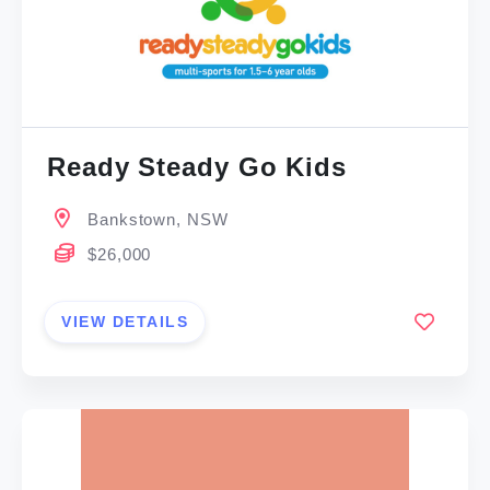
Ready Steady Go Kids
Bankstown, NSW
$26,000
VIEW DETAILS