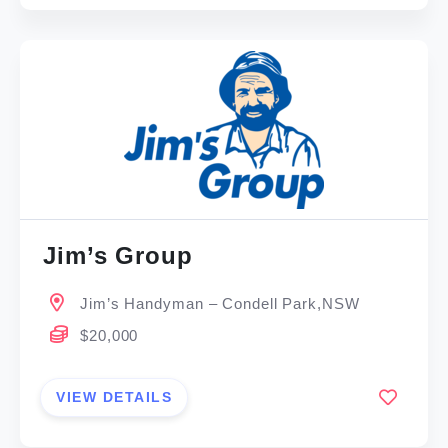
Jim’s Group
Jim’s Handyman – Condell Park,NSW
$20,000
VIEW DETAILS