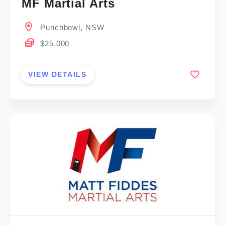
MF Martial Arts
Punchbowl, NSW
$25,000
VIEW DETAILS