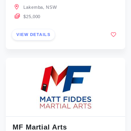
Lakemba, NSW
$25,000
VIEW DETAILS
MF Martial Arts