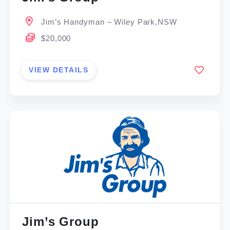
Jim’s Handyman – Wiley Park,NSW
$20,000
VIEW DETAILS
Jim’s Group