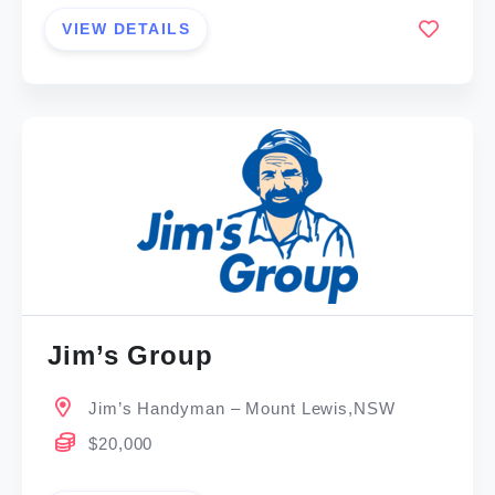
VIEW DETAILS
Jim’s Group
Jim’s Handyman – Mount Lewis,NSW
$20,000