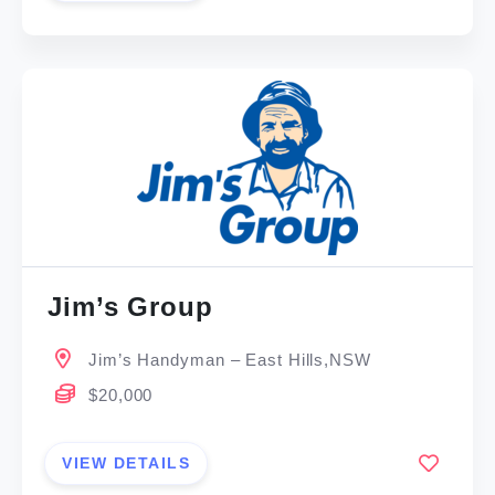
Jim’s Group
Jim’s Handyman – East Hills,NSW
$20,000
VIEW DETAILS