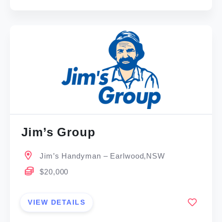
Jim’s Group
Jim’s Handyman – Earlwood,NSW
$20,000
VIEW DETAILS