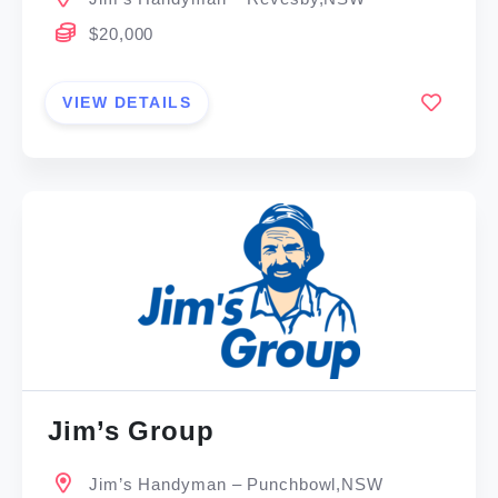
$20,000
VIEW DETAILS
Jim’s Group
Jim’s Handyman – Punchbowl,NSW