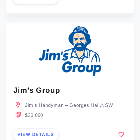
Jim’s Group
Jim’s Handyman – Georges Hall,NSW
$20,000
VIEW DETAILS