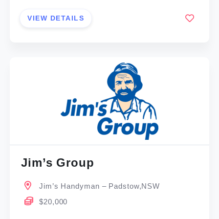
VIEW DETAILS
Jim’s Group
Jim’s Handyman – Padstow,NSW
$20,000