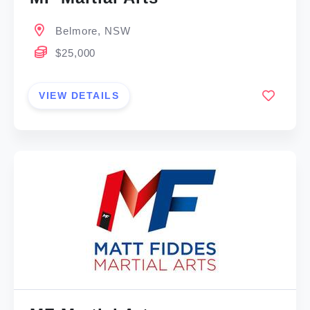
Belmore, NSW
$25,000
VIEW DETAILS