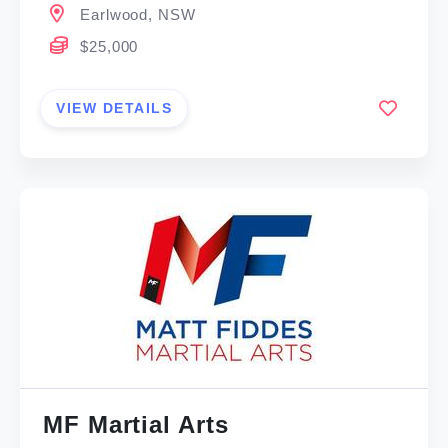
Earlwood, NSW
$25,000
VIEW DETAILS
MF Martial Arts