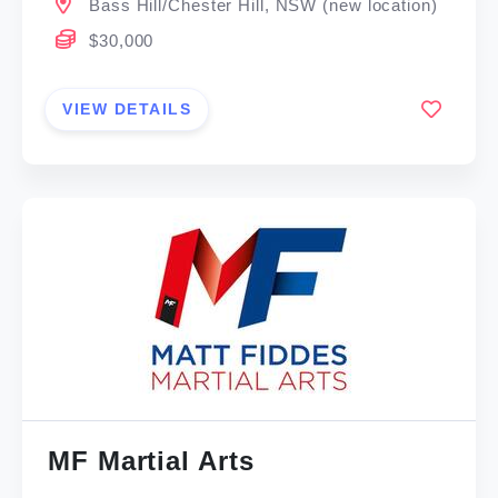
Bass Hill/Chester Hill, NSW (new location)
$30,000
VIEW DETAILS
MF Martial Arts