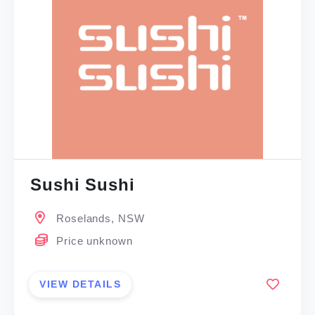
Sushi Sushi
Roselands, NSW
Price unknown
VIEW DETAILS