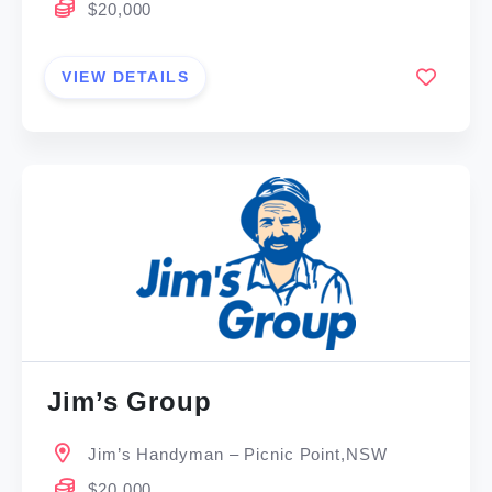
$20,000
VIEW DETAILS
Jim’s Group
Jim’s Handyman – Picnic Point,NSW
$20,000