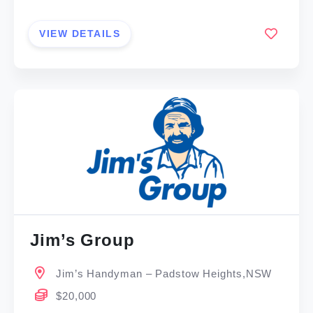
VIEW DETAILS
Jim’s Group
Jim’s Handyman – Padstow Heights,NSW
$20,000