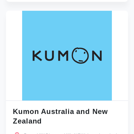
Kumon Australia and New
Zealand