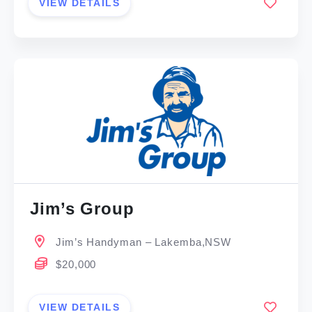
VIEW DETAILS
Jim’s Group
Jim’s Handyman – Lakemba,NSW
$20,000
VIEW DETAILS