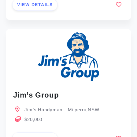
VIEW DETAILS
Jim’s Group
Jim’s Handyman – Milperra,NSW
$20,000