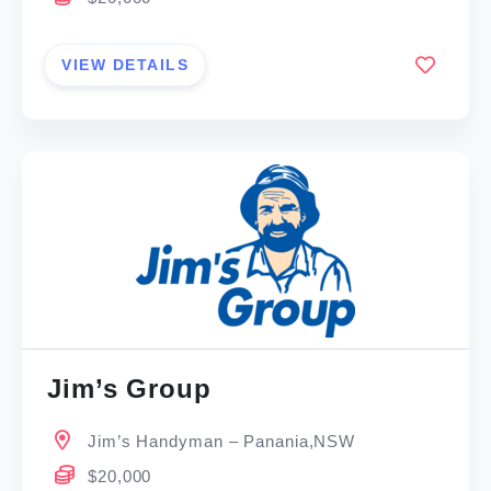
VIEW DETAILS
Jim’s Group
Jim’s Handyman – Panania,NSW
$20,000