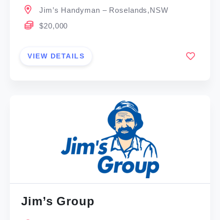
Jim’s Handyman – Roselands,NSW
$20,000
VIEW DETAILS
Jim’s Group