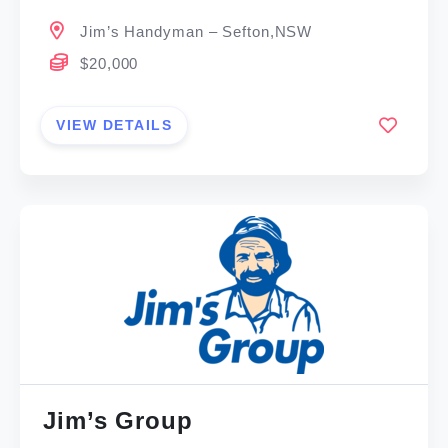
Jim’s Handyman – Sefton,NSW
$20,000
VIEW DETAILS
Jim’s Group