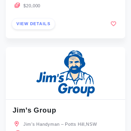
$20,000
VIEW DETAILS
Jim’s Group
Jim’s Handyman – Potts Hill,NSW