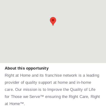
About this opportunity
Right at Home and its franchise network is a leading
provider of quality support at home and in-home
care. Our mission is to Improve the Quality of Life
for Those we Serve™ ensuring the Right Care, Right
at Home™.