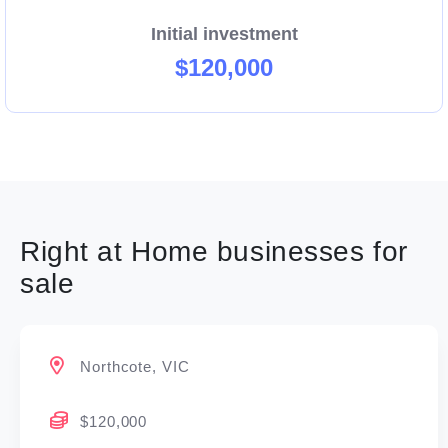
Right at Home’s quality systems and processes
Initial investment
provide a framework to launch your business in the
$120,000
highly regulated home care industry.
Right at Home businesses for
sale
Northcote, VIC
$120,000