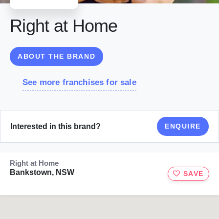
Right at Home
ABOUT THE BRAND
See more franchises for sale
Interested in this brand?
ENQUIRE
Right at Home
Bankstown, NSW
SAVE