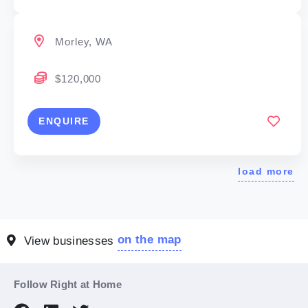
Morley, WA
$120,000
ENQUIRE
load more
on the map
View businesses
Follow Right at Home