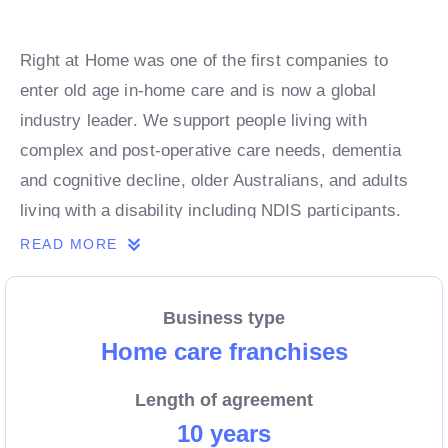
Right at Home was one of the first companies to
enter old age in-home care and is now a global
industry leader. We support people living with
complex and post-operative care needs, dementia
and cognitive decline, older Australians, and adults
living with a disability including NDIS participants.
Our services help clients to remain safe and
READ MORE
independent in their homes.
Business type
If you are passionate about supporting the most
Home care franchises
vulnerable members of your community, our
Length of agreement
caregiving management franchise system is an
10 years
incredible opportunity to own your own business.