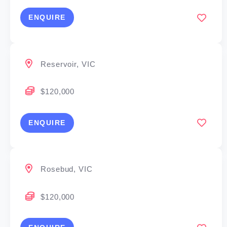
ENQUIRE
Reservoir, VIC
$120,000
ENQUIRE
Rosebud, VIC
$120,000