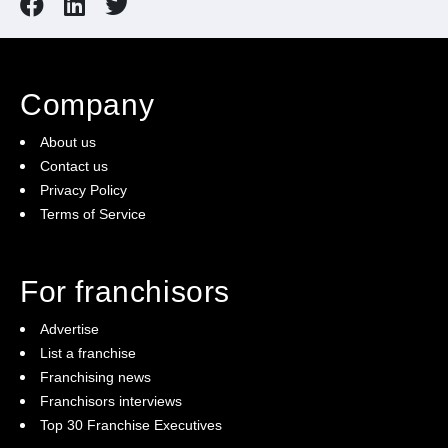
Company
About us
Contact us
Privacy Policy
Terms of Service
For franchisors
Advertise
List a franchise
Franchising news
Franchisors interviews
Top 30 Franchise Executives