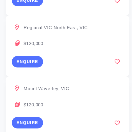
ENQUIRE
Regional VIC North East, VIC
$120,000
ENQUIRE
Mount Waverley, VIC
$120,000
ENQUIRE