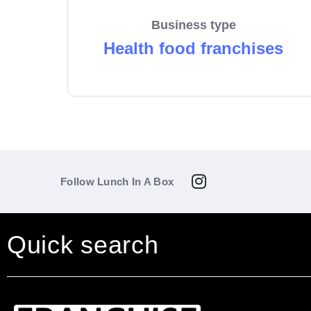
Business type
Health food franchises
Follow Lunch In A Box
Quick search