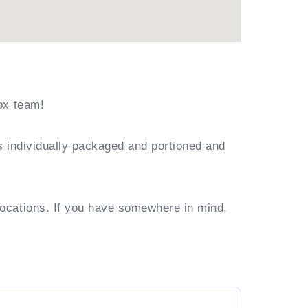
ox team!
s individually packaged and portioned and
locations. If you have somewhere in mind,