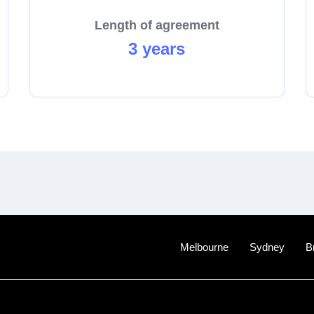
Length of agreement
3 years
Melbourne
Sydney
B