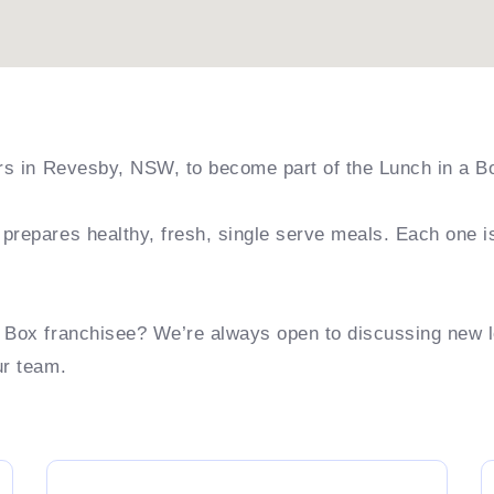
ers in Revesby, NSW, to become part of the Lunch in a B
prepares healthy, fresh, single serve meals. Each one i
a Box franchisee? We’re always open to discussing new 
ur team.