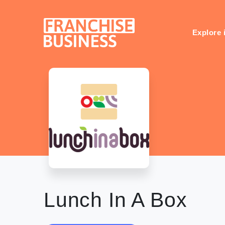
Skip
to
content
Explore 
Lunch In A Box