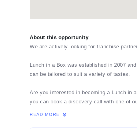
About this opportunity
We are actively looking for franchise partn
Lunch in a Box was established in 2007 and 
can be tailored to suit a variety of tastes.
Are you interested in becoming a Lunch in 
you can book a discovery call with one of o
READ MORE