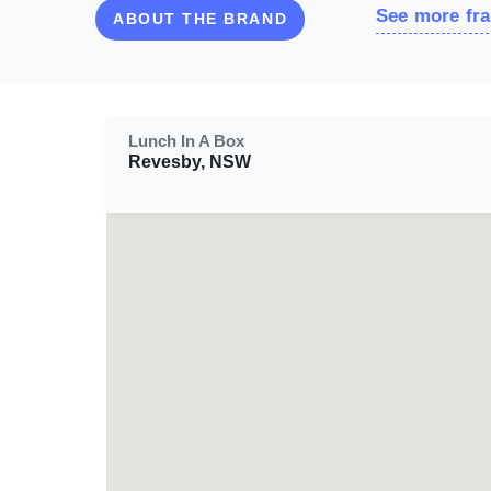
See more fra
ABOUT THE BRAND
Lunch In A Box
Revesby, NSW