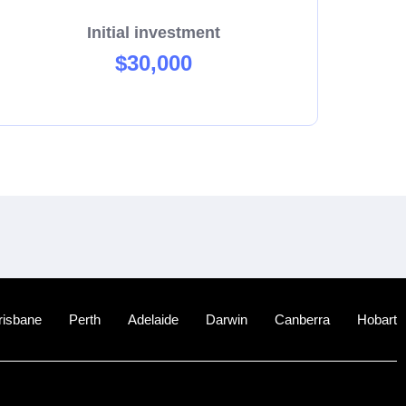
Initial investment
$30,000
risbane
Perth
Adelaide
Darwin
Canberra
Hobart