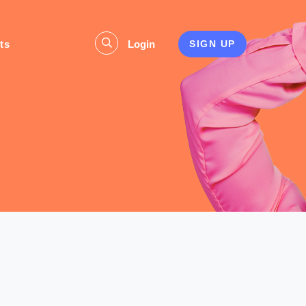
ts
Login
SIGN UP