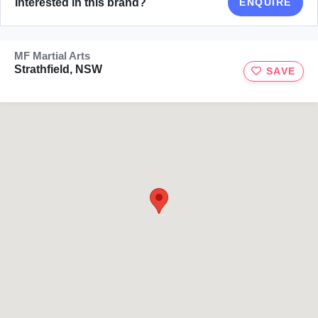
Interested in this brand?
ENQUIRE
MF Martial Arts
Strathfield, NSW
SAVE