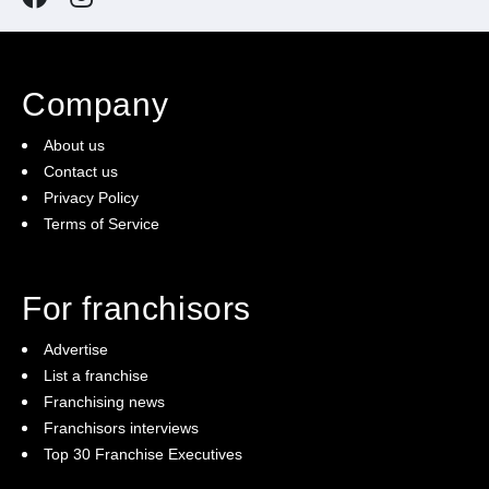
Company
About us
Contact us
Privacy Policy
Terms of Service
For franchisors
Advertise
List a franchise
Franchising news
Franchisors interviews
Top 30 Franchise Executives