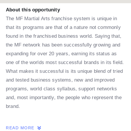
About this opportunity
The MF Martial Arts franchise system is unique in
that its programs are that of a nature not commonly
found in the franchised business world. Saying that,
the MF network has been successfully growing and
expanding for over 20 years, earning its status as
one of the worlds most successful brands in its field.
What makes it successful is its unique blend of tried
and tested business systems, new and improved
programs, world class syllabus, support networks
and, most importantly, the people who represent the
brand.
THE OPPORTUNITY
READ MORE