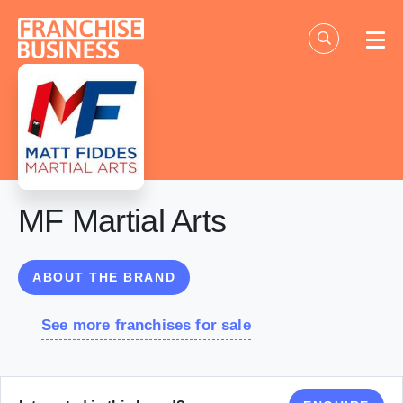
Skip
to
content
MF Martial Arts
ABOUT THE BRAND
See more franchises for sale