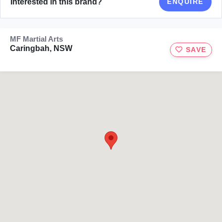
Interested in this brand?
ENQUIRE
MF Martial Arts
Caringbah, NSW
SAVE