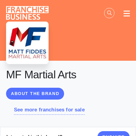
Skip
to
content
MF Martial Arts
ABOUT THE BRAND
See more franchises for sale