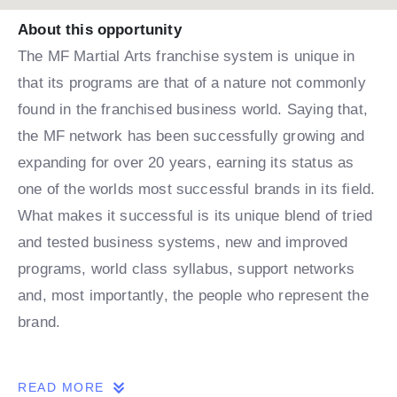
About this opportunity
The MF Martial Arts franchise system is unique in
that its programs are that of a nature not commonly
found in the franchised business world. Saying that,
the MF network has been successfully growing and
expanding for over 20 years, earning its status as
one of the worlds most successful brands in its field.
What makes it successful is its unique blend of tried
and tested business systems, new and improved
programs, world class syllabus, support networks
and, most importantly, the people who represent the
brand.
THE OPPORTUNITY
READ MORE