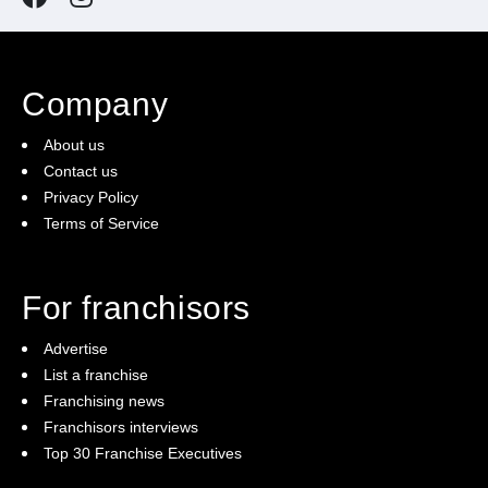
Company
About us
Contact us
Privacy Policy
Terms of Service
For franchisors
Advertise
List a franchise
Franchising news
Franchisors interviews
Top 30 Franchise Executives