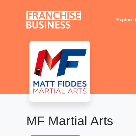
Skip
to
content
Explore 
MF Martial Arts