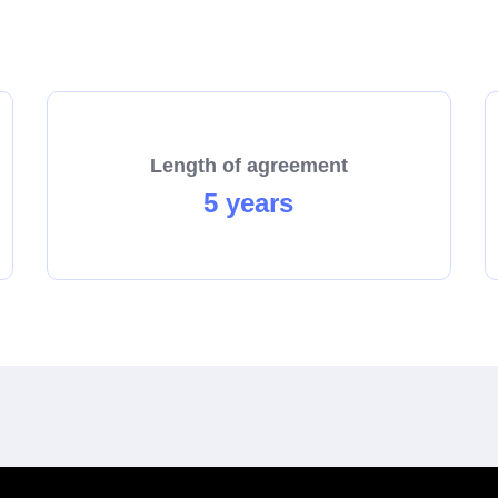
start the process towards becoming a franchisee today!
Length of agreement
5 years