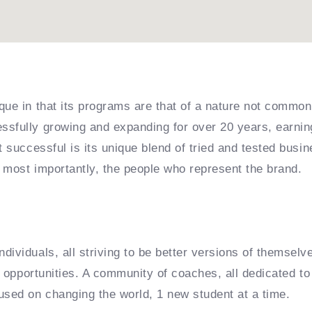
que in that its programs are that of a nature not common
sfully growing and expanding for over 20 years, earning
it successful is its unique blend of tried and tested bu
 most importantly, the people who represent the brand.
dividuals, all striving to be better versions of themselv
e opportunities. A community of coaches, all dedicated to 
used on changing the world, 1 new student at a time.