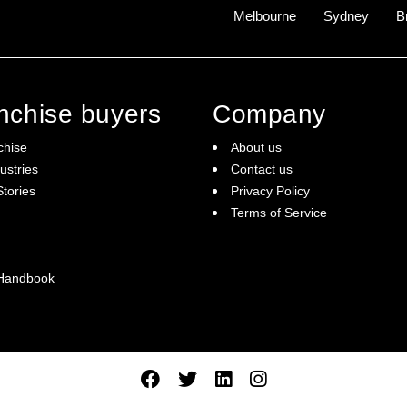
Melbourne
Sydney
B
anchise buyers
Company
chise
About us
ustries
Contact us
tories
Privacy Policy
Terms of Service
 Handbook