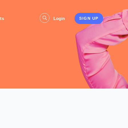
ts
Login
SIGN UP