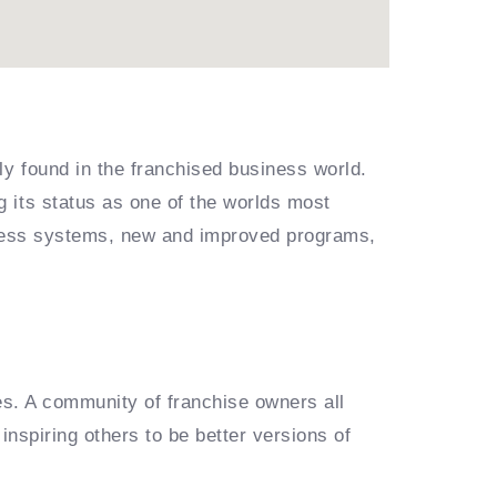
ly found in the franchised business world.
 its status as one of the worlds most
siness systems, new and improved programs,
es. A community of franchise owners all
inspiring others to be better versions of