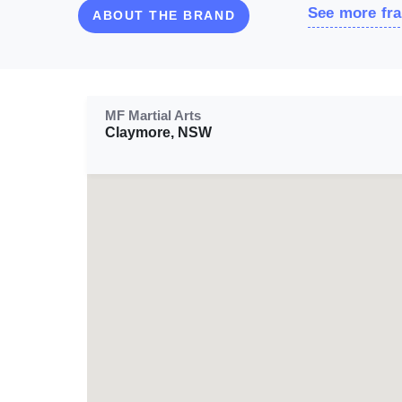
See more fra
ABOUT THE BRAND
MF Martial Arts
Claymore, NSW