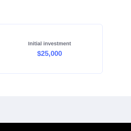
Initial investment
$25,000