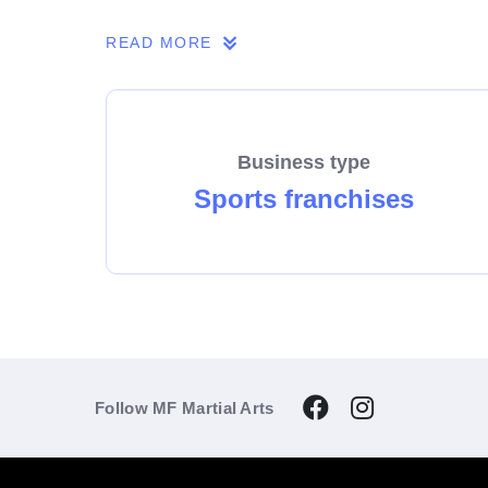
If you share our passion, we invite you to 
READ MORE
Business type
Sports franchises
Follow MF Martial Arts