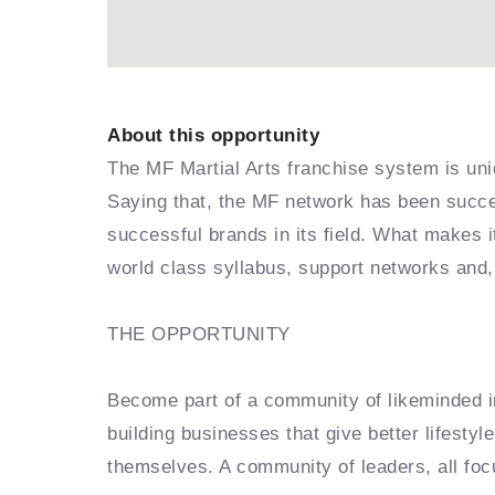
About this opportunity
The MF Martial Arts franchise system is uni
Saying that, the MF network has been succes
successful brands in its field. What makes 
world class syllabus, support networks and,
THE OPPORTUNITY
Become part of a community of likeminded in
building businesses that give better lifestyl
themselves. A community of leaders, all foc