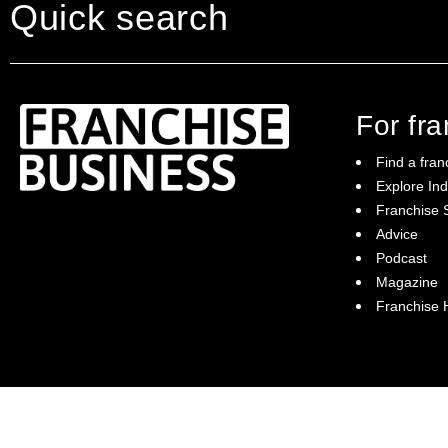
Quick search
For fr
Find a fran
Explore Ind
Franchise S
Franchise Business brings potential
Advice
franchisees news, insights, advice and a
Podcast
directory of available franchise opportunities:
it is your essential guide to buying a
Magazine
franchise in Australia.
Franchise