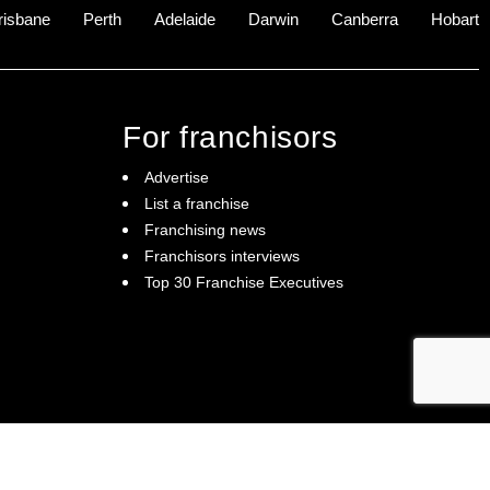
risbane
Perth
Adelaide
Darwin
Canberra
Hobart
For franchisors
Advertise
List a franchise
Franchising news
Franchisors interviews
Top 30 Franchise Executives