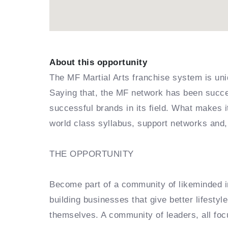
About this opportunity
The MF Martial Arts franchise system is uni
Saying that, the MF network has been succes
successful brands in its field. What makes 
world class syllabus, support networks and,
THE OPPORTUNITY
Become part of a community of likeminded in
building businesses that give better lifestyl
themselves. A community of leaders, all foc