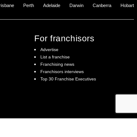
risbane
Perth
Adelaide
Darwin
Canberra
Hobart
For franchisors
Advertise
List a franchise
Franchising news
Franchisors interviews
Top 30 Franchise Executives