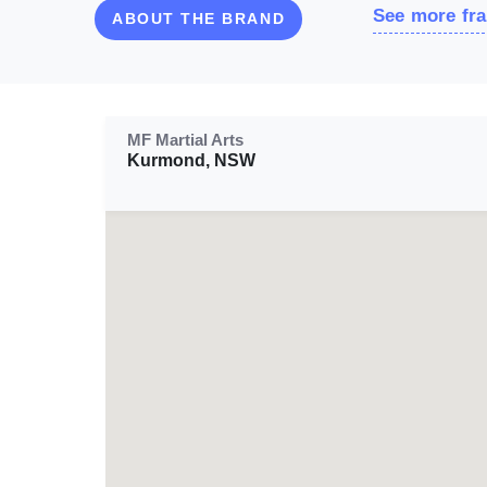
See more fra
ABOUT THE BRAND
MF Martial Arts
Kurmond, NSW