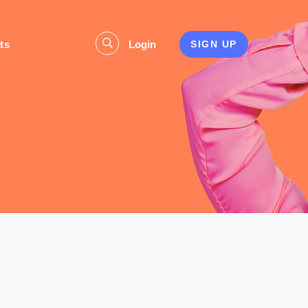
ts
Login
SIGN UP