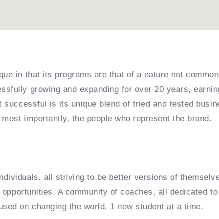
que in that its programs are that of a nature not common
sfully growing and expanding for over 20 years, earning
it successful is its unique blend of tried and tested bu
 most importantly, the people who represent the brand.
dividuals, all striving to be better versions of themselv
e opportunities. A community of coaches, all dedicated to 
used on changing the world, 1 new student at a time.