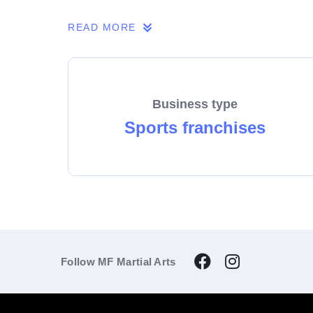
If you share our passion, we invite you to 
READ MORE
Business type
Sports franchises
Follow MF Martial Arts