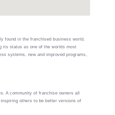
ly found in the franchised business world.
 its status as one of the worlds most
siness systems, new and improved programs,
es. A community of franchise owners all
inspiring others to be better versions of