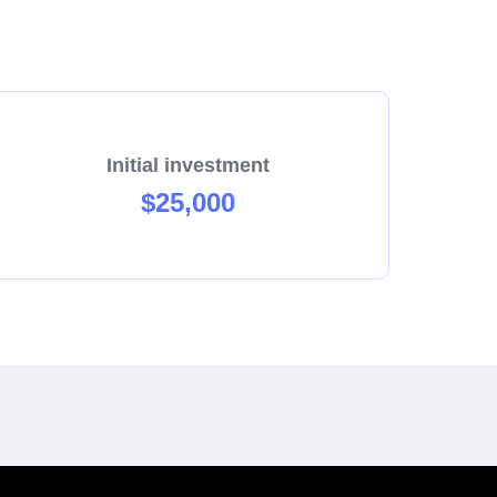
Initial investment
$25,000