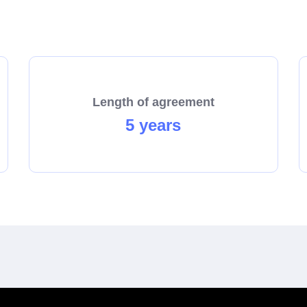
start the process towards becoming a franchisee today!
Length of agreement
5 years