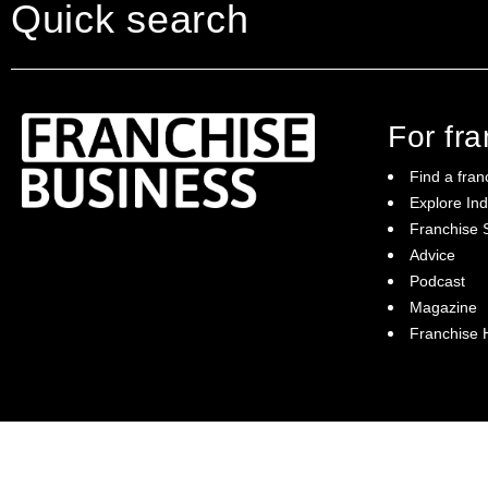
Quick search
For fr
Find a fran
Explore Ind
Franchise S
Franchise Business brings potential
Advice
franchisees news, insights, advice and a
Podcast
directory of available franchise opportunities:
it is your essential guide to buying a
Magazine
franchise in Australia.
Franchise