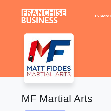
Skip
to
content
Explore 
MF Martial Arts