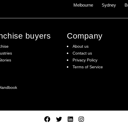
Melbourne
Sydney
B
anchise buyers
Company
chise
About us
ustries
Contact us
tories
Privacy Policy
Terms of Service
 Handbook