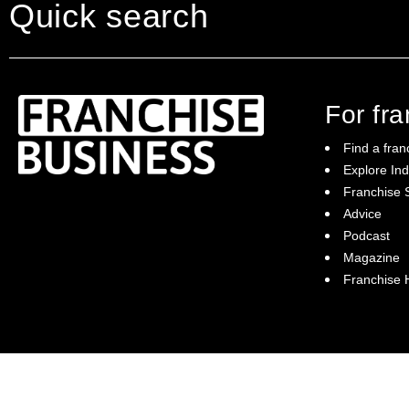
Quick search
For fr
Find a fran
Explore Ind
Franchise S
Franchise Business brings potential
Advice
franchisees news, insights, advice and a
Podcast
directory of available franchise opportunities:
it is your essential guide to buying a
Magazine
franchise in Australia.
Franchise