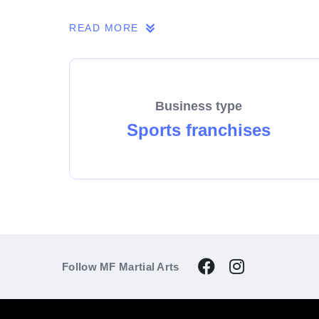
If you share our passion, we invite you to 
READ MORE
Business type
Sports franchises
Follow MF Martial Arts