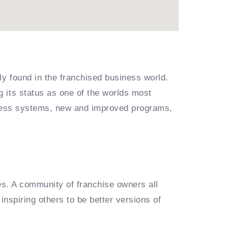
ly found in the franchised business world.
 its status as one of the worlds most
siness systems, new and improved programs,
es. A community of franchise owners all
inspiring others to be better versions of