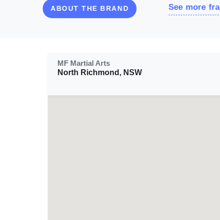
See more fra
ABOUT THE BRAND
MF Martial Arts
North Richmond, NSW