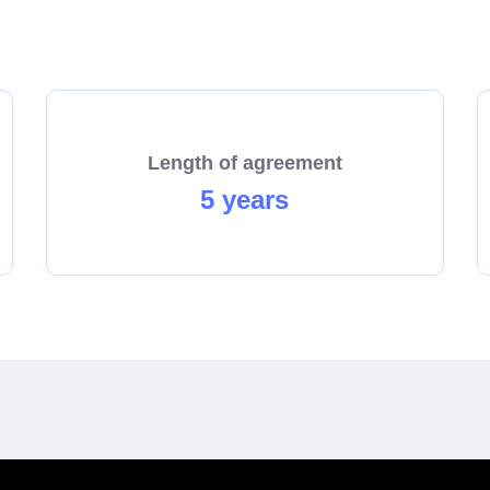
start the process towards becoming a franchisee today!
Length of agreement
5 years