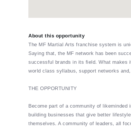
About this opportunity
The MF Martial Arts franchise system is uni
Saying that, the MF network has been succes
successful brands in its field. What makes 
world class syllabus, support networks and,
THE OPPORTUNITY
Become part of a community of likeminded in
building businesses that give better lifestyl
themselves. A community of leaders, all foc