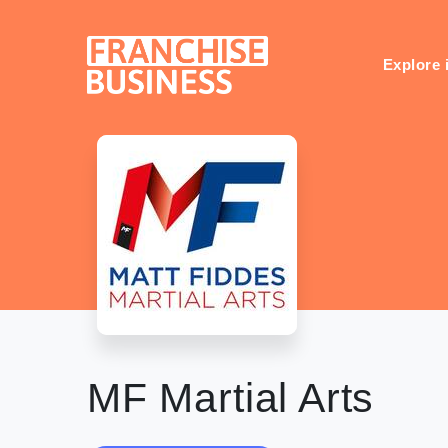
Skip
to
content
Explore 
MF Martial Arts