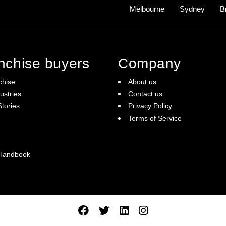
Melbourne
Sydney
B
anchise buyers
Company
chise
About us
ustries
Contact us
tories
Privacy Policy
Terms of Service
 Handbook