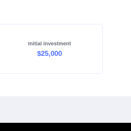
Initial investment
$25,000