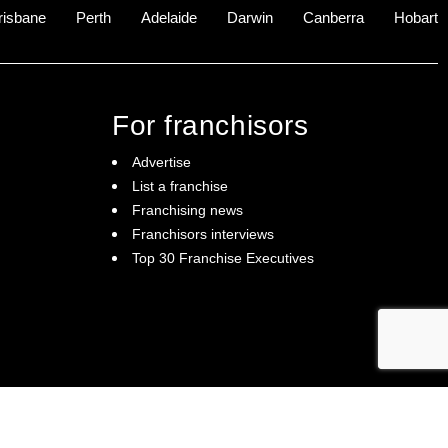
risbane
Perth
Adelaide
Darwin
Canberra
Hobart
For franchisors
Advertise
List a franchise
Franchising news
Franchisors interviews
Top 30 Franchise Executives