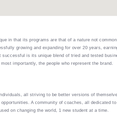
que in that its programs are that of a nature not common
sfully growing and expanding for over 20 years, earning
it successful is its unique blend of tried and tested bu
 most importantly, the people who represent the brand.
dividuals, all striving to be better versions of themselv
e opportunities. A community of coaches, all dedicated to 
used on changing the world, 1 new student at a time.