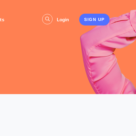
ts
Login
SIGN UP