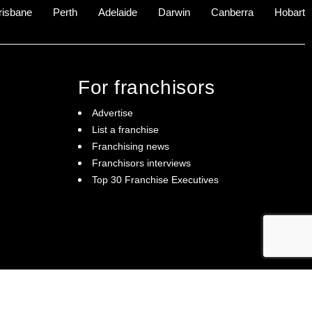
risbane
Perth
Adelaide
Darwin
Canberra
Hobart
For franchisors
Advertise
List a franchise
Franchising news
Franchisors interviews
Top 30 Franchise Executives