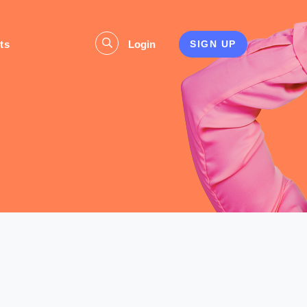
ts
Login
SIGN UP