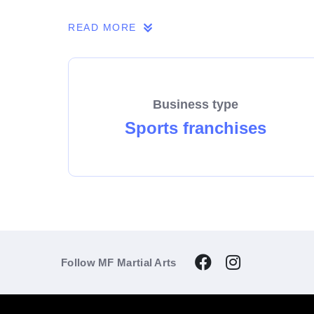
If you share our passion, we invite you to 
READ MORE
Business type
Sports franchises
Follow MF Martial Arts