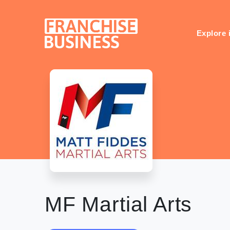
Skip
to
content
Explore 
MF Martial Arts