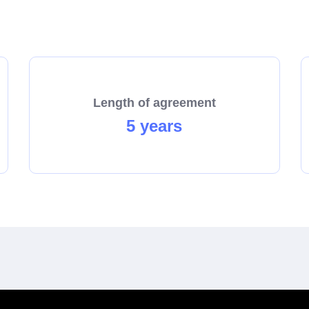
start the process towards becoming a franchisee today!
Length of agreement
5 years