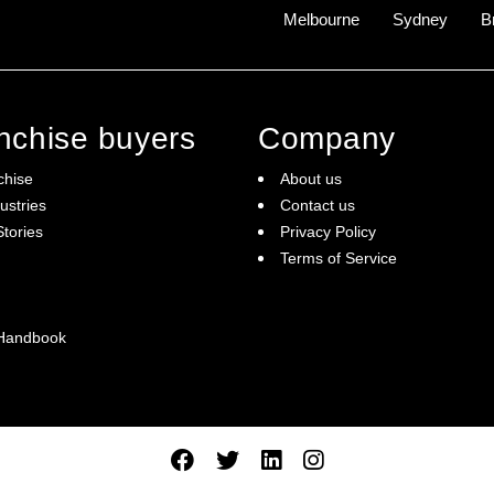
Melbourne
Sydney
B
anchise buyers
Company
chise
About us
ustries
Contact us
tories
Privacy Policy
Terms of Service
 Handbook