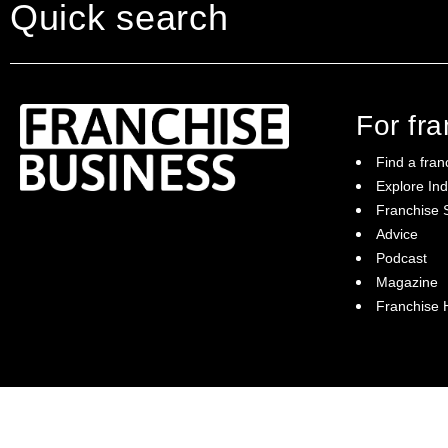
Quick search
For fr
Find a fran
Explore Ind
Franchise S
Franchise Business brings potential
Advice
franchisees news, insights, advice and a
Podcast
directory of available franchise opportunities:
it is your essential guide to buying a
Magazine
franchise in Australia.
Franchise