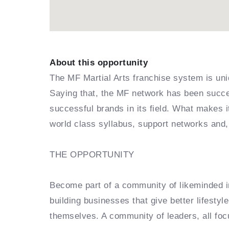
About this opportunity
The MF Martial Arts franchise system is uni
Saying that, the MF network has been succes
successful brands in its field. What makes 
world class syllabus, support networks and,
THE OPPORTUNITY
Become part of a community of likeminded in
building businesses that give better lifestyl
themselves. A community of leaders, all foc