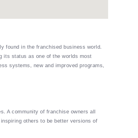
ly found in the franchised business world.
 its status as one of the worlds most
siness systems, new and improved programs,
es. A community of franchise owners all
inspiring others to be better versions of