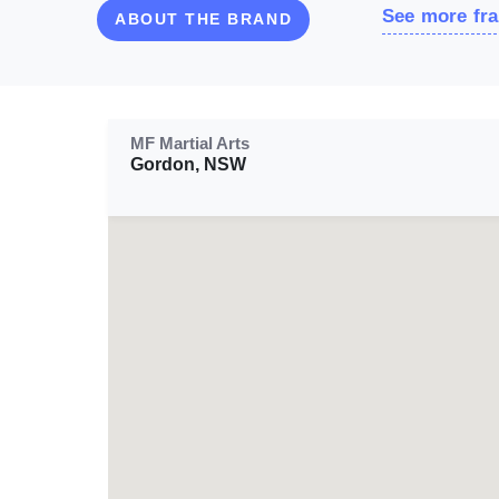
See more fra
ABOUT THE BRAND
MF Martial Arts
Gordon, NSW