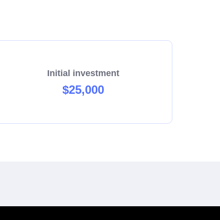
Initial investment
$25,000