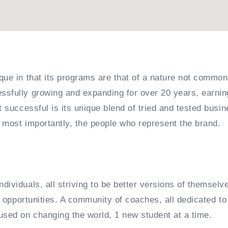
que in that its programs are that of a nature not common
sfully growing and expanding for over 20 years, earning
it successful is its unique blend of tried and tested bu
 most importantly, the people who represent the brand.
dividuals, all striving to be better versions of themselv
e opportunities. A community of coaches, all dedicated to 
used on changing the world, 1 new student at a time.