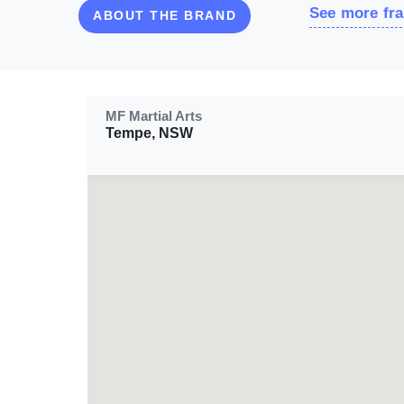
See more fra
ABOUT THE BRAND
MF Martial Arts
Tempe, NSW