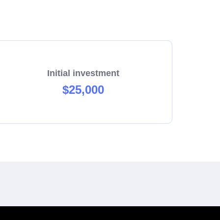
Initial investment
$25,000