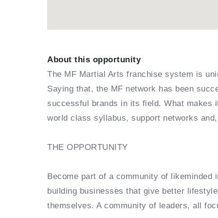
About this opportunity
The MF Martial Arts franchise system is uni
Saying that, the MF network has been succes
successful brands in its field. What makes 
world class syllabus, support networks and,
THE OPPORTUNITY
Become part of a community of likeminded in
building businesses that give better lifestyl
themselves. A community of leaders, all foc