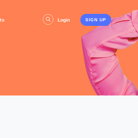
ts
Login
SIGN UP