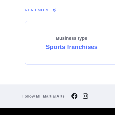
If you share our passion, we invite you to 
READ MORE
Business type
Sports franchises
Follow MF Martial Arts