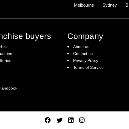
Melbourne
Sydney
B
anchise buyers
Company
chise
About us
ustries
Contact us
tories
Privacy Policy
Terms of Service
 Handbook