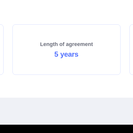
start the process towards becoming a franchisee today!
Length of agreement
5 years