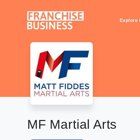
Skip
to
content
Explore 
MF Martial Arts