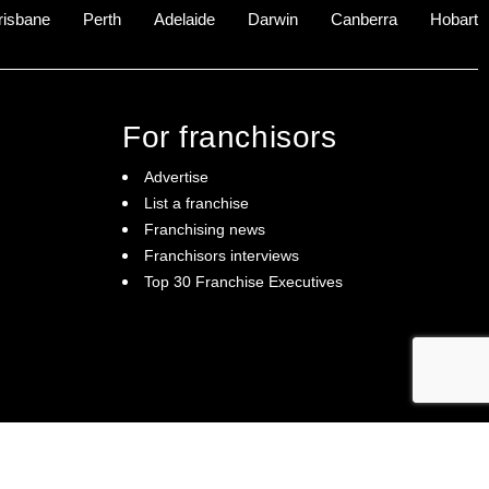
risbane
Perth
Adelaide
Darwin
Canberra
Hobart
For franchisors
Advertise
List a franchise
Franchising news
Franchisors interviews
Top 30 Franchise Executives