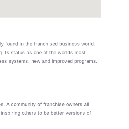
ly found in the franchised business world.
 its status as one of the worlds most
siness systems, new and improved programs,
es. A community of franchise owners all
inspiring others to be better versions of