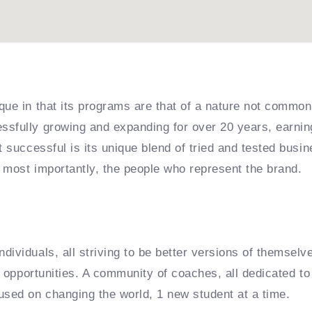
que in that its programs are that of a nature not common
sfully growing and expanding for over 20 years, earning
it successful is its unique blend of tried and tested bu
 most importantly, the people who represent the brand.
dividuals, all striving to be better versions of themselv
e opportunities. A community of coaches, all dedicated to 
used on changing the world, 1 new student at a time.