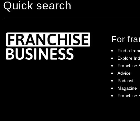
Quick search
For fr
Find a fran
Explore Ind
Franchise S
Franchise Business brings potential
Advice
franchisees news, insights, advice and a
Podcast
directory of available franchise opportunities:
it is your essential guide to buying a
Magazine
franchise in Australia.
Franchise